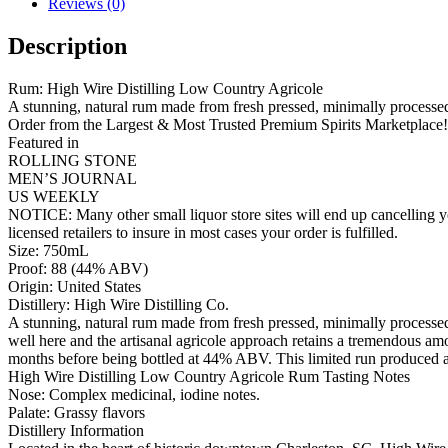
Reviews (0)
Description
Rum: High Wire Distilling Low Country Agricole
A stunning, natural rum made from fresh pressed, minimally processe
Order from the Largest & Most Trusted Premium Spirits Marketplace!
Featured in
ROLLING STONE
MEN’S JOURNAL
US WEEKLY
NOTICE: Many other small liquor store sites will end up cancelling yo
licensed retailers to insure in most cases your order is fulfilled.
Size: 750mL
Proof: 88 (44% ABV)
Origin: United States
Distillery: High Wire Distilling Co.
A stunning, natural rum made from fresh pressed, minimally processed 
well here and the artisanal agricole approach retains a tremendous am
months before being bottled at 44% ABV. This limited run produced a
High Wire Distilling Low Country Agricole Rum Tasting Notes
Nose: Complex medicinal, iodine notes.
Palate: Grassy flavors
Distillery Information