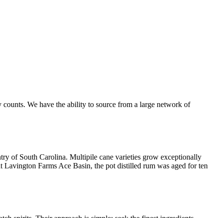
 counts. We have the ability to source from a large network of
try of South Carolina. Multipile cane varieties grow exceptionally
at Lavington Farms Ace Basin, the pot distilled rum was aged for ten