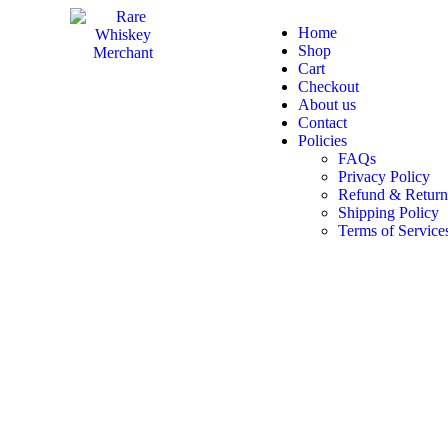
Home
Shop
Cart
Checkout
About us
Contact
Policies
FAQs
Privacy Policy
Refund & Return
Shipping Policy
Terms of Service