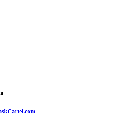
askCartel.com