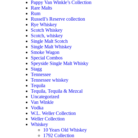
Pappy Van Winkle’s Collection
Rare Malts
Rum
Russell’s Reserve collection
Rye Whiskey
Scotch Whiskey
Scotch, whiskey
Single Malt Scotch
Single Malt Whiskey
Smoke Wagon
Special Combos
Speyside Single Malt Whisky
Stagg
Tennessee
Tennessee whiskey
Tequila
Tequila, Tequila & Mezcal
Uncategorized
Van Winkle
Vodka
W.L. Weller Collection
Weller Collection
Whiskey
10 Years Old Whiskey
1792 Collection