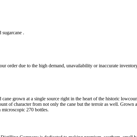
d sugarcane .
ur order due to the high demand, unavailability or inaccurate inventory
cane grown at a single source right in the heart of the historic lowcoun
ount of character from not only the cane but the terroir as well. Grown 
 microscopic 270 bottles.