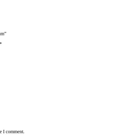
Rum”
*
me I comment.