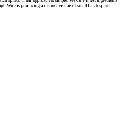
 spirits. Their approach is simple: seek the finest ingredients
Wire is producing a distinctive line of small batch spirits