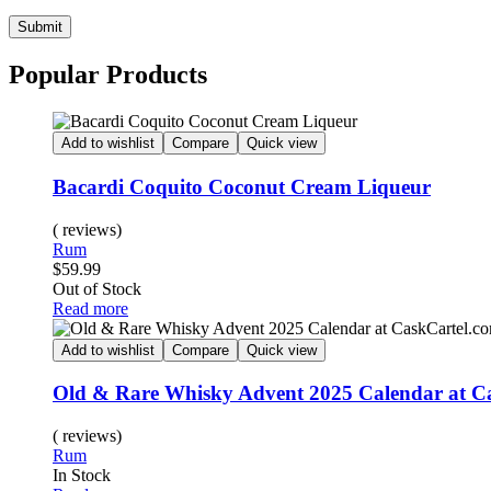
Submit
Popular Products
Add to wishlist
Compare
Quick view
Bacardi Coquito Coconut Cream Liqueur
( reviews)
Rum
$
59.99
Out of Stock
Read more
Add to wishlist
Compare
Quick view
Old & Rare Whisky Advent 2025 Calendar at C
( reviews)
Rum
In Stock