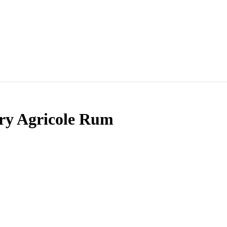
try Agricole Rum