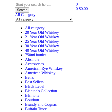
0
0
$
0.00
Search
All Category
All category
20 Year Old Whiskey
21 Year Old Whiskey
25 Year Old Whiskey
30 Year Old Whiskey
40 Year Old Whiskey
750ml bottles
Absinthe
Accessories
American Rye Whiskey
American Whiskey
Bell's
Best Sellers
Black Lebel
Blanton's Collection
Blantons
Bourbon
Brandy and Cognac
Buffalo Trace