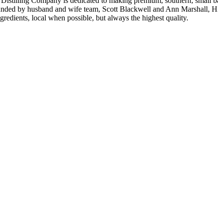
istilling Company is dedicated to making premium, southern, small batch
unded by husband and wife team, Scott Blackwell and Ann Marshall, High 
edients, local when possible, but always the highest quality.