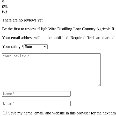
5
0%
(0)
There are no reviews yet.
Be the first to review “High Wire Distilling Low Country Agricole 
Your email address will not be published.
Required fields are marked
Your rating
*
Save my name, email, and website in this browser for the next ti