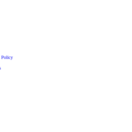
 Policy
s