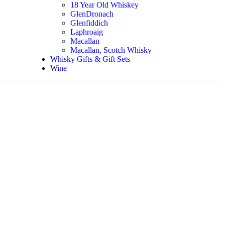
18 Year Old Whiskey
GlenDronach
Glenfiddich
Laphroaig
Macallan
Macallan, Scotch Whisky
Whisky Gifts & Gift Sets
Wine