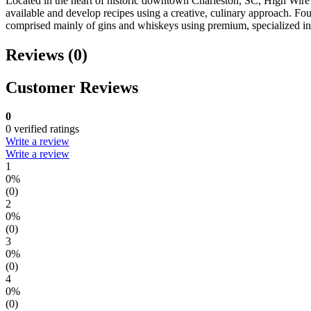
Located in the heart of historic downtown Charleston, SC, High Wire D
available and develop recipes using a creative, culinary approach. Fo
comprised mainly of gins and whiskeys using premium, specialized ingr
Reviews (0)
Customer Reviews
0
0 verified ratings
Write a review
Write a review
1
0%
(0)
2
0%
(0)
3
0%
(0)
4
0%
(0)