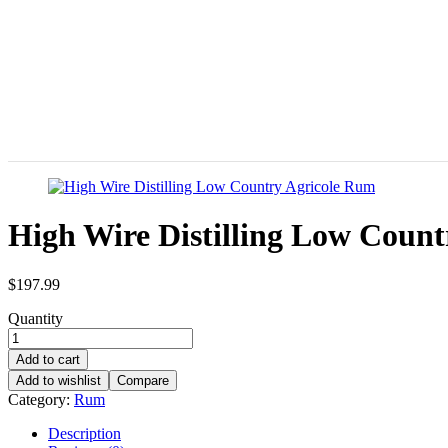
High Wire Distilling Low Coun
$
197.99
Quantity
Add to cart
Add to wishlist
Compare
Category:
Rum
Description