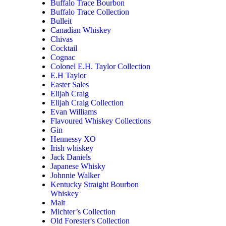
Buffalo Trace Bourbon
Buffalo Trace Collection
Bulleit
Canadian Whiskey
Chivas
Cocktail
Cognac
Colonel E.H. Taylor Collection
E.H Taylor
Easter Sales
Elijah Craig
Elijah Craig Collection
Evan Williams
Flavoured Whiskey Collections
Gin
Hennessy XO
Irish whiskey
Jack Daniels
Japanese Whisky
Johnnie Walker
Kentucky Straight Bourbon
Whiskey
Malt
Michter’s Collection
Old Forester's Collection