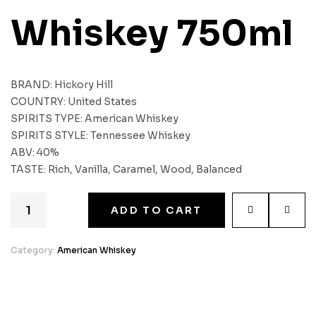
Whiskey 750ml
BRAND: Hickory Hill
COUNTRY: United States
SPIRITS TYPE: American Whiskey
SPIRITS STYLE: Tennessee Whiskey
ABV: 40%
TASTE: Rich, Vanilla, Caramel, Wood, Balanced
ADD TO CART
Category:
American Whiskey