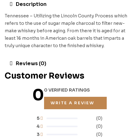
Description
Tennessee – Utilizing the Lincoln County Process which
refers to the use of sugar maple charcoal to filter new-
make whiskey before aging. From there it is aged for at
least 16 months in American oak barrels that imparts a
truly unique character to the finished whiskey.
Reviews (0)
Customer Reviews
0
0 VERIFIED RATINGS
WRITE A REVIEW
5
(0)
4
(0)
3
(0)