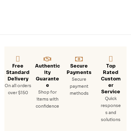
Tle
Free
Authentic
Secure
Top
Standard
Ity
Payments
Rated
Delivery
Guarante
Custom
Secure
E
Er
On all orders
payment
Service
Shop for
over $150
methods
Quick
items with
response
confidence
s and
solutions