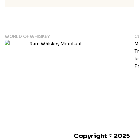
WORLD OF WHISKEY
C
M
T
Re
Pr
Copyright © 2025