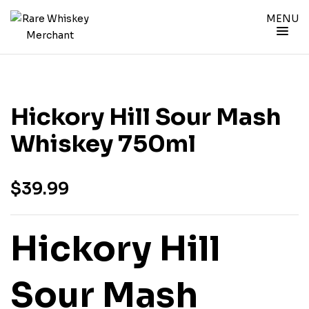
MENU
Hickory Hill Sour Mash
Whiskey 750ml
$
39.99
Hickory Hill
Sour Mash