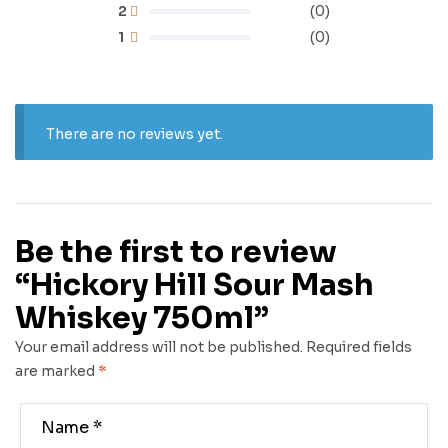
2
(0)
1
(0)
There are no reviews yet.
Be the first to review
“Hickory Hill Sour Mash
Whiskey 750ml”
Your email address will not be published.
Required fields
are marked
*