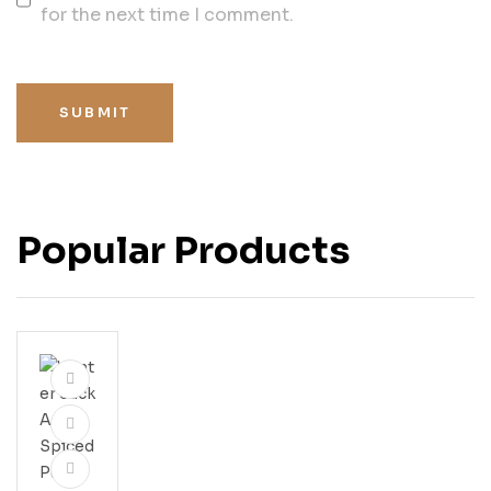
for the next time I comment.
SUBMIT
Popular Products