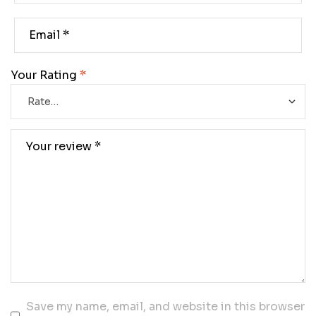
Your Rating
*
Save my name, email, and website in this browser