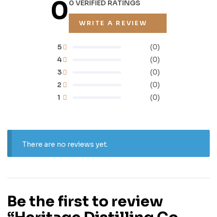
0
0 VERIFIED RATINGS
WRITE A REVIEW
5
(0)
4
(0)
3
(0)
2
(0)
1
(0)
There are no reviews yet.
Be the first to review