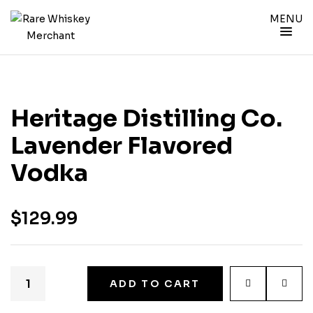
MENU
Heritage Distilling Co.
Lavender Flavored
Vodka
$
129.99
ADD TO CART