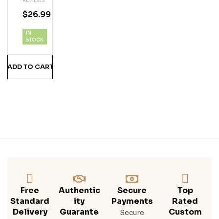
REVIEWS
ed
21
4.5
5
$
26.99
Red
out
of 5
Vod
IN
Ka
STOCK
1.75
Lite
ADD TO CART
R
Free
Authentic
Secure
Top
Standard
Ity
Payments
Rated
Delivery
Guarante
Custom
Secure