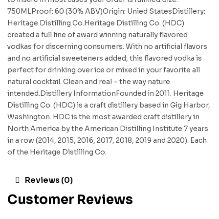
750MLProof: 60 (30% ABV)Origin: Unied StatesDistillery:
Heritage Distilling Co.Heritage Distilling Co. (HDC)
created a full line of award winning naturally flavored
vodkas for discerning consumers. With no artificial flavors
and no artificial sweeteners added, this flavored vodka is
perfect for drinking over ice or mixed in your favorite all
natural cocktail. Clean and real – the way nature
intended.Distillery InformationFounded in 2011. Heritage
Distilling Co. (HDC) is a craft distillery based in Gig Harbor,
Washington. HDC is the most awarded craft distillery in
North America by the American Distilling Institute 7 years
in a row (2014, 2015, 2016, 2017, 2018, 2019 and 2020). Each
of the Heritage Distilling Co.
Reviews (0)
Customer Reviews