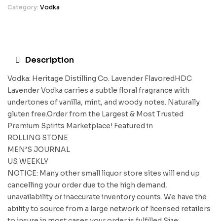
Category:
Vodka
Description
Vodka: Heritage Distilling Co. Lavender FlavoredHDC
Lavender Vodka carries a subtle floral fragrance with
undertones of vanilla, mint, and woody notes. Naturally
gluten free.Order from the Largest & Most Trusted
Premium Spirits Marketplace! Featured in
ROLLING STONE
MEN’S JOURNAL
US WEEKLY
NOTICE: Many other small liquor store sites will end up
cancelling your order due to the high demand,
unavailability or inaccurate inventory counts. We have the
ability to source from a large network of licensed retailers
to insure in most cases your order is fulfilled.Size: