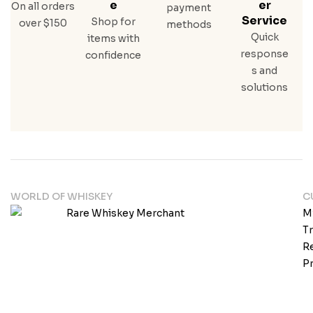
E
Er
On all orders
payment
Service
Shop for
over $150
methods
Quick
items with
response
confidence
s and
solutions
WORLD OF WHISKEY
C
M
T
Re
Pr