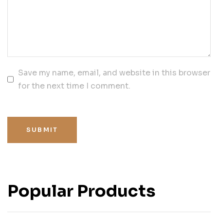
Save my name, email, and website in this browser
for the next time I comment.
SUBMIT
Popular Products