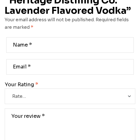
“Heritage Distilling Co.
Lavender Flavored Vodka”
Your email address will not be published.
Required fields
are marked
*
Your Rating
*