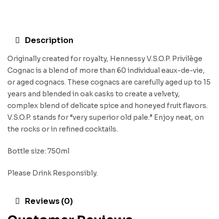
Description
Originally created for royalty, Hennessy V.S.O.P. Privilège
Cognac is a blend of more than 60 individual eaux-de-vie,
or aged cognacs. These cognacs are carefully aged up to 15
years and blended in oak casks to create a velvety,
complex blend of delicate spice and honeyed fruit flavors.
V.S.O.P. stands for “very superior old pale.” Enjoy neat, on
the rocks or in refined cocktails.
Bottle size: 750ml
Please Drink Responsibly.
Reviews (0)