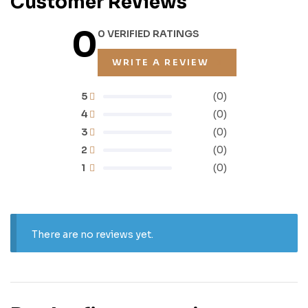
Customer Reviews
0
0 VERIFIED RATINGS
WRITE A REVIEW
5
(0)
4
(0)
3
(0)
2
(0)
1
(0)
There are no reviews yet.