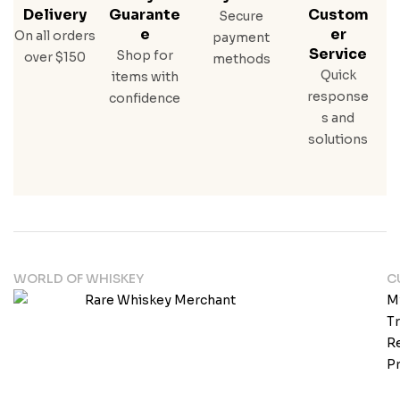
Delivery
Guarante
Custom
Secure
E
Er
On all orders
payment
Service
Shop for
over $150
methods
Quick
items with
response
confidence
s and
solutions
WORLD OF WHISKEY
C
M
T
Re
Pr