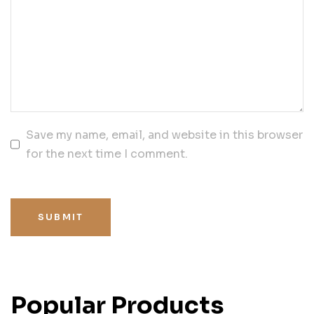
Save my name, email, and website in this browser
for the next time I comment.
SUBMIT
Popular Products