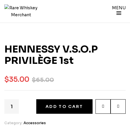
MENU
HENNESSY V.S.O.P
PRIVILÈGE 1st
$
35.00
$
65.00
ADD TO CART
Category:
Accessories