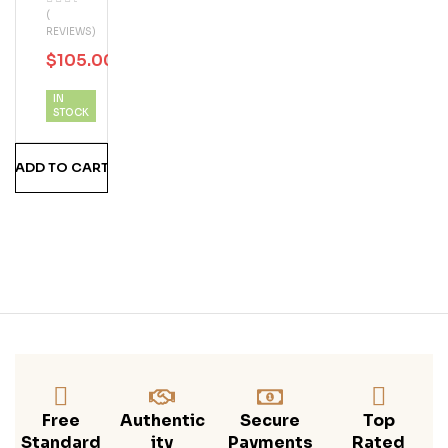
(
18
REVIEWS)
Year
$
105.00
$
130.00
Old
IN
STOCK
ADD TO CART
Free
Authentic
Secure
Top
Standard
Ity
Payments
Rated