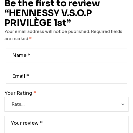
Be the first to review
“HENNESSY V.S.O.P
PRIVILÈGE 1st”
Your email address will not be published.
Required fields
are marked
*
Your Rating
*