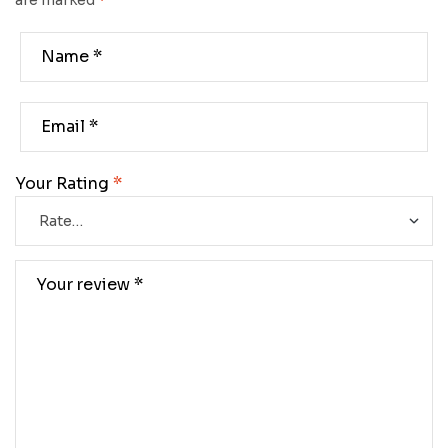
are marked
*
Your Rating
*