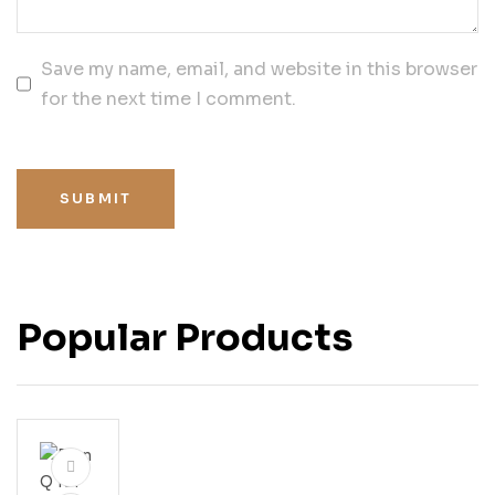
Save my name, email, and website in this browser
for the next time I comment.
SUBMIT
Popular Products