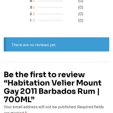
4
(0)
3
(0)
2
(0)
1
(0)
There are no reviews yet.
Be the first to review
“Habitation Velier Mount
Gay 2011 Barbados Rum |
700ML”
Your email address will not be published.
Required fields