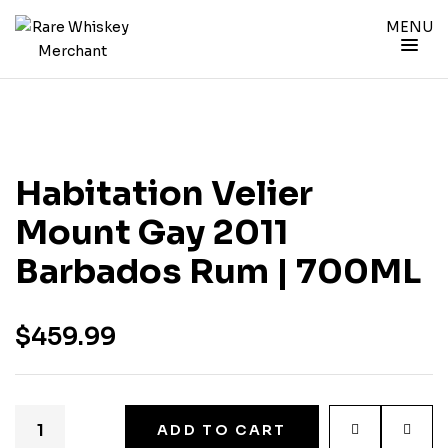
MENU
Habitation Velier
Mount Gay 2011
Barbados Rum | 700ML
$
459.99
ADD TO CART