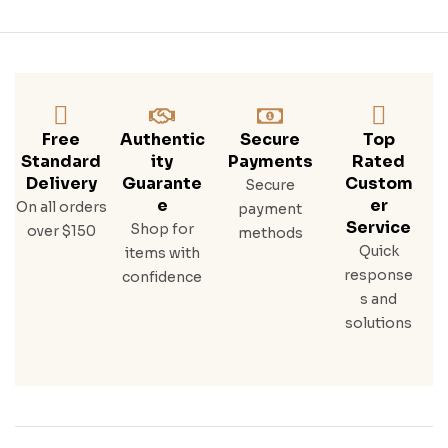
Free
Authentic
Secure
Top
Standard
Ity
Payments
Rated
Delivery
Guarante
Custom
Secure
E
Er
On all orders
payment
Service
Shop for
over $150
methods
Quick
items with
response
confidence
s and
solutions