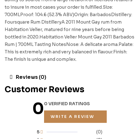
to insure in most cases your order is fulfilled.Size:
700MLProof: 104.6 (52.3% ABV)Origin: BarbadosDistillery:
Foursquare Rum DistilleryA 2011 Mount Gay rum from
Habitation Velier, matured for nine years before being
bottled in 2020.Habitation Velier Mount Gay 2011 Barbados
Rum | 700ML Tasting NotesNose: A delicate aroma.Palate:
This is extremely rich and very balanced in flavour.Finish:
The finish is unique and complex.
Reviews (0)
Customer Reviews
0
0 VERIFIED RATINGS
WRITE A REVIEW
5
(0)