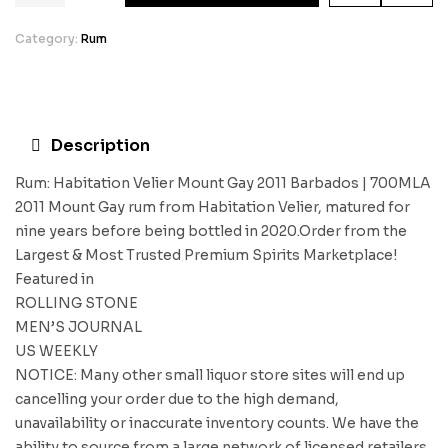
Category:
Rum
Description
Rum: Habitation Velier Mount Gay 2011 Barbados | 700MLA
2011 Mount Gay rum from Habitation Velier, matured for
nine years before being bottled in 2020.Order from the
Largest & Most Trusted Premium Spirits Marketplace!
Featured in
ROLLING STONE
MEN’S JOURNAL
US WEEKLY
NOTICE: Many other small liquor store sites will end up
cancelling your order due to the high demand,
unavailability or inaccurate inventory counts. We have the
ability to source from a large network of licensed retailers