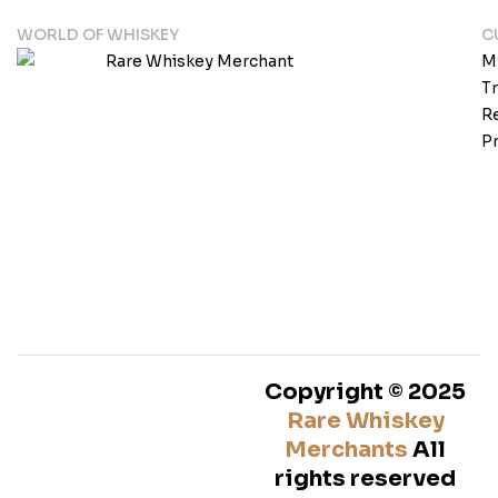
WORLD OF WHISKEY
C
M
T
Re
Pr
Copyright © 2025
Rare Whiskey
Merchants
All
rights reserved