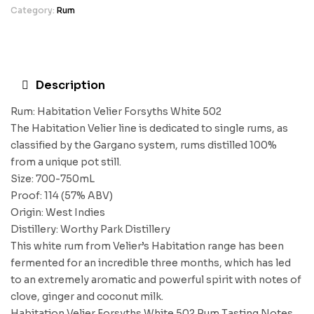
Category:
Rum
Description
Rum: Habitation Velier Forsyths White 502
The Habitation Velier line is dedicated to single rums, as
classified by the Gargano system, rums distilled 100%
from a unique pot still.
Size: 700-750mL
Proof: 114 (57% ABV)
Origin: West Indies
Distillery: Worthy Park Distillery
This white rum from Velier’s Habitation range has been
fermented for an incredible three months, which has led
to an extremely aromatic and powerful spirit with notes of
clove, ginger and coconut milk.
Habitation Velier Forsyths White 502 Rum Tasting Notes