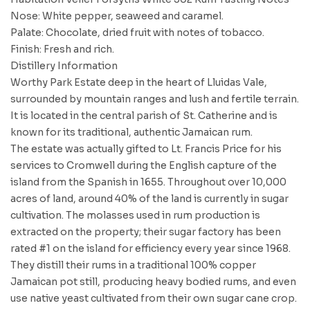
Nose: White pepper, seaweed and caramel.
Palate: Chocolate, dried fruit with notes of tobacco.
Finish: Fresh and rich.
Distillery Information
Worthy Park Estate deep in the heart of Lluidas Vale,
surrounded by mountain ranges and lush and fertile terrain.
It is located in the central parish of St. Catherine and is
known for its traditional, authentic Jamaican rum.
The estate was actually gifted to Lt. Francis Price for his
services to Cromwell during the English capture of the
island from the Spanish in 1655. Throughout over 10,000
acres of land, around 40% of the land is currently in sugar
cultivation. The molasses used in rum production is
extracted on the property; their sugar factory has been
rated #1 on the island for efficiency every year since 1968.
They distill their rums in a traditional 100% copper
Jamaican pot still, producing heavy bodied rums, and even
use native yeast cultivated from their own sugar cane crop.