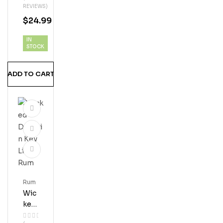
REVIEWS)
T
$
24.99
Ru
M
IN
STOCK
ADD TO CART
Rum
Wic
Ked
Dol