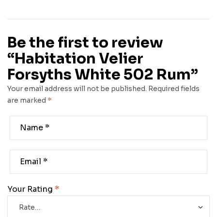
Be the first to review
“Habitation Velier
Forsyths White 502 Rum”
Your email address will not be published.
Required fields
are marked
*
Your Rating
*