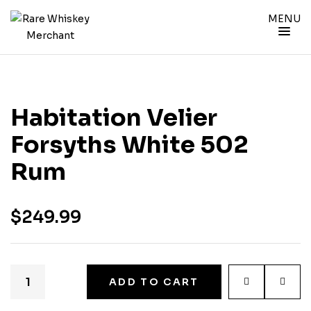
MENU
Habitation Velier
Forsyths White 502
Rum
$
249.99
ADD TO CART