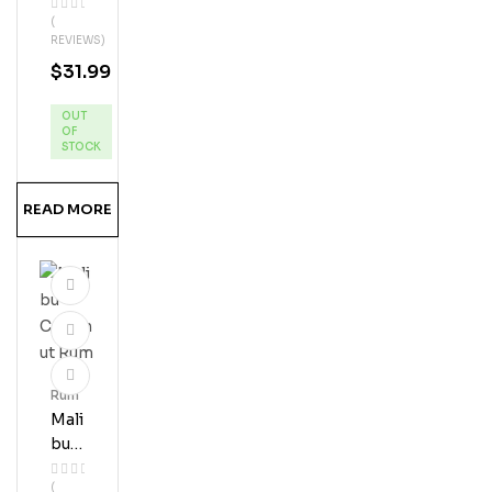
Dol
(
Phi
REVIEWS)
N
$
31.99
Ban
Ana
OUT
Ru
OF
M
STOCK
READ MORE
Rum
Mali
Bu
Coc
(
Onu