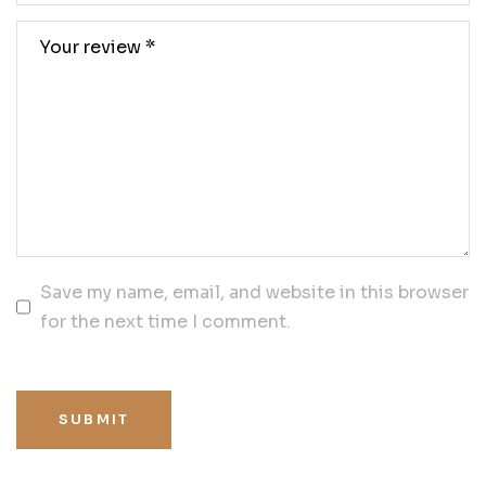
Save my name, email, and website in this browser
for the next time I comment.
SUBMIT