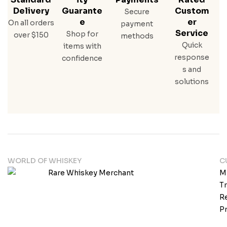
Delivery
Guarante
Custom
Secure
E
Er
On all orders
payment
Service
Shop for
over $150
methods
Quick
items with
response
confidence
s and
solutions
WORLD OF WHISKEY
C
M
T
Re
Pr