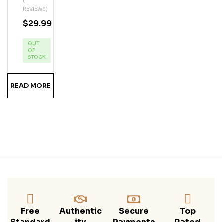
(
Phi
REVIEWS)
N
$
29.99
Key
Lim
OUT
E
OF
Ru
STOCK
M
READ MORE
Free
Authentic
Secure
Top
Standard
Ity
Payments
Rated