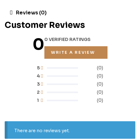
Reviews (0)
Customer Reviews
0
0 VERIFIED RATINGS
WRITE A REVIEW
5
(0)
4
(0)
3
(0)
2
(0)
1
(0)
There are no reviews yet.