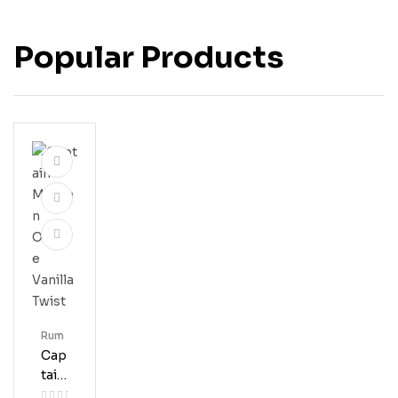
Popular Products
Rum
Cap
Tain
Mor