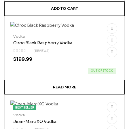
ADD TO CART
Vodka
Ciroc Black Raspberry Vodka
( REVIEWS)
$
199.99
OUT OF STOCK
READ MORE
BEST SELLER
Vodka
Jean-Marc XO Vodka