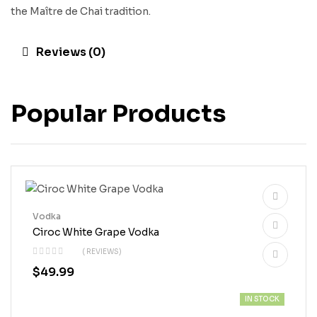
the Maître de Chai tradition.
Reviews (0)
Popular Products
Vodka
Ciroc White Grape Vodka
( REVIEWS)
$
49.99
IN STOCK