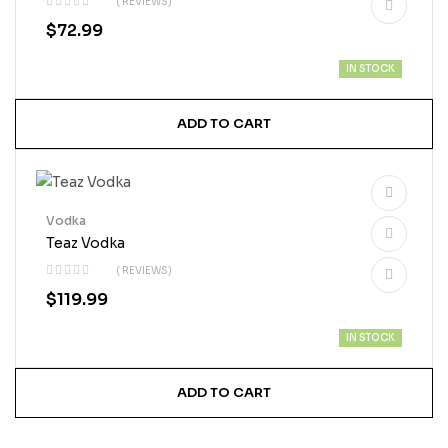
( REVIEWS)
$
72.99
IN STOCK
ADD TO CART
Vodka
Teaz Vodka
( REVIEWS)
$
119.99
IN STOCK
ADD TO CART