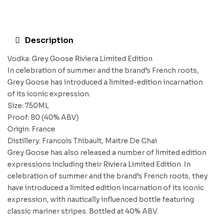
Description
Vodka: Grey Goose Riviera Limited Edition
In celebration of summer and the brand’s French roots,
Grey Goose has introduced a limited-edition incarnation
of its iconic expression.
Size: 750ML
Proof: 80 (40% ABV)
Origin: France
Distillery: Francois Thibault, Maitre De Chai
Grey Goose has also released a number of limited edition
expressions including their Riviera Limited Edition. In
celebration of summer and the brand’s French roots, they
have introduced a limited edition incarnation of its iconic
expression, with nautically influenced bottle featuring
classic mariner stripes. Bottled at 40% ABV.