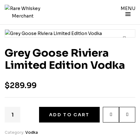
MENU
Grey Goose Riviera
Limited Edition Vodka
$
289.99
ADD TO CART
Category:
Vodka