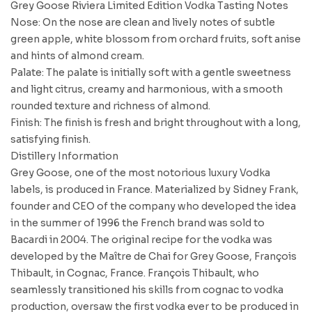
Grey Goose Riviera Limited Edition Vodka Tasting Notes
Nose: On the nose are clean and lively notes of subtle
green apple, white blossom from orchard fruits, soft anise
and hints of almond cream.
Palate: The palate is initially soft with a gentle sweetness
and light citrus, creamy and harmonious, with a smooth
rounded texture and richness of almond.
Finish: The finish is fresh and bright throughout with a long,
satisfying finish.
Distillery Information
Grey Goose, one of the most notorious luxury Vodka
labels, is produced in France. Materialized by Sidney Frank,
founder and CEO of the company who developed the idea
in the summer of 1996 the French brand was sold to
Bacardi in 2004. The original recipe for the vodka was
developed by the Maître de Chai for Grey Goose, François
Thibault, in Cognac, France. François Thibault, who
seamlessly transitioned his skills from cognac to vodka
production, oversaw the first vodka ever to be produced in