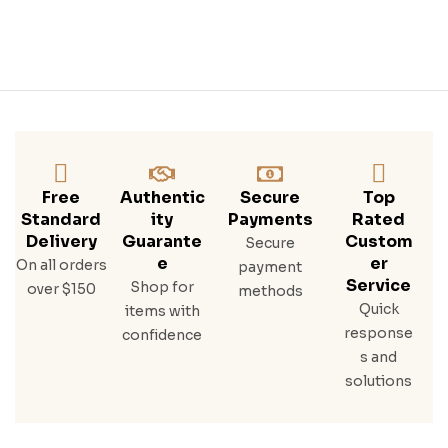
Free
Authentic
Secure
Top
Standard
Ity
Payments
Rated
Delivery
Guarante
Custom
Secure
E
Er
On all orders
payment
Service
Shop for
over $150
methods
Quick
items with
response
confidence
s and
solutions