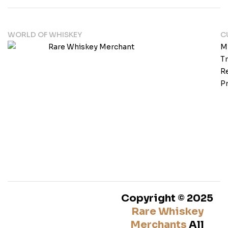
WORLD OF WHISKEY
C
M
T
Re
Pr
Copyright © 2025
Rare Whiskey
Merchants
All