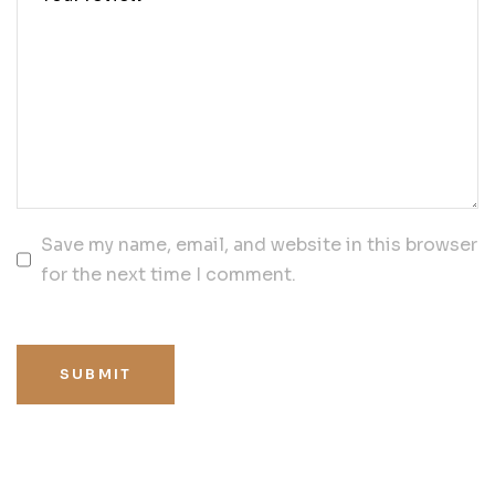
Save my name, email, and website in this browser
for the next time I comment.
SUBMIT