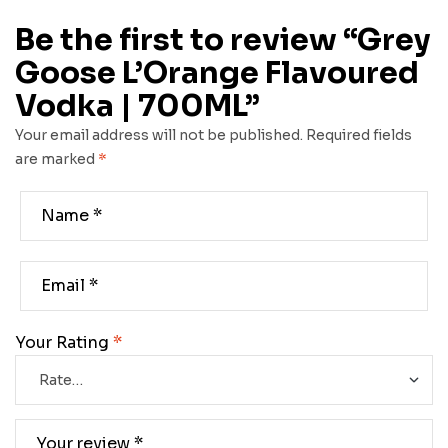
Be the first to review “Grey
Goose L’Orange Flavoured
Vodka | 700ML”
Your email address will not be published.
Required fields
are marked
*
Your Rating
*