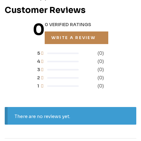
Customer Reviews
0
0 VERIFIED RATINGS
WRITE A REVIEW
5
(0)
4
(0)
3
(0)
2
(0)
1
(0)
There are no reviews yet.