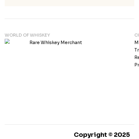
WORLD OF WHISKEY
C
M
T
Re
Pr
Copyright © 2025