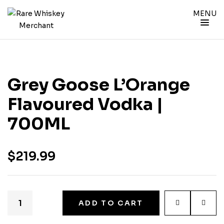
MENU
Grey Goose L’Orange
Flavoured Vodka |
700ML
$
219.99
ADD TO CART