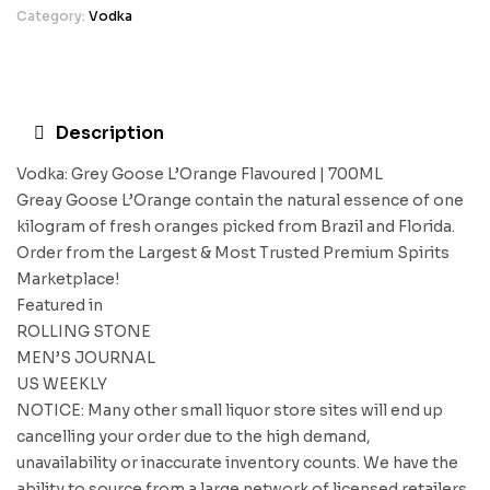
Category:
Vodka
Description
Vodka: Grey Goose L’Orange Flavoured | 700ML
Greay Goose L’Orange contain the natural essence of one
kilogram of fresh oranges picked from Brazil and Florida.
Order from the Largest & Most Trusted Premium Spirits
Marketplace!
Featured in
ROLLING STONE
MEN’S JOURNAL
US WEEKLY
NOTICE: Many other small liquor store sites will end up
cancelling your order due to the high demand,
unavailability or inaccurate inventory counts. We have the
ability to source from a large network of licensed retailers