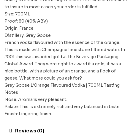
to insure in most cases your order is fulfilled.
Size: 700ML
Proof: 80 (40% ABV)
Origin: France
Distillery: Grey Goose
French vodka flavoured with the essence of the orange.
This is made with Champagne limestone filtered water. In
2001 this was awarded gold at the Beverage Packaging
Global Award. They were right to award it a gold, it has a
nice bottle, with a picture of an orange, and a flock of
geese. What more could you ask for?
Grey Goose L’Orange Flavoured Vodka | 700ML Tasting
Notes
Nose: Aroma is very pleasant.
Palate: This is extremely rich and very balanced in taste.
Finish: Lingering finish.
Reviews (0)