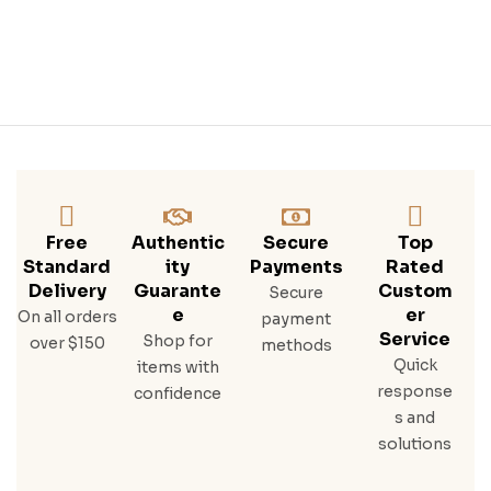
Free
Authentic
Secure
Top
Standard
Ity
Payments
Rated
Delivery
Guarante
Custom
Secure
E
Er
On all orders
payment
Service
Shop for
over $150
methods
Quick
items with
response
confidence
s and
solutions