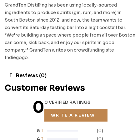
GrandTen Distilling has been using locally-sourced
ingredients to produce spirits (gin, rum, and more) in
South Boston since 2012, and now, the team wants to
convert its Saturday tasting bar into a legit cocktail bar.
“We’re building a space where people from all over Boston
can come, kick back, and enjoy our spirits in good
company,” GrandTen writes on crowdfunding site
Indiegogo.
Reviews (0)
Customer Reviews
0
0 VERIFIED RATINGS
WRITE A REVIEW
5
(0)
4
(0)