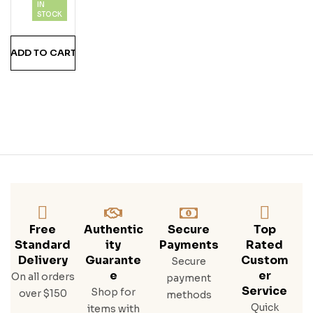
IN
STOCK
ADD TO CART
Free
Authentic
Secure
Top
Standard
Ity
Payments
Rated
Delivery
Guarante
Custom
Secure
E
Er
On all orders
payment
Service
Shop for
over $150
methods
Quick
items with