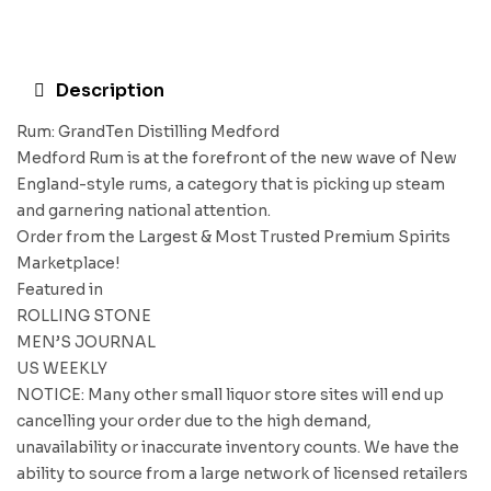
Description
Rum: GrandTen Distilling Medford
Medford Rum is at the forefront of the new wave of New
England-style rums, a category that is picking up steam
and garnering national attention.
Order from the Largest & Most Trusted Premium Spirits
Marketplace!
Featured in
ROLLING STONE
MEN’S JOURNAL
US WEEKLY
NOTICE: Many other small liquor store sites will end up
cancelling your order due to the high demand,
unavailability or inaccurate inventory counts. We have the
ability to source from a large network of licensed retailers