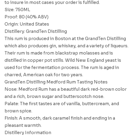
to insure in most cases your order is fulfilled.
Size: 750ML
Proof: 80 (40% ABV)
Origin: United States
Distillery: GrandTen Distilling
This rum is produced in Boston at the GrandTen Distilling
which also produces gin, whiskey, and a variety of liqueurs.
Their rum is made from blackstrap molasses and is
distilled in copper pot stills. Wild New England yeast is
used for the fermentation process. The rum is aged in
charred, American oak for two years.
GrandTen Distilling Medford Rum Tasting Notes
Nose: Medford Rum has a beautiful dark red-brown color
and a rich, brown sugar and butterscotch nose.
Palate: The first tastes are of vanilla, buttercream, and
brown spice.
Finish: A smooth, dark caramel finish and ending in a
pleasant warmth.
Distillery Information