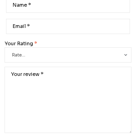
Your Rating
*