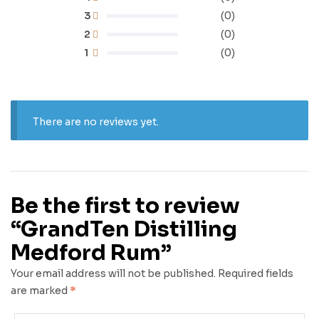
3
(0)
2
(0)
1
(0)
There are no reviews yet.
Be the first to review
“GrandTen Distilling
Medford Rum”
Your email address will not be published.
Required fields
are marked
*