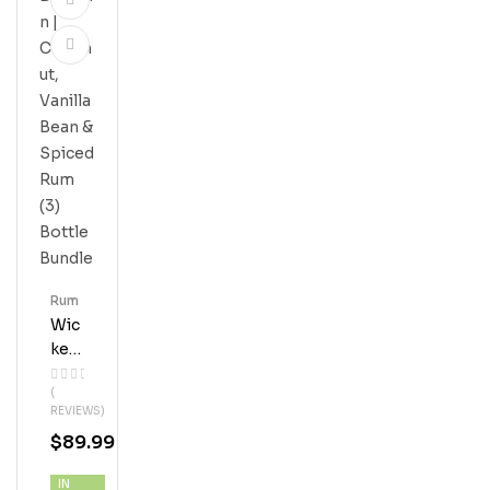
Rum
Wic
Ked
Dol
(
Phi
REVIEWS)
N |
$
89.99
Coc
Onu
IN