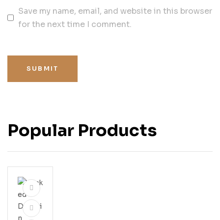
Save my name, email, and website in this browser
for the next time I comment.
SUBMIT
Popular Products