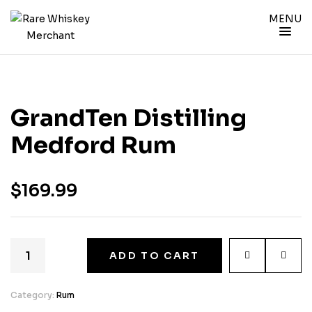
MENU
GrandTen Distilling
Medford Rum
$
169.99
ADD TO CART
Category:
Rum