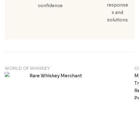
response
confidence
s and
solutions
WORLD OF WHISKEY
C
M
T
Re
Pr