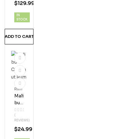
$
129.99
Nge
Vani
IN
Lla
STOCK
Twi
St
ADD TO CART
Rum
Mali
Bu
Coc
(
Onu
REVIEWS)
T
$
24.99
Ru
M