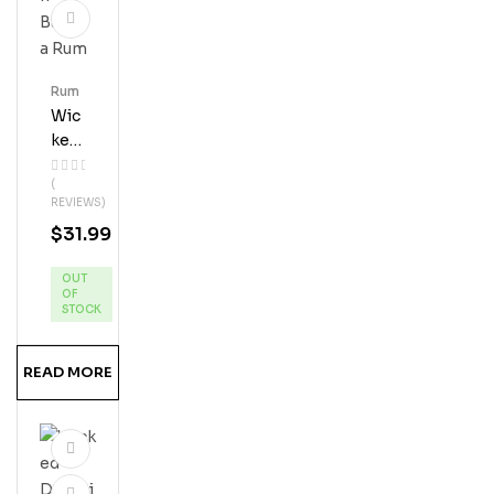
Rum
Wic
Ked
Dol
(
Phi
REVIEWS)
N
$
31.99
Ban
Ana
OUT
Ru
OF
M
STOCK
READ MORE