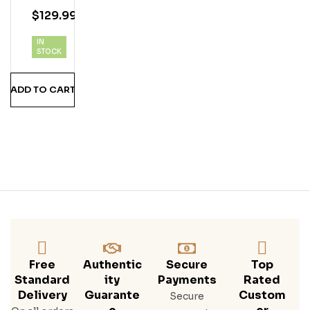
E
4.75
out
$
129.99
Co
of 5
Mb
IN
O
STOCK
Pac
K*
ADD TO CART
Eagl
E
Rar
E 10
Year
,
Saz
Erac
Rye,
Buff
Alo
Trac
Free
Authentic
Secure
Top
E
Standard
Ity
Payments
Rated
Bou
Delivery
Guarante
Custom
Secure
Rbo