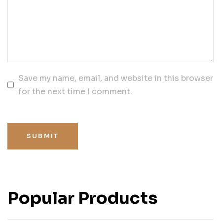
Save my name, email, and website in this browser
for the next time I comment.
SUBMIT
Popular Products