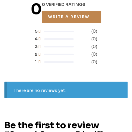
0
0 VERIFIED RATINGS
WRITE A REVIEW
5
(0)
4
(0)
3
(0)
2
(0)
1
(0)
There are no reviews yet.
Be the first to review