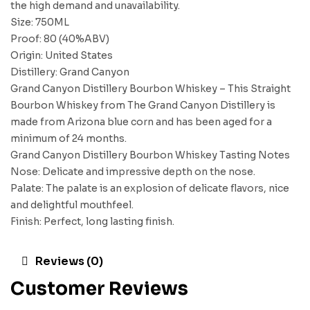
the high demand and unavailability.
Size: 750ML
Proof: 80 (40%ABV)
Origin: United States
Distillery: Grand Canyon
Grand Canyon Distillery Bourbon Whiskey – This Straight
Bourbon Whiskey from The Grand Canyon Distillery is
made from Arizona blue corn and has been aged for a
minimum of 24 months.
Grand Canyon Distillery Bourbon Whiskey Tasting Notes
Nose: Delicate and impressive depth on the nose.
Palate: The palate is an explosion of delicate flavors, nice
and delightful mouthfeel.
Finish: Perfect, long lasting finish.
Reviews (0)
Customer Reviews