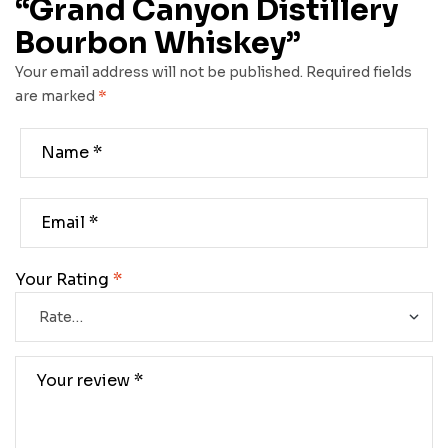
“Grand Canyon Distillery
Bourbon Whiskey”
Your email address will not be published.
Required fields
are marked
*
Your Rating
*