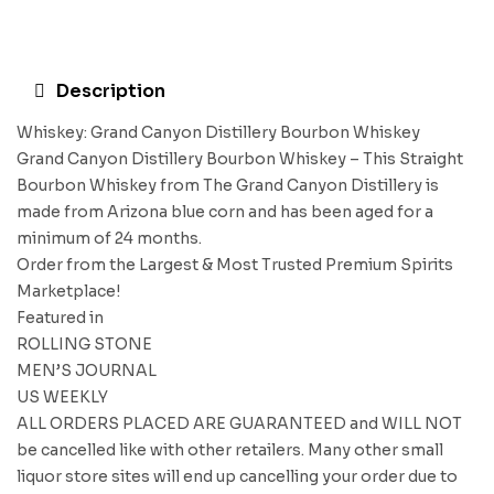
Description
Whiskey: Grand Canyon Distillery Bourbon Whiskey
Grand Canyon Distillery Bourbon Whiskey – This Straight
Bourbon Whiskey from The Grand Canyon Distillery is
made from Arizona blue corn and has been aged for a
minimum of 24 months.
Order from the Largest & Most Trusted Premium Spirits
Marketplace!
Featured in
ROLLING STONE
MEN’S JOURNAL
US WEEKLY
ALL ORDERS PLACED ARE GUARANTEED and WILL NOT
be cancelled like with other retailers. Many other small
liquor store sites will end up cancelling your order due to