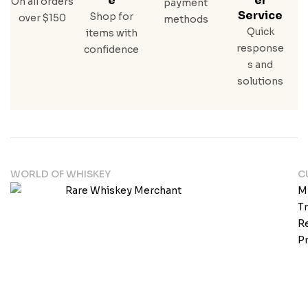
E
Er
On all orders
payment
N
Service
Shop for
over $150
methods
Quick
items with
response
confidence
s and
solutions
WORLD OF WHISKEY
C
M
T
Re
Pr