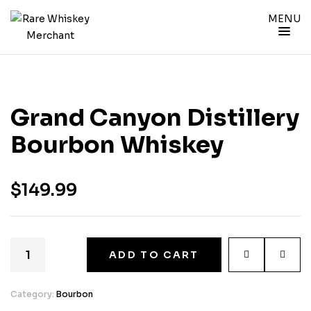
MENU
Grand Canyon Distillery
Bourbon Whiskey
$
149.99
ADD TO CART
Category:
Bourbon