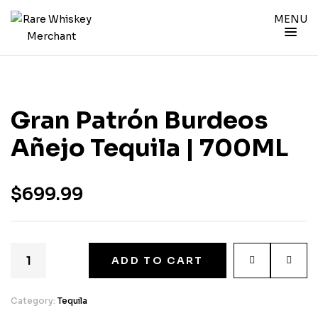
MENU
Gran Patrón Burdeos
Añejo Tequila | 700ML
$
699.99
ADD TO CART
Category:
Tequila