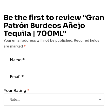
Be the first to review “Gran
Patrón Burdeos Añejo
Tequila | 700ML”
Your email address will not be published.
Required fields
are marked
*
Your Rating
*