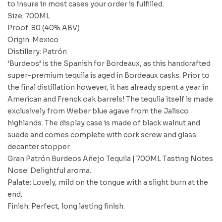
to insure in most cases your order is fulfilled.
Size: 700ML
Proof: 80 (40% ABV)
Origin: Mexico
Distillery: Patrón
‘Burdeos’ is the Spanish for Bordeaux, as this handcrafted
super-premium tequila is aged in Bordeaux casks. Prior to
the final distillation however, it has already spent a year in
American and Frenck oak barrels! The tequlia itself is made
exclusively from Weber blue agave from the Jalisco
highlands. The display case is made of black walnut and
suede and comes complete with cork screw and glass
decanter stopper.
Gran Patrón Burdeos Añejo Tequila | 700ML Tasting Notes
Nose: Delightful aroma.
Palate: Lovely, mild on the tongue with a slight burn at the
end.
Finish: Perfect, long lasting finish.