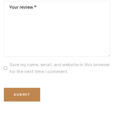
Save my name, email, and website in this browser
for the next time I comment.
SUBMIT