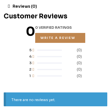
Reviews (0)
Customer Reviews
0
0 VERIFIED RATINGS
WRITE A REVIEW
5
(0)
4
(0)
3
(0)
2
(0)
1
(0)
There are no reviews yet.