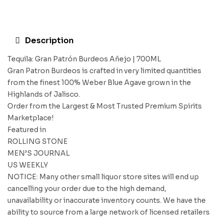
Description
Tequila: Gran Patrón Burdeos Añejo | 700ML
Gran Patron Burdeos is crafted in very limited quantities
from the finest 100% Weber Blue Agave grown in the
Highlands of Jalisco.
Order from the Largest & Most Trusted Premium Spirits
Marketplace!
Featured in
ROLLING STONE
MEN’S JOURNAL
US WEEKLY
NOTICE: Many other small liquor store sites will end up
cancelling your order due to the high demand,
unavailability or inaccurate inventory counts. We have the
ability to source from a large network of licensed retailers