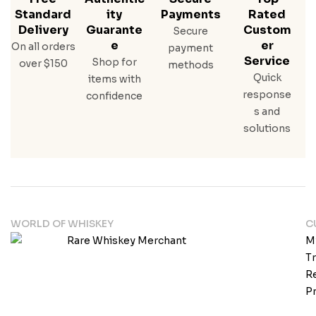
Standard
Ity
Payments
Rated
Delivery
Guarante
Custom
Secure
E
Er
On all orders
payment
Service
Shop for
over $150
methods
Quick
items with
response
confidence
s and
solutions
WORLD OF WHISKEY
C
M
T
Re
Pr