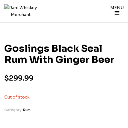
MENU
Goslings Black Seal
Rum With Ginger Beer
$
299.99
Out of stock
Category:
Rum