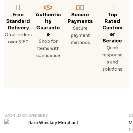
Free
Authentic
Secure
Top
Standard
Ity
Payments
Rated
Delivery
Guarante
Custom
Secure
E
Er
On all orders
payment
Service
Shop for
over $150
methods
Quick
items with
response
confidence
s and
solutions
WORLD OF WHISKEY
C
M
T