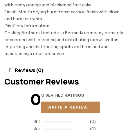
with zesty orange and blackened fruit cake.
Finish: Mouth drying burnt toast carbon finish with clove
and burnt currants.
Distillery Information
Gosling Brothers Limited is a Bermuda company primarily
concerned with blending and distributing rum as well as
importing and distributing spirits on the island and
maintaining a retail presence.
Reviews (0)
Customer Reviews
0
0 VERIFIED RATINGS
WRITE A REVIEW
5
(0)
4
(0)