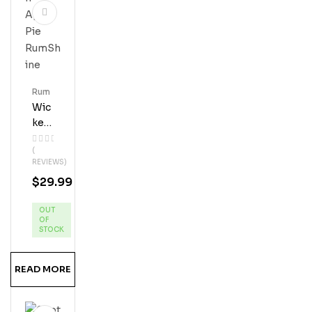
Rum
Wic
Ked
Dol
(
Phi
REVIEWS)
N
$
29.99
App
Le
OUT
Pie
OF
Ru
STOCK
MS
Hine
READ MORE