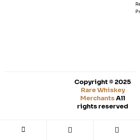
Re
Pr
Copyright © 2025
Rare Whiskey
Merchants
All
rights reserved