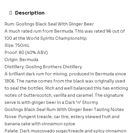
Description
Rum: Goslings Black Seal With Ginger Beer
A much rated rum from Bermuda. This was rated 96 out of
100 at the World Spirits Championship.
Size: 750mL
Proof: 80 (40% ABV)
Origin: Bermuda
Distillery: Gosling Brothers Distillery
A brilliant dark rum for mixing, produced in Bermuda since
1806. The name comes from the black wax originally used
to seal the bottles. Rich and well balanced this has enticing
notes of butterscotch, vanilla and caramel. The signature
serve is with ginger beer in a Dark ‘n’ Stormy.
Goslings Black Seal Rum With Ginger Beer Tasting Notes
Nose: Pungent treacle, car tire, estery stewed fruit and
banana cake with cinnamon spice.
Palate: Dark muscovado sugar/treacle and spicy cinnamon