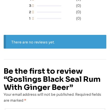
3
(0)
2
(0)
1
(0)
There are no reviews yet.
Be the first to review
“Goslings Black Seal Rum
With Ginger Beer”
Your email address will not be published.
Required fields
are marked
*