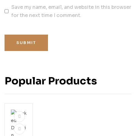
Save my name, email, and website in this browser
for the next time I comment.
SUBMIT
Popular Products