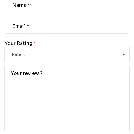
Your Rating
*