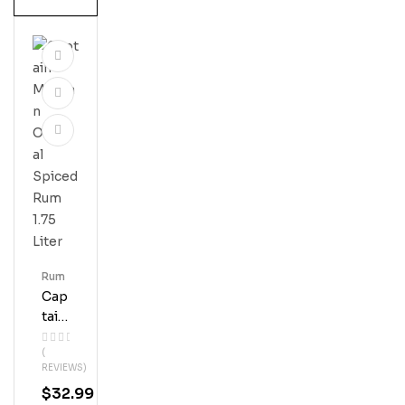
Rum
Cap
Tain
Mor
(
Gan
REVIEWS)
Orig
$
32.99
Inal