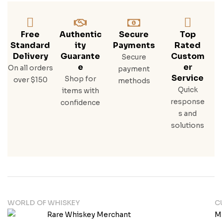
Free
Authentic
Secure
Top
Standard
Ity
Payments
Rated
Delivery
Guarante
Custom
Secure
E
Er
On all orders
payment
Service
Shop for
over $150
methods
Quick
items with
response
confidence
s and
solutions
WORLD OF WHISKEY
C
M