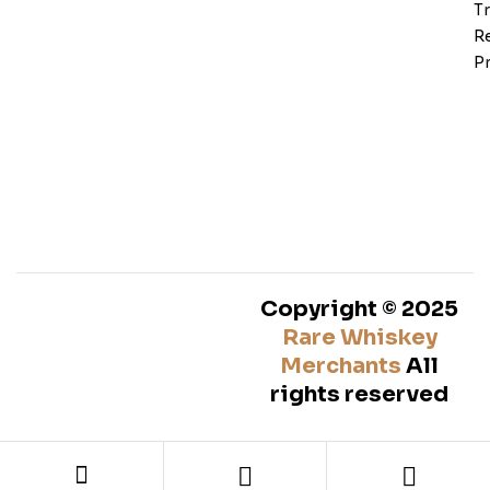
T
Re
Pr
Copyright © 2025
Rare Whiskey
Merchants
All
rights reserved