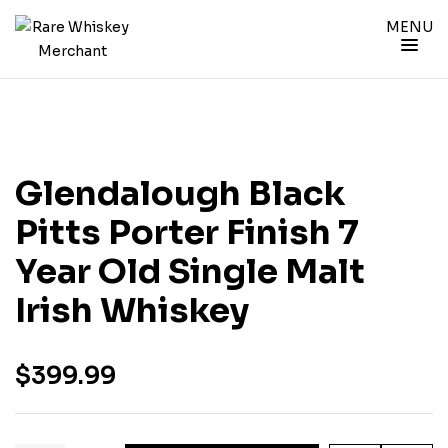
MENU
Glendalough Black
Pitts Porter Finish 7
Year Old Single Malt
Irish Whiskey
$
399.99