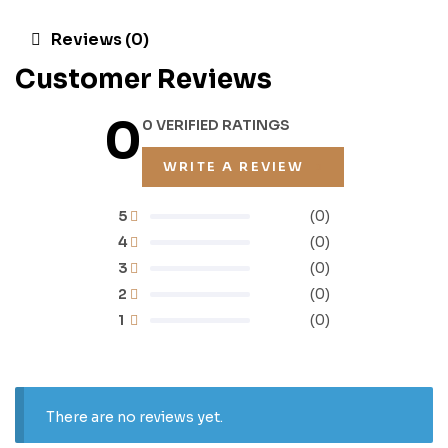
Reviews (0)
Customer Reviews
0
0 VERIFIED RATINGS
WRITE A REVIEW
5
(0)
4
(0)
3
(0)
2
(0)
1
(0)
There are no reviews yet.