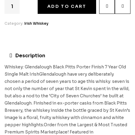
ADD TO CART
Category:
Irish Whiskey
Description
Whiskey: Glendalough Black Pitts Porter Finish 7 Year Old
Single Malt IrishGlendalough have very deliberately
chosen a period of seven years to age this whisky: seven is
not only the number of year that St Kevin spent in the wild,
but also a nod to the ‘City of Seven Churches’ he built at
Glendalough. Finished in ex-porter casks from Black Pitts
Brewery, the whiskey inside the bottle graced by St Kevin’s
image is a floral, fruity whiskey with cinnamon and white
pepper highlights.Order from the Largest & Most Trusted
Premium Spirits Marketplace! Featured in