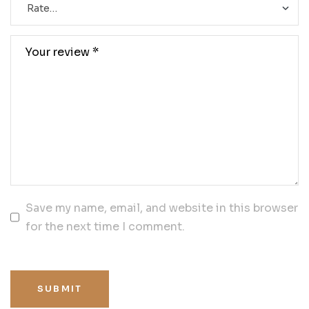
Save my name, email, and website in this browser
for the next time I comment.
SUBMIT