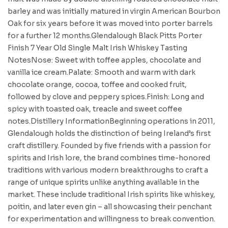
barley and was initially matured in virgin American Bourbon
Oak for six years before it was moved into porter barrels
for a further 12 months.Glendalough Black Pitts Porter
Finish 7 Year Old Single Malt Irish Whiskey Tasting
NotesNose: Sweet with toffee apples, chocolate and
vanilla ice cream.Palate: Smooth and warm with dark
chocolate orange, cocoa, toffee and cooked fruit,
followed by clove and peppery spices.Finish: Long and
spicy with toasted oak, treacle and sweet coffee
notes.Distillery InformationBeginning operations in 2011,
Glendalough holds the distinction of being Ireland’s first
craft distillery. Founded by five friends with a passion for
spirits and Irish lore, the brand combines time-honored
traditions with various modern breakthroughs to craft a
range of unique spirits unlike anything available in the
market. These include traditional Irish spirits like whiskey,
poitin, and later even gin – all showcasing their penchant
for experimentation and willingness to break convention.