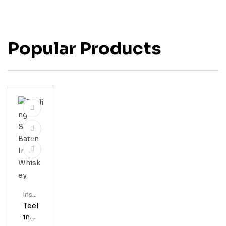
Popular Products
Irish
Whis
Teel
Key
Ing