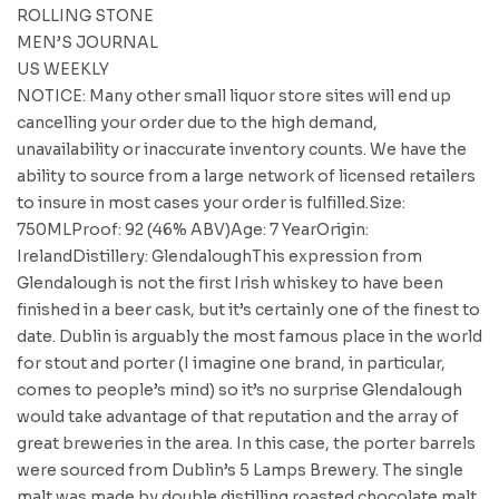
ROLLING STONE
MEN’S JOURNAL
US WEEKLY
NOTICE: Many other small liquor store sites will end up
cancelling your order due to the high demand,
unavailability or inaccurate inventory counts. We have the
ability to source from a large network of licensed retailers
to insure in most cases your order is fulfilled.Size:
750MLProof: 92 (46% ABV)Age: 7 YearOrigin:
IrelandDistillery: GlendaloughThis expression from
Glendalough is not the first Irish whiskey to have been
finished in a beer cask, but it’s certainly one of the finest to
date. Dublin is arguably the most famous place in the world
for stout and porter (I imagine one brand, in particular,
comes to people’s mind) so it’s no surprise Glendalough
would take advantage of that reputation and the array of
great breweries in the area. In this case, the porter barrels
were sourced from Dublin’s 5 Lamps Brewery. The single
malt was made by double distilling roasted chocolate malt