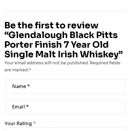
Be the first to review
“Glendalough Black Pitts
Porter Finish 7 Year Old
Single Malt Irish Whiskey”
Your email address will not be published.
Required fields
are marked
*
Your Rating
*