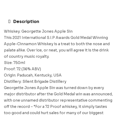
Description
Whiskey: Georgette Jones Apple Sin
This 2021 International S.I.P Awards Gold Medal Winning
Apple-Cinnamon Whiskey is a treat to both the nose and
palate alike. Over ice, or neat, you will agree it is the drink
of country music royalty.
Size: 750ml
Proof: 72 (36% ABV)
Origin: Paducah, Kentucky, USA
Distillery: Silent Brigade Distillery
Georgette Jones Apple Sin was turned down by every
major distributor after the Gold Medal win was announced,
with one unnamed distributor representative commenting
off the record – “For a 72 Proof whiskey, it simply tastes
too good and could hurt sales for many of our biggest