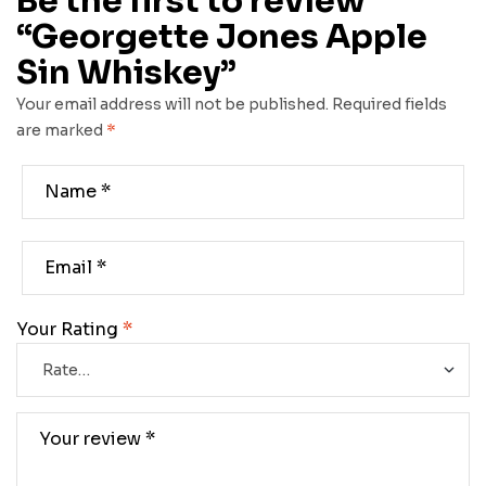
Be the first to review
“Georgette Jones Apple
Sin Whiskey”
Your email address will not be published.
Required fields
are marked
*
Your Rating
*