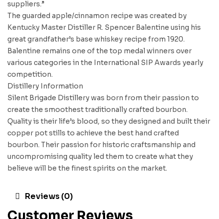
suppliers.”
The guarded apple/cinnamon recipe was created by
Kentucky Master Distiller R. Spencer Balentine using his
great grandfather’s base whiskey recipe from 1920.
Balentine remains one of the top medal winners over
various categories in the International SIP Awards yearly
competition.
Distillery Information
Silent Brigade Distillery was born from their passion to
create the smoothest traditionally crafted bourbon.
Quality is their life’s blood, so they designed and built their
copper pot stills to achieve the best hand crafted
bourbon. Their passion for historic craftsmanship and
uncompromising quality led them to create what they
believe will be the finest spirits on the market.
Reviews (0)
Customer Reviews