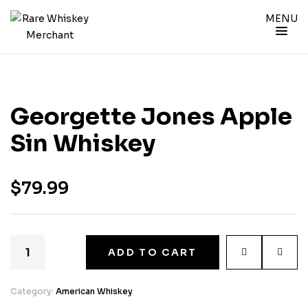
MENU
Georgette Jones Apple
Sin Whiskey
$
79.99
ADD TO CART
Category:
American Whiskey