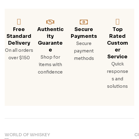
Free
Authentic
Secure
Top
Standard
Ity
Payments
Rated
Delivery
Guarante
Custom
Secure
E
Er
On all orders
payment
Service
Shop for
over $150
methods
Quick
items with
response
confidence
s and
solutions
WORLD OF WHISKEY
C