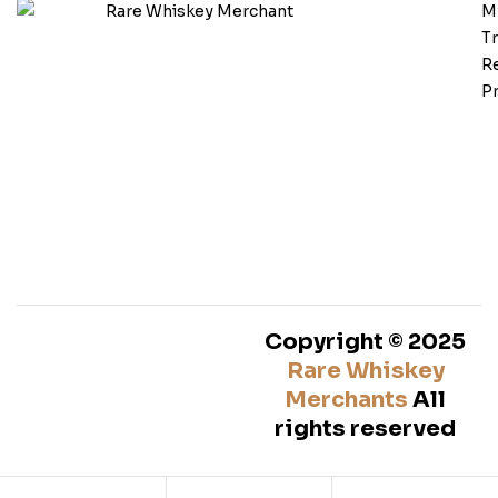
M
T
Re
Pr
Copyright © 2025
Rare Whiskey
Merchants
All
rights reserved