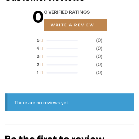
0
0 VERIFIED RATINGS
WRITE A REVIEW
5
(0)
4
(0)
3
(0)
2
(0)
1
(0)
There are no reviews yet.