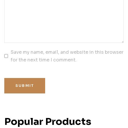
Save my name, email, and website in this browser
for the next time I comment.
SUBMIT
Popular Products