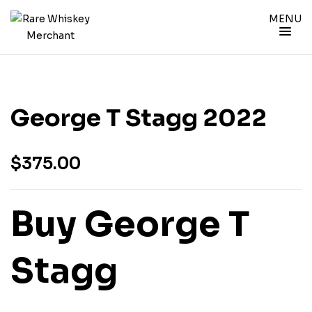
MENU
George T Stagg 2022
$
375.00
Buy George T
Stagg