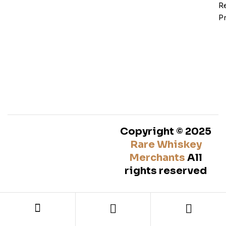
Re
Pr
Copyright © 2025
Rare Whiskey
Merchants
All
rights reserved