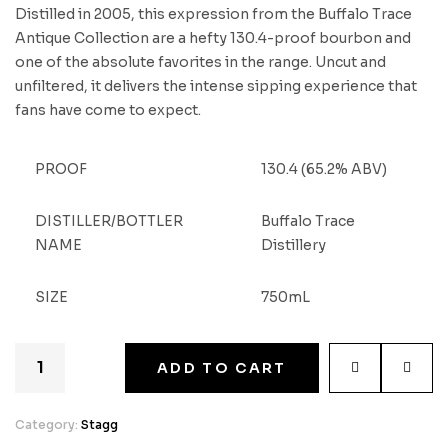
Distilled in 2005, this expression from the Buffalo Trace
Antique Collection are a hefty 130.4-proof bourbon and
one of the absolute favorites in the range. Uncut and
unfiltered, it delivers the intense sipping experience that
fans have come to expect.
PROOF
130.4 (65.2% ABV)
DISTILLER/BOTTLER
Buffalo Trace
NAME
Distillery
SIZE
750mL
ADD TO CART
Category:
Stagg