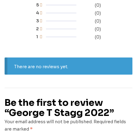
5
(0)
4
(0)
3
(0)
2
(0)
1
(0)
There are no reviews yet.
Be the first to review
“George T Stagg 2022”
Your email address will not be published.
Required fields
are marked
*