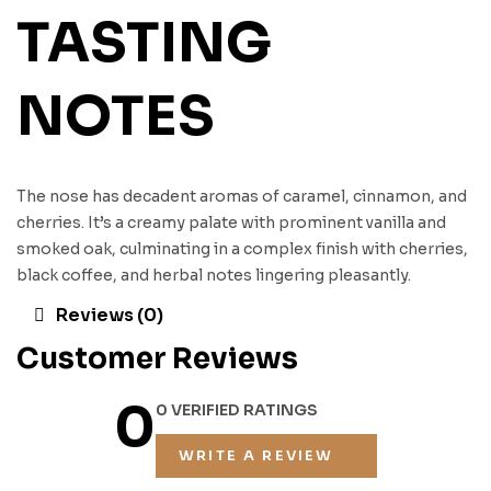
TASTING
NOTES
The nose has decadent aromas of caramel, cinnamon, and
cherries. It’s a creamy palate with prominent vanilla and
smoked oak, culminating in a complex finish with cherries,
black coffee, and herbal notes lingering pleasantly.
Reviews (0)
Customer Reviews
0
0 VERIFIED RATINGS
WRITE A REVIEW