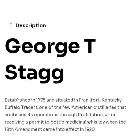
Description
George T
Stagg
Established in 1775 and situated in Frankfort, Kentucky,
Buffalo Trace is one of the few American distilleries that
continued its operations through Prohibition, after
receiving a permit to bottle medicinal whiskey when the
18th Amendment came into effect in 1920.