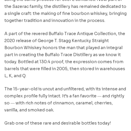
the Sazerac family, the distillery has remained dedicated to
a single craft: the making of fine bourbon whiskey, bringing
together tradition and innovation in the process.
A part of the revered Buffalo Trace Antique Collection, the
2020 release of George T. Stagg Kentucky Straight
Bourbon Whiskey honors the man that played an integral
part in creating the Buffalo Trace Distillery as we know it
today. Bottled at 130.4 proof, the expression comes from
barrels that were filled in 2005, then stored in warehouses
L, K, and Q.
The 15-year-old is uncut and unfiltered, with its intense and
complex profile fully intact. It’s a fan favorite ― and rightly
so ― with rich notes of cinnamon, caramel, cherries,
vanilla, and smoked oak.
Grab one of these rare and desirable bottles today!