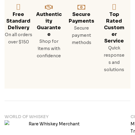
Free
Authentic
Secure
Top
Standard
Ity
Payments
Rated
Delivery
Guarante
Custom
Secure
E
Er
On all orders
payment
Service
Shop for
over $150
methods
Quick
items with
response
confidence
s and
solutions
WORLD OF WHISKEY
C
M
T