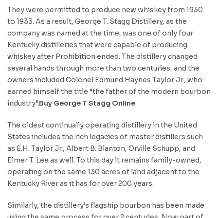
They were permitted to produce new whiskey from 1930
to 1933. As a result, George T. Stagg Distillery, as the
company was named at the time, was one of only four
Kentucky distilleries that were capable of producing
whiskey after Prohibition ended. The distillery changed
several hands through more than two centuries, and the
owners included Colonel Edmund Haynes Taylor Jr., who
earned himself the title “the father of the modern bourbon
industry”.
Buy George T Stagg Online
The oldest continually operating distillery in the United
States includes the rich legacies of master distillers such
as E.H. Taylor Jr., Albert B. Blanton, Orville Schupp, and
Elmer T. Lee as well. To this day it remains family-owned,
operating on the same 130 acres of land adjacent to the
Kentucky River as it has for over 200 years.
Similarly, the distillery’s flagship bourbon has been made
using the same process for over 2 centuries. Now part of