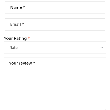
Your Rating
*