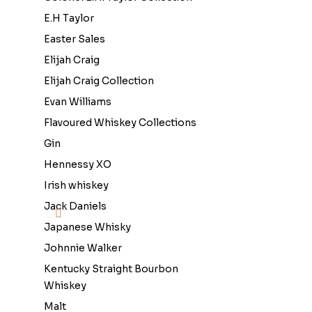
E.H Taylor
Easter Sales
Elijah Craig
Elijah Craig Collection
Evan Williams
Flavoured Whiskey Collections
Gin
Hennessy XO
Irish whiskey
Jack Daniels
Japanese Whisky
Johnnie Walker
Kentucky Straight Bourbon
Whiskey
Malt