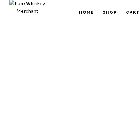
HOME
SHOP
CART