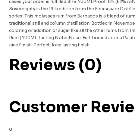
cases your order is fulfilled.Size: 700MLProof: 124 (62% A
Sovereignty is the 19th edition from the Foursquare Distill
series! This molasses rum from Barbados is a blend of rum
traditional still and column distillation. Bottled in Novembe
coloring or addition of sugar like all the other rums from t
Rum | 700ML Tasting NotesNose: Full-bodied aroma.Palate: T
nice.Finish: Perfect, long lasting finish.
Reviews (0)
Customer Revi
0