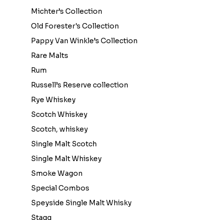
Michter’s Collection
Old Forester's Collection
Pappy Van Winkle’s Collection
Rare Malts
Rum
Russell’s Reserve collection
Rye Whiskey
Scotch Whiskey
Scotch, whiskey
Single Malt Scotch
Single Malt Whiskey
Smoke Wagon
Special Combos
Speyside Single Malt Whisky
Stagg