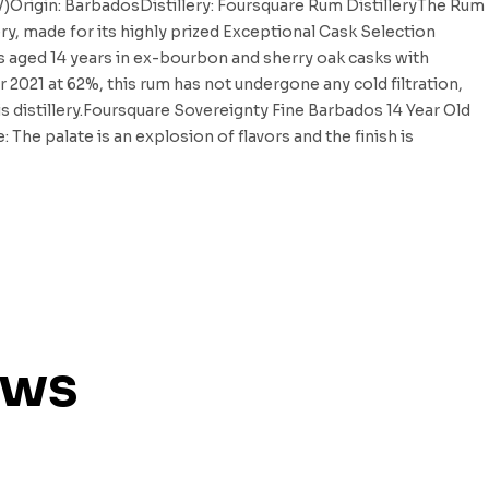
BV)Origin: BarbadosDistillery: Foursquare Rum DistilleryThe Rum
ery, made for its highly prized Exceptional Cask Selection
s aged 14 years in ex-bourbon and sherry oak casks with
r 2021 at 62%, this rum has not undergone any cold filtration,
his distillery.Foursquare Sovereignty Fine Barbados 14 Year Old
he palate is an explosion of flavors and the finish is
ews