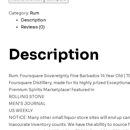
Category:
Rum
Description
Reviews (0)
Description
Rum: Foursquare Sovereignty Fine Barbados 14 Year Old | 
Foursquare Distillery, made for its highly prized Exceptio
Premium Spirits Marketplace! Featured in
ROLLING STONE
MEN’S JOURNAL
US WEEKLY
NOTICE: Many other small liquor store sites will end up can
inaccurate inventory counts. We have the ability to source f