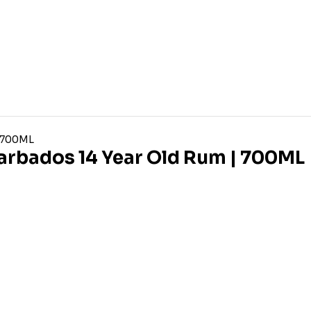
arbados 14 Year Old Rum | 700ML