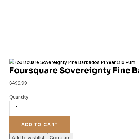
Foursquare Sovereignty Fine B
$
499.99
Quantity
ADD TO CART
Add to wishlist
Compare