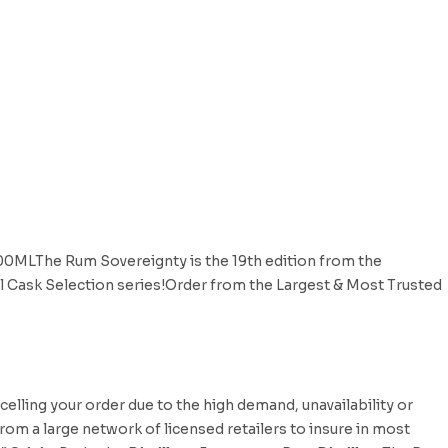
700MLThe Rum Sovereignty is the 19th edition from the
nal Cask Selection series!Order from the Largest & Most Trusted
celling your order due to the high demand, unavailability or
rom a large network of licensed retailers to insure in most