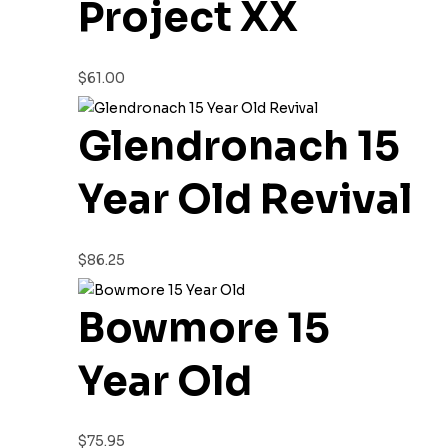
Project XX
$
61.00
Glendronach 15
Year Old Revival
$
86.25
Bowmore 15
Year Old
$
75.95