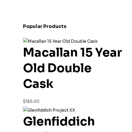
Popular Products
Macallan 15 Year
Old Double
Cask
$
165.00
Glenfiddich