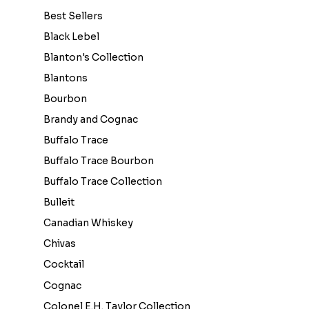
Best Sellers
Black Lebel
Blanton's Collection
Blantons
Bourbon
Brandy and Cognac
Buffalo Trace
Buffalo Trace Bourbon
Buffalo Trace Collection
Bulleit
Canadian Whiskey
Chivas
Cocktail
Cognac
Colonel E.H. Taylor Collection