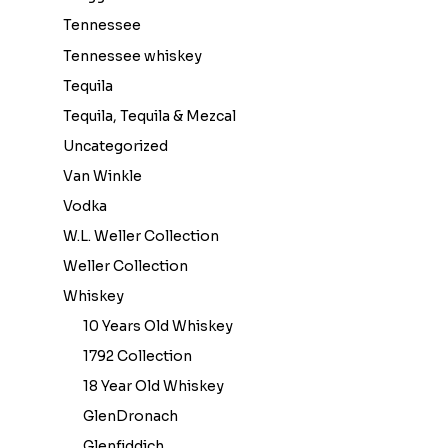
Tennessee
Tennessee whiskey
Tequila
Tequila, Tequila & Mezcal
Uncategorized
Van Winkle
Vodka
W.L. Weller Collection
Weller Collection
Whiskey
10 Years Old Whiskey
1792 Collection
18 Year Old Whiskey
GlenDronach
Glenfiddich