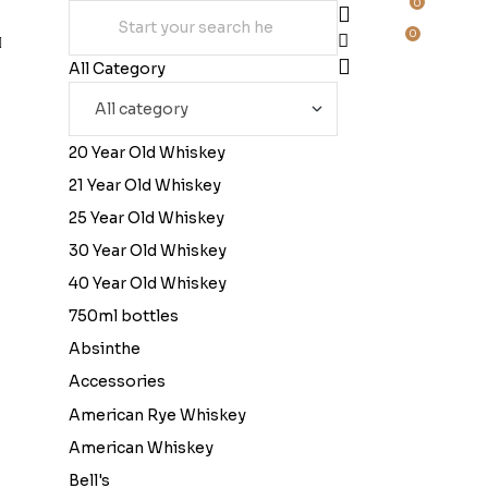
0
0
All Category
20 Year Old Whiskey
21 Year Old Whiskey
25 Year Old Whiskey
30 Year Old Whiskey
40 Year Old Whiskey
750ml bottles
Absinthe
Accessories
American Rye Whiskey
American Whiskey
Bell's