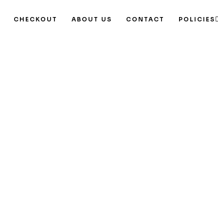
CHECKOUT
ABOUT US
CONTACT
POLICIES