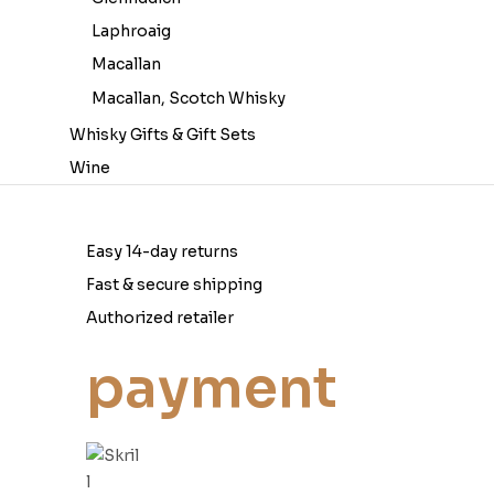
Laphroaig
Macallan
Macallan, Scotch Whisky
Whisky Gifts & Gift Sets
Wine
Easy 14-day returns
Fast & secure shipping
Authorized retailer
payment