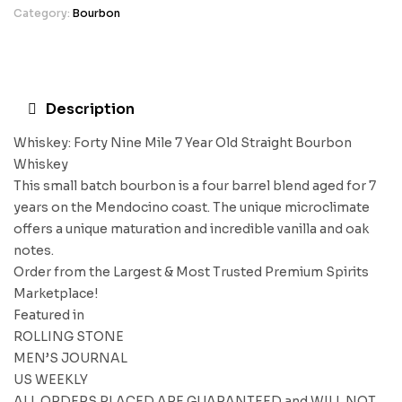
Category:
Bourbon
Description
Whiskey: Forty Nine Mile 7 Year Old Straight Bourbon
Whiskey
This small batch bourbon is a four barrel blend aged for 7
years on the Mendocino coast. The unique microclimate
offers a unique maturation and incredible vanilla and oak
notes.
Order from the Largest & Most Trusted Premium Spirits
Marketplace!
Featured in
ROLLING STONE
MEN’S JOURNAL
US WEEKLY
ALL ORDERS PLACED ARE GUARANTEED and WILL NOT