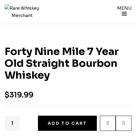
MENU
Forty Nine Mile 7 Year
Old Straight Bourbon
Whiskey
$
319.99
ADD TO CART