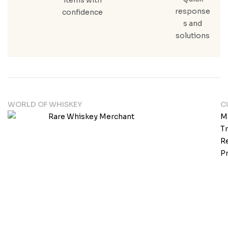
response
confidence
s and
solutions
WORLD OF WHISKEY
C
M
T
Re
Pr