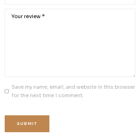
Save my name, email, and website in this browser
for the next time I comment.
SUBMIT