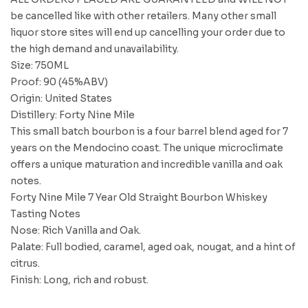
be cancelled like with other retailers. Many other small
liquor store sites will end up cancelling your order due to
the high demand and unavailability.
Size: 750ML
Proof: 90 (45%ABV)
Origin: United States
Distillery: Forty Nine Mile
This small batch bourbon is a four barrel blend aged for 7
years on the Mendocino coast. The unique microclimate
offers a unique maturation and incredible vanilla and oak
notes.
Forty Nine Mile 7 Year Old Straight Bourbon Whiskey
Tasting Notes
Nose: Rich Vanilla and Oak.
Palate: Full bodied, caramel, aged oak, nougat, and a hint of
citrus.
Finish: Long, rich and robust.