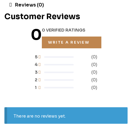
Reviews (0)
Customer Reviews
0
0 VERIFIED RATINGS
WRITE A REVIEW
5
(0)
4
(0)
3
(0)
2
(0)
1
(0)
There are no reviews yet.