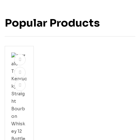
Popular Products