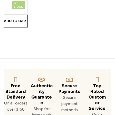
IN
Alo
STOCK
Trac
E
ADD TO CART
Bou
Rbo
N
Whi
Ske
Y
750
Ml
Free
Authentic
Secure
Top
Standard
Ity
Payments
Rated
Delivery
Guarante
Custom
Secure
E
Er
On all orders
payment
Service
Shop for
over $150
methods
Quick
items with