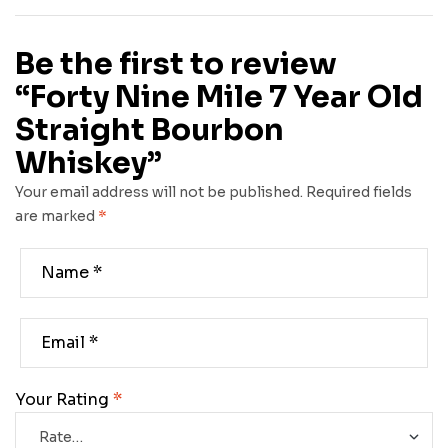
Be the first to review
“Forty Nine Mile 7 Year Old
Straight Bourbon
Whiskey”
Your email address will not be published.
Required fields
are marked
*
Your Rating
*