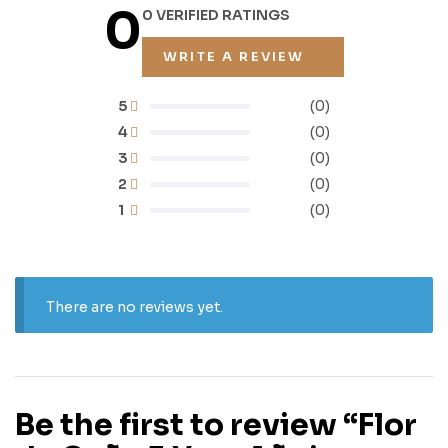
0
0 VERIFIED RATINGS
WRITE A REVIEW
5
(0)
4
(0)
3
(0)
2
(0)
1
(0)
There are no reviews yet.
Be the first to review “Flor