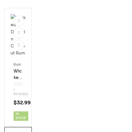
Rum
Wic
Ked
Dol
(
Phi
REVIEWS)
N
$
32.99
Coc
Onu
IN
T
STOCK
Ru
M