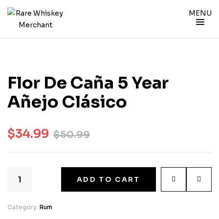
MENU
Flor De Caña 5 Year
Añejo Clásico
$
34.99
$
50.99
ADD TO CART
Category:
Rum