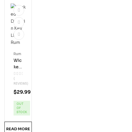
Rum
Wic
Ked
Dol
(
Phi
REVIEWS)
N
$
29.99
Key
Lim
OUT
E
OF
Ru
STOCK
M
READ MORE