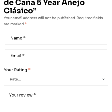
de Caña 5 Year Añejo
Clásico”
Your email address will not be published.
Required fields
are marked
*
Your Rating
*