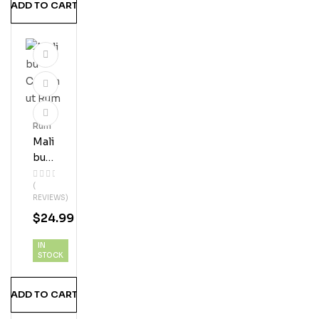
ADD TO CART
Rum
Mali
Bu
Coc
(
Onu
REVIEWS)
T
$
24.99
Ru
M
IN
STOCK
ADD TO CART