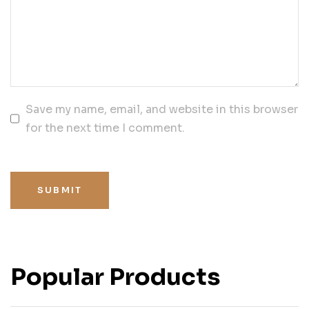
Save my name, email, and website in this browser
for the next time I comment.
SUBMIT
Popular Products