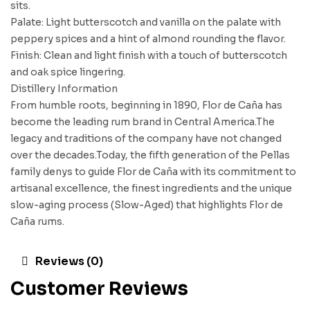
sits.
Palate: Light butterscotch and vanilla on the palate with
peppery spices and a hint of almond rounding the flavor.
Finish: Clean and light finish with a touch of butterscotch
and oak spice lingering.
Distillery Information
From humble roots, beginning in 1890, Flor de Caña has
become the leading rum brand in Central America.The
legacy and traditions of the company have not changed
over the decades.Today, the fifth generation of the Pellas
family denys to guide Flor de Caña with its commitment to
artisanal excellence, the finest ingredients and the unique
slow-aging process (Slow-Aged) that highlights Flor de
Caña rums.
Reviews (0)
Customer Reviews