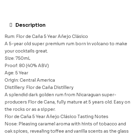
Description
Rum: Flor de Caña 5 Year Añejo Clásico
A 5-year old super premium rum born in volcano to make
your cocktails great.
Size: 750mL
Proof: 80 (40% ABV)
Age: 5 Year
Origin: Central America
Distillery: Flor de Caña Distillery
A splendid dark golden rum from Nicaraguan super-
producers Flor de Cana, fully mature at 5 years old. Easy on
the rocks or as a sipper.
Flor de Caña 5 Year Añejo Clásico Tasting Notes
Nose: Pleasing caramel aroma with hints of tobacco and
oak spices, revealing toffee and vanilla scents as the glass