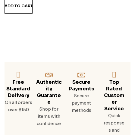
Man
ADD TO CART
Go
Ru
M
Free
Authentic
Secure
Top
Standard
Ity
Payments
Rated
Delivery
Guarante
Custom
Secure
E
Er
On all orders
payment
Service
Shop for
over $150
methods
Quick
items with
response
confidence
s and