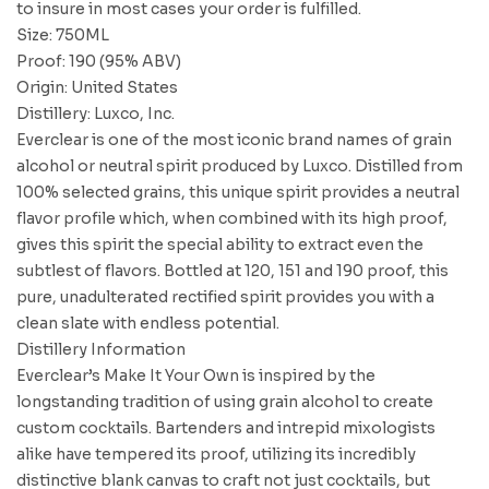
to insure in most cases your order is fulfilled.
Size: 750ML
Proof: 190 (95% ABV)
Origin: United States
Distillery: Luxco, Inc.
Everclear is one of the most iconic brand names of grain
alcohol or neutral spirit produced by Luxco. Distilled from
100% selected grains, this unique spirit provides a neutral
flavor profile which, when combined with its high proof,
gives this spirit the special ability to extract even the
subtlest of flavors. Bottled at 120, 151 and 190 proof, this
pure, unadulterated rectified spirit provides you with a
clean slate with endless potential.
Distillery Information
Everclear’s Make It Your Own is inspired by the
longstanding tradition of using grain alcohol to create
custom cocktails. Bartenders and intrepid mixologists
alike have tempered its proof, utilizing its incredibly
distinctive blank canvas to craft not just cocktails, but