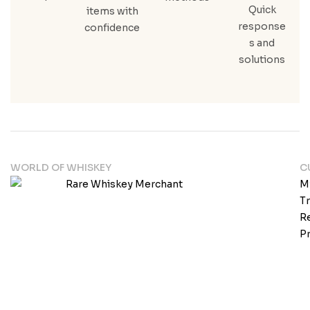
Quick
items with
response
confidence
s and
solutions
WORLD OF WHISKEY
C
M
T
Re
Pr