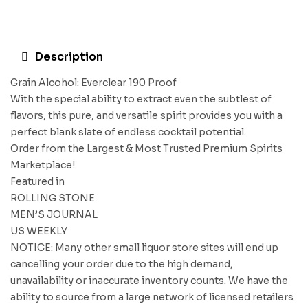
Description
Grain Alcohol: Everclear 190 Proof
With the special ability to extract even the subtlest of
flavors, this pure, and versatile spirit provides you with a
perfect blank slate of endless cocktail potential.
Order from the Largest & Most Trusted Premium Spirits
Marketplace!
Featured in
ROLLING STONE
MEN’S JOURNAL
US WEEKLY
NOTICE: Many other small liquor store sites will end up
cancelling your order due to the high demand,
unavailability or inaccurate inventory counts. We have the
ability to source from a large network of licensed retailers