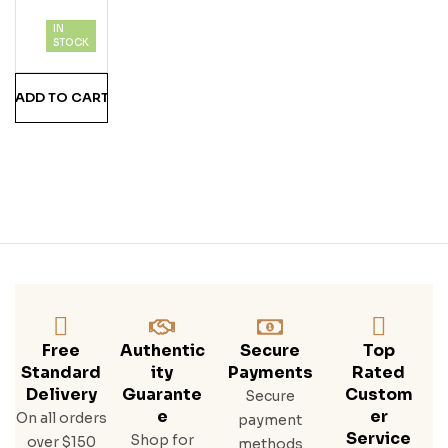
IN
STOCK
ADD TO CART
Free
Authentic
Secure
Top
Standard
Ity
Payments
Rated
Delivery
Guarante
Custom
Secure
E
Er
On all orders
payment
Service
Shop for
over $150
methods