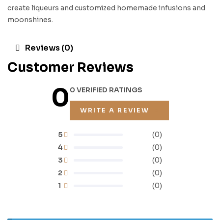
create liqueurs and customized homemade infusions and
moonshines.
Reviews (0)
Customer Reviews
0
0 VERIFIED RATINGS
WRITE A REVIEW
5
(0)
4
(0)
3
(0)
2
(0)
1
(0)