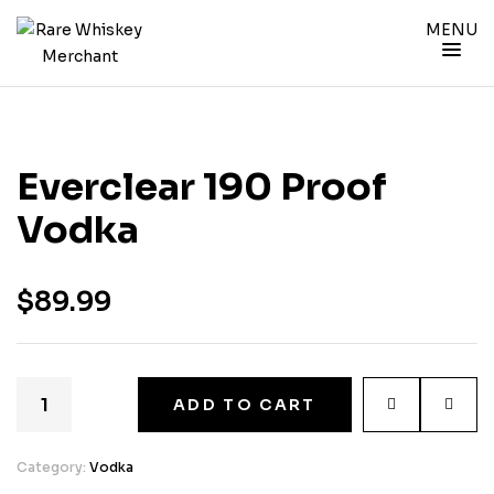
MENU
Everclear 190 Proof
Vodka
$
89.99
ADD TO CART
Category:
Vodka