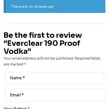
There are no reviews yet.
Be the first to review
“Everclear 190 Proof
Vodka”
Your email address will not be published.
Required fields
are marked
*
Your Rating
*