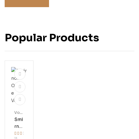
Popular Products
Vod
Ka
Smi
Rno
Ff
13