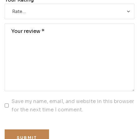
Save my name, email, and website in this browser
for the next time I comment.
SUBMIT