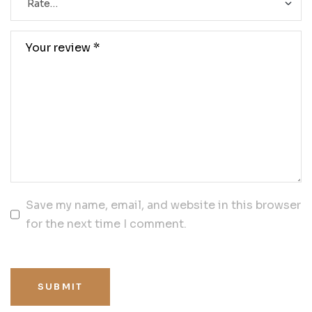
Save my name, email, and website in this browser
for the next time I comment.
SUBMIT