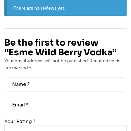
There are no reviews yet.
Be the first to review
“Esme Wild Berry Vodka”
Your email address will not be published.
Required fields
are marked
*
Your Rating
*