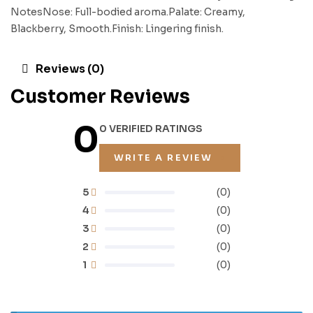
NotesNose: Full-bodied aroma.Palate: Creamy,
Blackberry, Smooth.Finish: Lingering finish.
Reviews (0)
Customer Reviews
0
0 VERIFIED RATINGS
WRITE A REVIEW
5
(0)
4
(0)
3
(0)
2
(0)
1
(0)