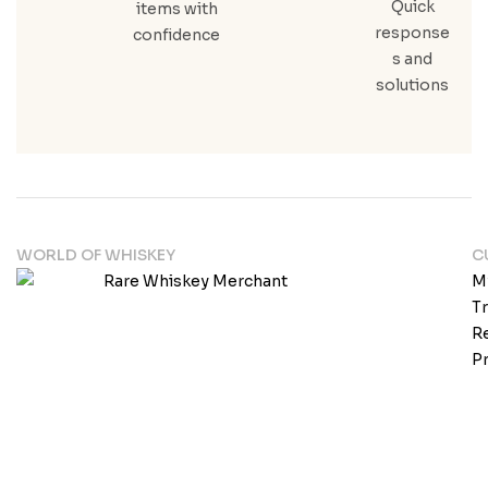
Quick
items with
response
confidence
s and
solutions
WORLD OF WHISKEY
C
M
T
Re
Pr