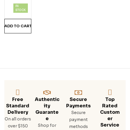
Che
IN
Rry
STOCK
Noi
R
ADD TO CART
Free
Authentic
Secure
Top
Standard
Ity
Payments
Rated
Delivery
Guarante
Custom
Secure
E
Er
On all orders
payment
Service
Shop for
over $150
methods