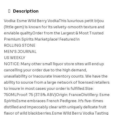
Description
Vodka: Esme Wild Berry VodkaThis luxurious petit bijou
(little gem) is known for its velvety-smooth texture and
enviable quality.Order from the Largest & Most Trusted
Premium Spirits Marketplace! Featured in
ROLLING STONE
MEN’S JOURNAL
US WEEKLY
NOTICE: Many other small liquor store sites will end up
cancelling your order due to the high demand,
unavailability or inaccurate inventory counts. We have the
ability to source from a large network of licensed retailers
to insure in most cases your order is fulfilled.Size:
750MLProof: 75 (37.5% ABV)Origin: FranceDistillery: Esme
SpiritsEsme embraces French Pedigree. It’s five-times
distilled and impeccably clear with uniquely delicate fruit
flavor of wild blackberries.Esme Wild Berry Vodka Tasting