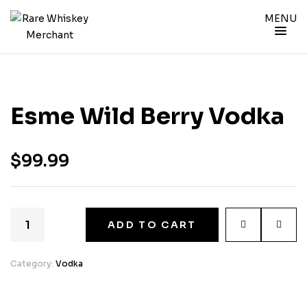
MENU
Esme Wild Berry Vodka
$
99.99
ADD TO CART
Category:
Vodka