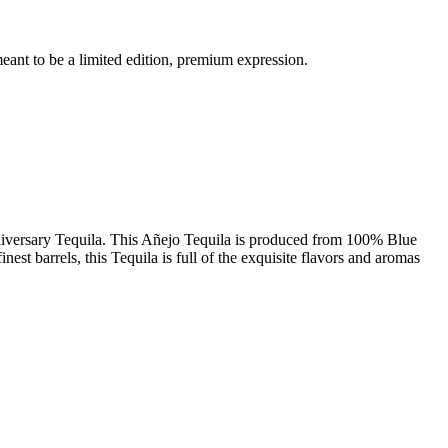
meant to be a limited edition, premium expression.
niversary Tequila. This Añejo Tequila is produced from 100% Blue
est barrels, this Tequila is full of the exquisite flavors and aromas