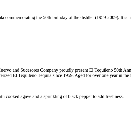
ila commemorating the 50th birthday of the distiller (1959-2009). It is 
es Cuervo and Sucesores Company proudly present El Tequileno 50th An
rized El Tequileno Tequila since 1959. Aged for over one year in the fin
ith cooked agave and a sprinkling of black pepper to add freshness.