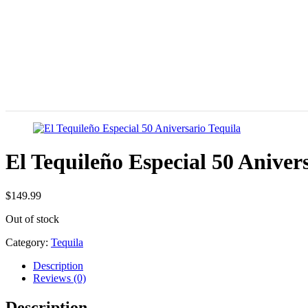
El Tequileño Especial 50 Aniver
$
149.99
Out of stock
Category:
Tequila
Description
Reviews (0)
Description