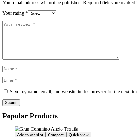
Your email address will not be published.
Required fields are marked
Your rating
*
Save my name, email, and website in this browser for the next ti
Submit
Popular Products
Add to wishlist
Compare
Quick view