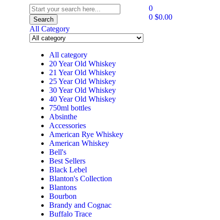
0
0
$
0.00
Search
All Category
All category
20 Year Old Whiskey
21 Year Old Whiskey
25 Year Old Whiskey
30 Year Old Whiskey
40 Year Old Whiskey
750ml bottles
Absinthe
Accessories
American Rye Whiskey
American Whiskey
Bell's
Best Sellers
Black Lebel
Blanton's Collection
Blantons
Bourbon
Brandy and Cognac
Buffalo Trace