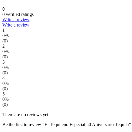
0
0 verified ratings
Write a review
Write a review
1
0%
(0)
2
0%
(0)
3
0%
(0)
4
0%
(0)
5
0%
(0)
There are no reviews yet.
Be the first to review “El Tequileño Especial 50 Aniversario Tequila”