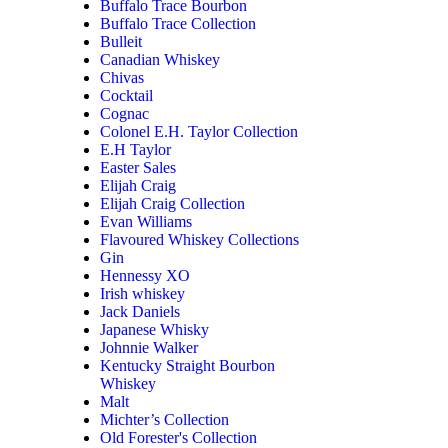
Buffalo Trace Bourbon
Buffalo Trace Collection
Bulleit
Canadian Whiskey
Chivas
Cocktail
Cognac
Colonel E.H. Taylor Collection
E.H Taylor
Easter Sales
Elijah Craig
Elijah Craig Collection
Evan Williams
Flavoured Whiskey Collections
Gin
Hennessy XO
Irish whiskey
Jack Daniels
Japanese Whisky
Johnnie Walker
Kentucky Straight Bourbon
Whiskey
Malt
Michter’s Collection
Old Forester's Collection