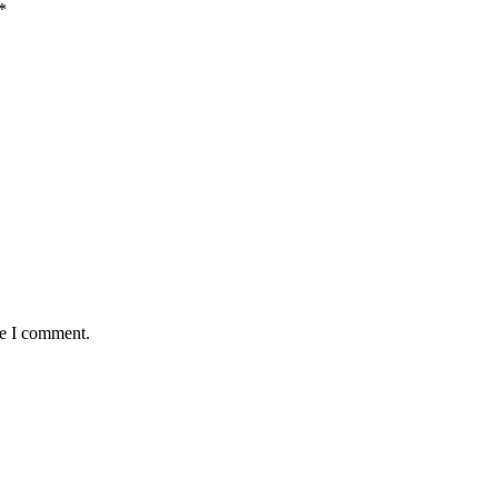
*
me I comment.