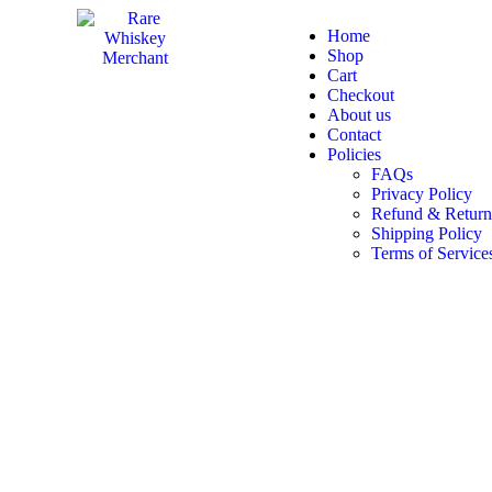
Home
Shop
Cart
Checkout
About us
Contact
Policies
FAQs
Privacy Policy
Refund & Return
Shipping Policy
Terms of Service