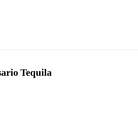
sario Tequila