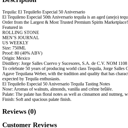
Tequila: El Tequileño Especial 50 Aniversario
El Tequileno Especial 50th Aniversario tequila is an aged (anejo) tequ
Order from the Largest & Most Trusted Premium Spirits Marketplace!
Featured in
ROLLING STONE
MEN’S JOURNAL
US WEEKLY
Size: 750ML
Proof: 80 (40% ABV)
Origin: Mexico
Distillery: Jorge Salles Cuervo y Sucesores, S.A. de C.V. NOM 1108
To celebrate 50 years of producing world class Tequila, Jorge Sall
Agave Tequilana Weber, with the tradition and quality that has characte
expected by Tequila enthusiasts.
El Tequileño Especial 50 Aniversario Tequila Tasting Notes
Nose: Aromas of walnuts, almonds, vanilla and crème brûlée.
Palate: The palate has floral notes as well as cinnamon and nutmeg, w
Finish: Soft and spacious palate finish.
Reviews (0)
Customer Reviews