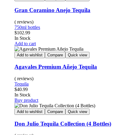
Gran Coramino Anejo Tequila
( reviews)
750ml bottles
$
102.99
In Stock
Add to cart
Add to wishlist
Compare
Quick view
Agavales Premium Añejo Tequila
( reviews)
Tequila
$
40.99
In Stock
Buy product
Add to wishlist
Compare
Quick view
Don Julio Tequila Collection (4 Bottles)