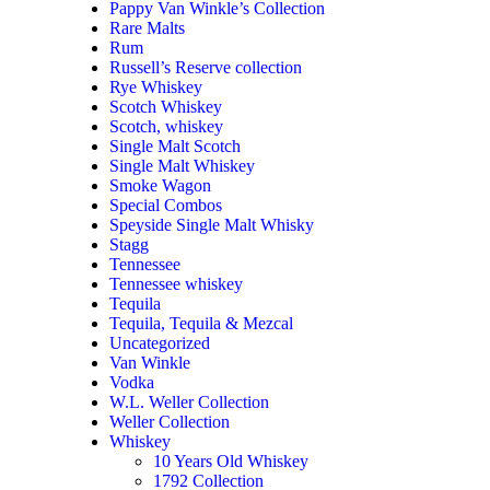
Pappy Van Winkle’s Collection
Rare Malts
Rum
Russell’s Reserve collection
Rye Whiskey
Scotch Whiskey
Scotch, whiskey
Single Malt Scotch
Single Malt Whiskey
Smoke Wagon
Special Combos
Speyside Single Malt Whisky
Stagg
Tennessee
Tennessee whiskey
Tequila
Tequila, Tequila & Mezcal
Uncategorized
Van Winkle
Vodka
W.L. Weller Collection
Weller Collection
Whiskey
10 Years Old Whiskey
1792 Collection