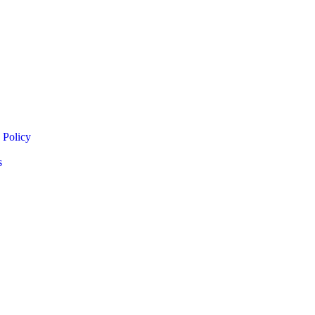
 Policy
s