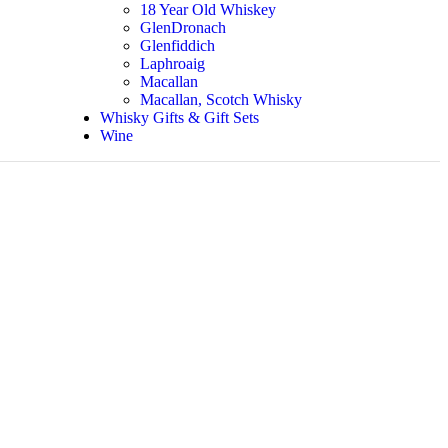
18 Year Old Whiskey
GlenDronach
Glenfiddich
Laphroaig
Macallan
Macallan, Scotch Whisky
Whisky Gifts & Gift Sets
Wine