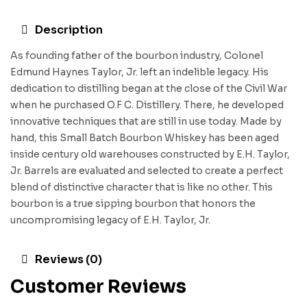
Description
As founding father of the bourbon industry, Colonel
Edmund Haynes Taylor, Jr. left an indelible legacy. His
dedication to distilling began at the close of the Civil War
when he purchased O.F C. Distillery. There, he developed
innovative techniques that are still in use today. Made by
hand, this Small Batch Bourbon Whiskey has been aged
inside century old warehouses constructed by E.H. Taylor,
Jr. Barrels are evaluated and selected to create a perfect
blend of distinctive character that is like no other. This
bourbon is a true sipping bourbon that honors the
uncompromising legacy of E.H. Taylor, Jr.
Reviews (0)
Customer Reviews