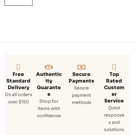
SET
5x7
50
ML
Free
Authentic
Secure
Top
Standard
Ity
Payments
Rated
Delivery
Guarante
Custom
Secure
E
Er
On all orders
payment
Service
Shop for
over $150
methods
Quick
items with
response
confidence
s and
solutions