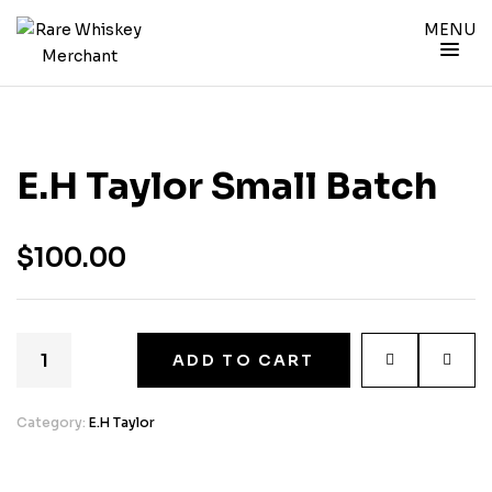
MENU
E.H Taylor Small Batch
$
100.00
ADD TO CART
Category:
E.H Taylor