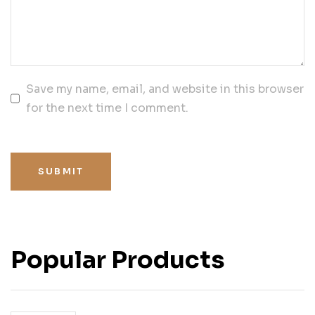
Save my name, email, and website in this browser
for the next time I comment.
SUBMIT
Popular Products