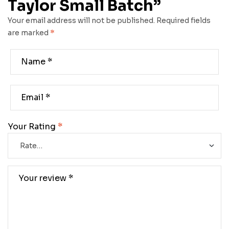
Taylor Small Batch”
Your email address will not be published.
Required fields
are marked
*
Your Rating
*