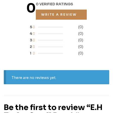
0
0 VERIFIED RATINGS
WRITE A REVIEW
5
(0)
4
(0)
3
(0)
2
(0)
1
(0)
There are no reviews yet.
Be the first to review “E.H