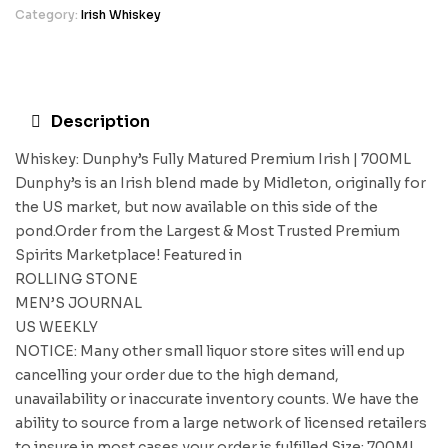
Category:
Irish Whiskey
Description
Whiskey: Dunphy’s Fully Matured Premium Irish | 700ML
Dunphy’s is an Irish blend made by Midleton, originally for
the US market, but now available on this side of the
pond.Order from the Largest & Most Trusted Premium
Spirits Marketplace! Featured in
ROLLING STONE
MEN’S JOURNAL
US WEEKLY
NOTICE: Many other small liquor store sites will end up
cancelling your order due to the high demand,
unavailability or inaccurate inventory counts. We have the
ability to source from a large network of licensed retailers
to insure in most cases your order is fulfilled.Size: 700ML