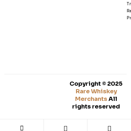
T
Re
Pr
Copyright © 2025
Rare Whiskey
Merchants
All
rights reserved