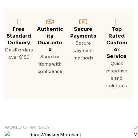
Ske
Y
Free
Authentic
Secure
Top
Standard
Ity
Payments
Rated
Delivery
Guarante
Custom
Secure
E
Er
On all orders
payment
Service
Shop for
over $150
methods
Quick
items with
response
confidence
s and
solutions
WORLD OF WHISKEY
C
M