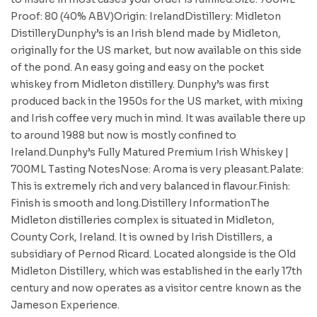
Proof: 80 (40% ABV)Origin: IrelandDistillery: Midleton
DistilleryDunphy’s is an Irish blend made by Midleton,
originally for the US market, but now available on this side
of the pond. An easy going and easy on the pocket
whiskey from Midleton distillery. Dunphy’s was first
produced back in the 1950s for the US market, with mixing
and Irish coffee very much in mind. It was available there up
to around 1988 but now is mostly confined to
Ireland.Dunphy’s Fully Matured Premium Irish Whiskey |
700ML Tasting NotesNose: Aroma is very pleasant.Palate:
This is extremely rich and very balanced in flavour.Finish:
Finish is smooth and long.Distillery InformationThe
Midleton distilleries complex is situated in Midleton,
County Cork, Ireland. It is owned by Irish Distillers, a
subsidiary of Pernod Ricard. Located alongside is the Old
Midleton Distillery, which was established in the early 17th
century and now operates as a visitor centre known as the
Jameson Experience.