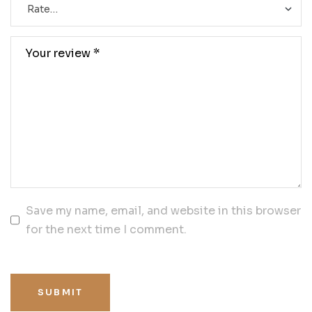
Save my name, email, and website in this browser
for the next time I comment.
SUBMIT