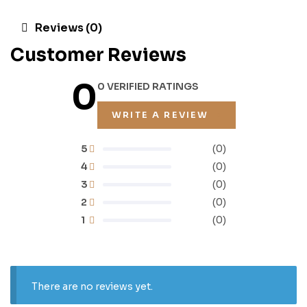
Reviews (0)
Customer Reviews
0
0 VERIFIED RATINGS
WRITE A REVIEW
5
(0)
4
(0)
3
(0)
2
(0)
1
(0)
There are no reviews yet.