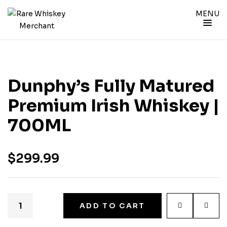
MENU
Dunphy’s Fully Matured
Premium Irish Whiskey |
700ML
$
299.99
ADD TO CART