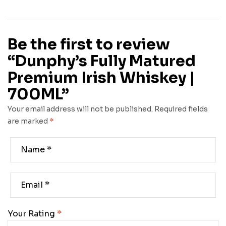
Be the first to review
“Dunphy’s Fully Matured
Premium Irish Whiskey |
700ML”
Your email address will not be published.
Required fields
are marked
*
Your Rating
*