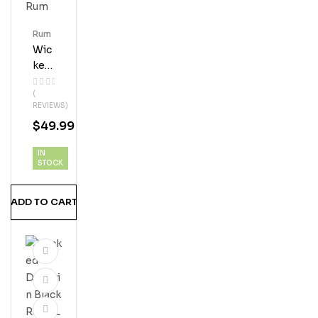
Rum
Wic
Ked
Dol
(
Phi
REVIEWS)
N
$
49.99
Pin
E
IN
Isla
STOCK
Nd
Man
ADD TO CART
Go
Ru
M