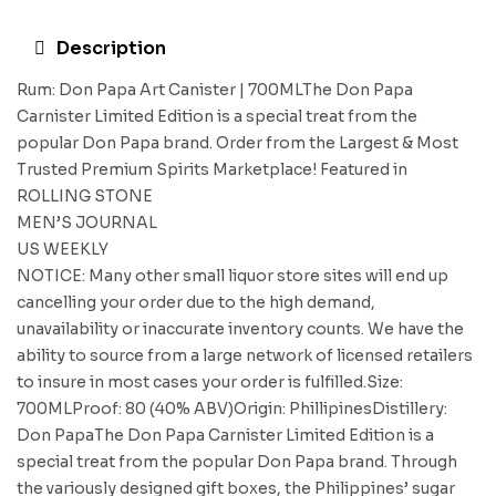
Description
Rum: Don Papa Art Canister | 700MLThe Don Papa
Carnister Limited Edition is a special treat from the
popular Don Papa brand. Order from the Largest & Most
Trusted Premium Spirits Marketplace! Featured in
ROLLING STONE
MEN’S JOURNAL
US WEEKLY
NOTICE: Many other small liquor store sites will end up
cancelling your order due to the high demand,
unavailability or inaccurate inventory counts. We have the
ability to source from a large network of licensed retailers
to insure in most cases your order is fulfilled.Size:
700MLProof: 80 (40% ABV)Origin: PhillipinesDistillery:
Don PapaThe Don Papa Carnister Limited Edition is a
special treat from the popular Don Papa brand. Through
the variously designed gift boxes, the Philippines’ sugar