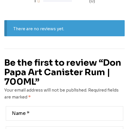
1
(0)
There are no reviews yet.
Be the first to review “Don
Papa Art Canister Rum |
700ML”
Your email address will not be published.
Required fields
are marked
*