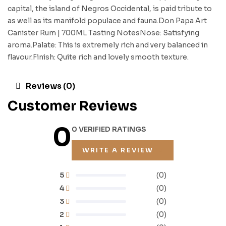
capital, the island of Negros Occidental, is paid tribute to
as well as its manifold populace and fauna.Don Papa Art
Canister Rum | 700ML Tasting NotesNose: Satisfying
aroma.Palate: This is extremely rich and very balanced in
flavour.Finish: Quite rich and lovely smooth texture.
Reviews (0)
Customer Reviews
0
0 VERIFIED RATINGS
WRITE A REVIEW
5
(0)
4
(0)
3
(0)
2
(0)