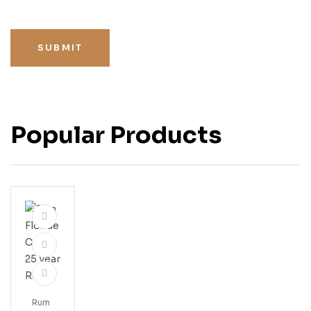
SUBMIT
Popular Products
Rum