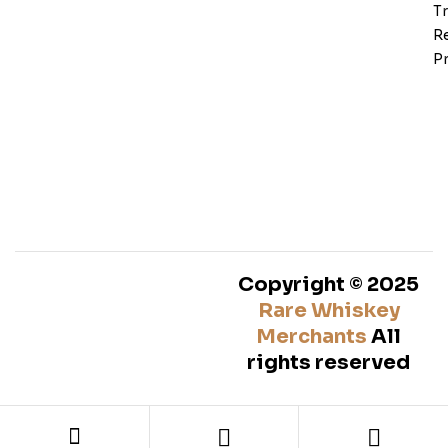
T
Re
Pr
Copyright © 2025
Rare Whiskey
Merchants
All
rights reserved