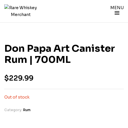
MENU
Don Papa Art Canister
Rum | 700ML
$
229.99
Out of stock
Category:
Rum