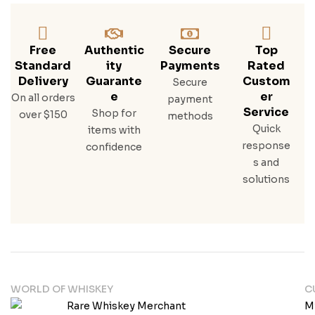
Free
Authentic
Secure
Top
Standard
Ity
Payments
Rated
Delivery
Guarante
Custom
Secure
E
Er
On all orders
payment
Service
Shop for
over $150
methods
Quick
items with
response
confidence
s and
solutions
WORLD OF WHISKEY
C
M