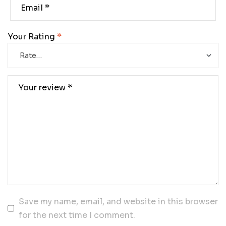
Your Rating
*
Save my name, email, and website in this browser
for the next time I comment.