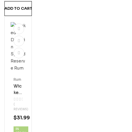
MS
ADD TO CART
Hine
Rum
Wic
Ked
Dol
(
Phi
REVIEWS)
N
$
31.99
Spi
Ced
IN
Res