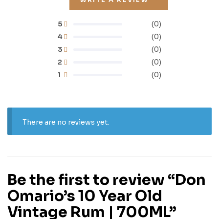
5
(0)
4
(0)
3
(0)
2
(0)
1
(0)
There are no reviews yet.
Be the first to review “Don
Omario’s 10 Year Old
Vintage Rum | 700ML”