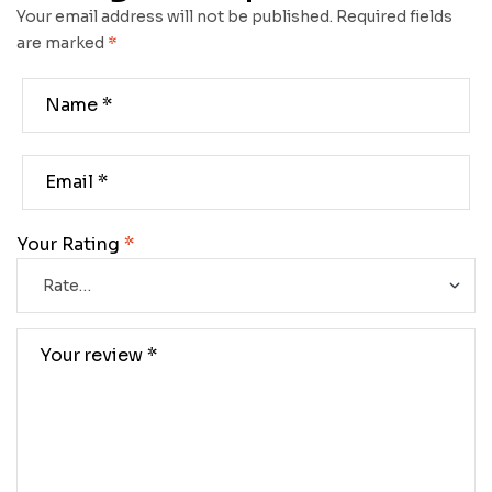
Your email address will not be published.
Required fields
are marked
*
Your Rating
*