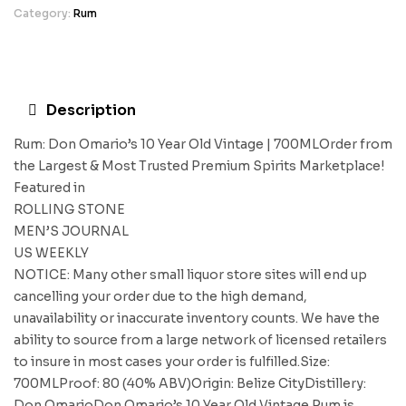
Category:
Rum
Description
Rum: Don Omario’s 10 Year Old Vintage | 700MLOrder from
the Largest & Most Trusted Premium Spirits Marketplace!
Featured in
ROLLING STONE
MEN’S JOURNAL
US WEEKLY
NOTICE: Many other small liquor store sites will end up
cancelling your order due to the high demand,
unavailability or inaccurate inventory counts. We have the
ability to source from a large network of licensed retailers
to insure in most cases your order is fulfilled.Size:
700MLProof: 80 (40% ABV)Origin: Belize CityDistillery:
Don OmarioDon Omario’s 10 Year Old Vintage Rum is