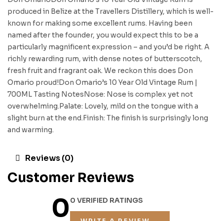
produced in Belize at the Travellers Distillery, which is well-
known for making some excellent rums. Having been
named after the founder, you would expect this to be a
particularly magnificent expression – and you’d be right. A
richly rewarding rum, with dense notes of butterscotch,
fresh fruit and fragrant oak. We reckon this does Don
Omario proud!Don Omario’s 10 Year Old Vintage Rum |
700ML Tasting NotesNose: Nose is complex yet not
overwhelming.Palate: Lovely, mild on the tongue with a
slight burn at the end.Finish: The finish is surprisingly long
and warming.
Reviews (0)
Customer Reviews
0
0 VERIFIED RATINGS
WRITE A REVIEW