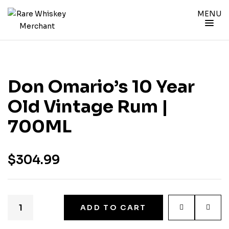
MENU
Don Omario’s 10 Year
Old Vintage Rum |
700ML
$
304.99
ADD TO CART