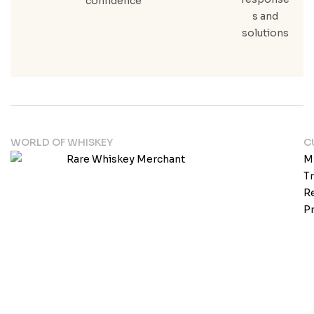
confidence
s and
solutions
WORLD OF WHISKEY
C
M
T
Re
Pr