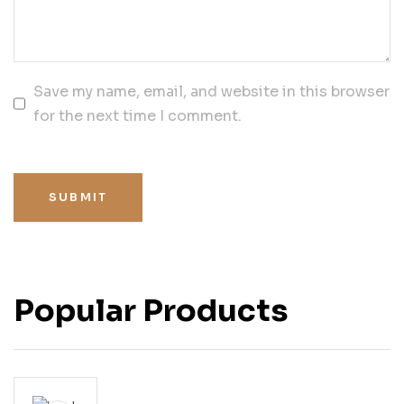
Save my name, email, and website in this browser
for the next time I comment.
SUBMIT
Popular Products