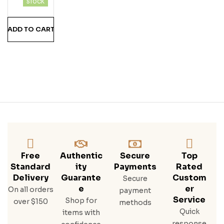
STOCK
Erve
Ru
ADD TO CART
M
Free
Authentic
Secure
Top
Standard
Ity
Payments
Rated
Delivery
Guarante
Custom
Secure
E
Er
On all orders
payment
Service
Shop for
over $150
methods
Quick
items with
response