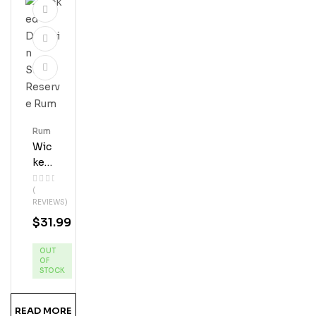
Rum
Wic
Ked
Dol
(
Phi
REVIEWS)
N
$
31.99
Silv
Er
OUT
Res
OF
Erve
STOCK
Ru
M
READ MORE