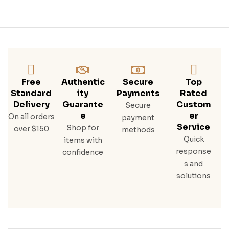
Free
Authentic
Secure
Top
Standard
Ity
Payments
Rated
Delivery
Guarante
Custom
Secure
E
Er
On all orders
payment
Service
Shop for
over $150
methods
Quick
items with
response
confidence
s and
solutions