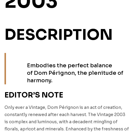
2003
DESCRIPTION
Embodies the perfect balance
of Dom Pérignon, the plenitude of
harmony.
EDITOR’S NOTE
Only ever a Vintage, Dom Pérignon is an act of creation,
constantly renewed after each harvest. The Vintage 2003
is complex and luminous, with a decadent mingling of
florals, apricot and minerals. Enhanced by the freshness of