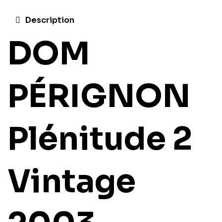
Description
DOM
PÉRIGNON
Plénitude 2
Vintage