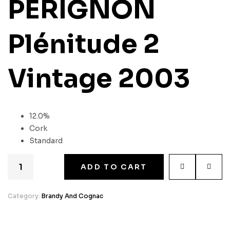
PÉRIGNON
Plénitude 2
Vintage 2003
12.0%
Cork
Standard
ADD TO CART
Category:
Brandy And Cognac