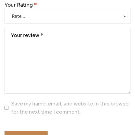
Your Rating
*
Save my name, email, and website in this browser
for the next time I comment.