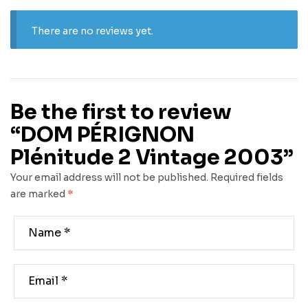
There are no reviews yet.
Be the first to review
“DOM PÉRIGNON
Plénitude 2 Vintage 2003”
Your email address will not be published.
Required fields
are marked
*