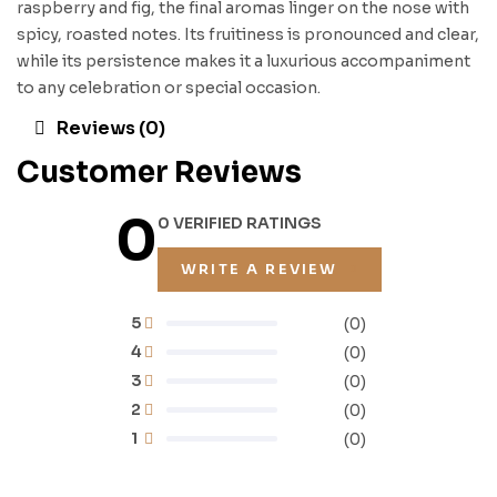
raspberry and fig, the final aromas linger on the nose with
spicy, roasted notes. Its fruitiness is pronounced and clear,
while its persistence makes it a luxurious accompaniment
to any celebration or special occasion.
Reviews (0)
Customer Reviews
0
0 VERIFIED RATINGS
WRITE A REVIEW
5
(0)
4
(0)
3
(0)
2
(0)
1
(0)