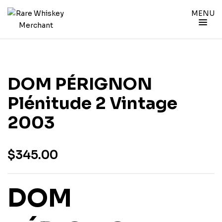
MENU
DOM PÉRIGNON
Plénitude 2 Vintage
2003
$
345.00
DOM