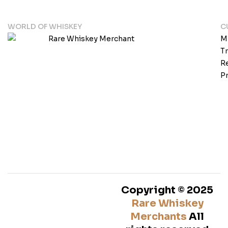
WORLD OF WHISKEY
C
M
T
Re
Pr
Copyright © 2025
Rare Whiskey
Merchants
All