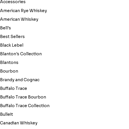
Accessories
American Rye Whiskey
American Whiskey
Bell's
Best Sellers
Black Lebel
Blanton's Collection
Blantons
Bourbon
Brandy and Cognac
Buffalo Trace
Buffalo Trace Bourbon
Buffalo Trace Collection
Bulleit
Canadian Whiskey