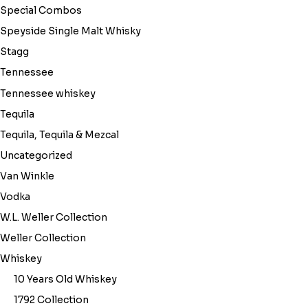
Special Combos
Speyside Single Malt Whisky
Stagg
Tennessee
Tennessee whiskey
Tequila
Tequila, Tequila & Mezcal
Uncategorized
Van Winkle
Vodka
W.L. Weller Collection
Weller Collection
Whiskey
10 Years Old Whiskey
1792 Collection