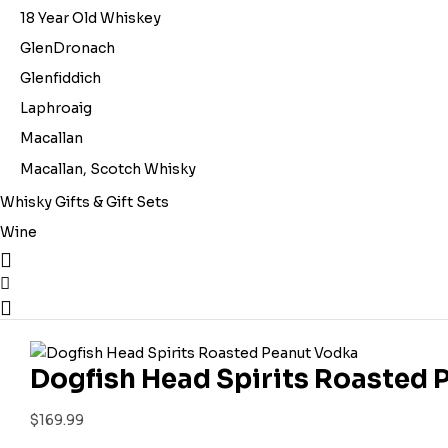
18 Year Old Whiskey
GlenDronach
Glenfiddich
Laphroaig
Macallan
Macallan, Scotch Whisky
Whisky Gifts & Gift Sets
Wine
Dogfish Head Spirits Roasted
$
169.99