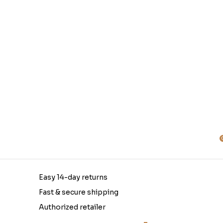
Easy 14-day returns
Fast & secure shipping
Authorized retailer