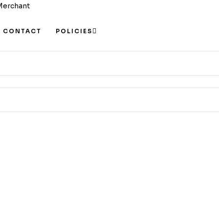
CONTACT
POLICIES