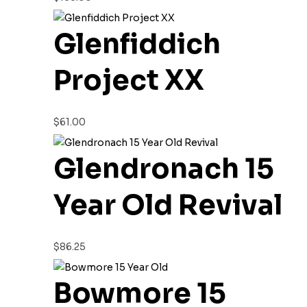
Glenfiddich
Project XX
$
61.00
Glendronach 15
Year Old Revival
$
86.25
Bowmore 15