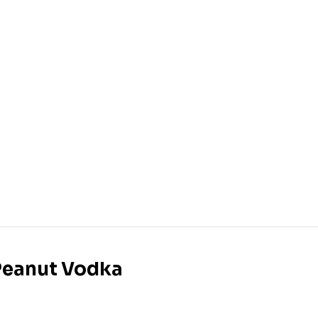
 Peanut Vodka