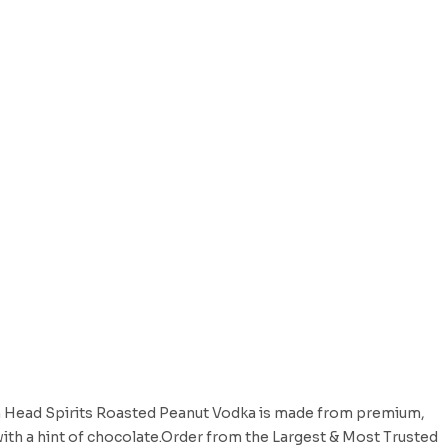
 Head Spirits Roasted Peanut Vodka is made from premium,
with a hint of chocolate.Order from the Largest & Most Trusted