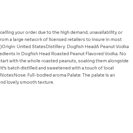
celling your order due to the high demand, unavailability or
rom a large network of licensed retailers to insure in most
V)Origin: United StatesDistillery: Dogfish HeadA Peanut Vodka
redients in Dogfish Head Roasted Peanut Flavored Vodka. No
e start with the whole roasted peanuts, soaking them alongside
t’s batch distilled and sweetened with a touch of local
NotesNose: Full-bodied aroma.Palate: The palate is an
 and lovely smooth texture.