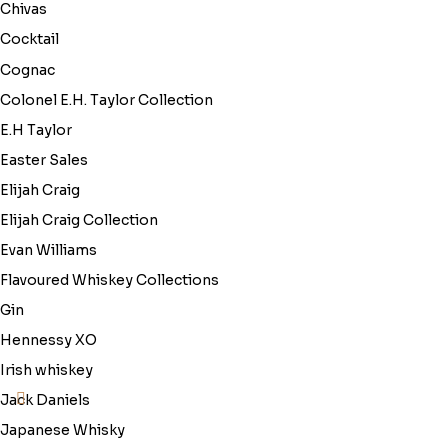
Chivas
Cocktail
Cognac
Colonel E.H. Taylor Collection
E.H Taylor
Easter Sales
Elijah Craig
Elijah Craig Collection
Evan Williams
Flavoured Whiskey Collections
Gin
Hennessy XO
Irish whiskey
Jack Daniels
Japanese Whisky