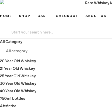
HOME
SHOP
CART
CHECKOUT
ABOUT US
Search
for:
All Category
20 Year Old Whiskey
21 Year Old Whiskey
25 Year Old Whiskey
30 Year Old Whiskey
40 Year Old Whiskey
750ml bottles
Absinthe