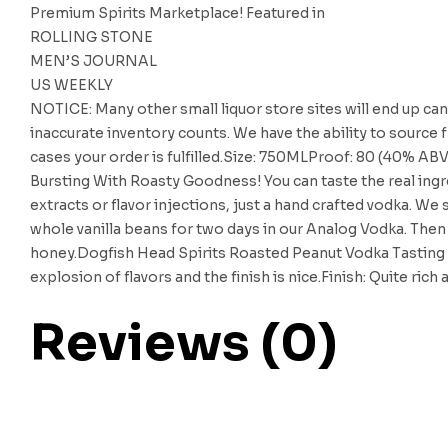
Premium Spirits Marketplace! Featured in
ROLLING STONE
MEN’S JOURNAL
US WEEKLY
NOTICE: Many other small liquor store sites will end up can
inaccurate inventory counts. We have the ability to source f
cases your order is fulfilled.Size: 750MLProof: 80 (40% AB
Bursting With Roasty Goodness! You can taste the real ing
extracts or flavor injections, just a hand crafted vodka. W
whole vanilla beans for two days in our Analog Vodka. Then i
honey.Dogfish Head Spirits Roasted Peanut Vodka Tasting 
explosion of flavors and the finish is nice.Finish: Quite rich
Reviews (0)