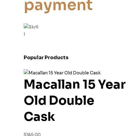
payment
Popular Products
Macallan 15 Year
Old Double
Cask
$
165.00