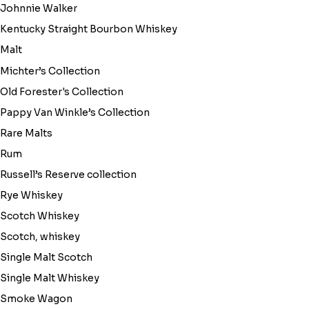
Johnnie Walker
Kentucky Straight Bourbon Whiskey
Malt
Michter’s Collection
Old Forester's Collection
Pappy Van Winkle’s Collection
Rare Malts
Rum
Russell’s Reserve collection
Rye Whiskey
Scotch Whiskey
Scotch, whiskey
Single Malt Scotch
Single Malt Whiskey
Smoke Wagon