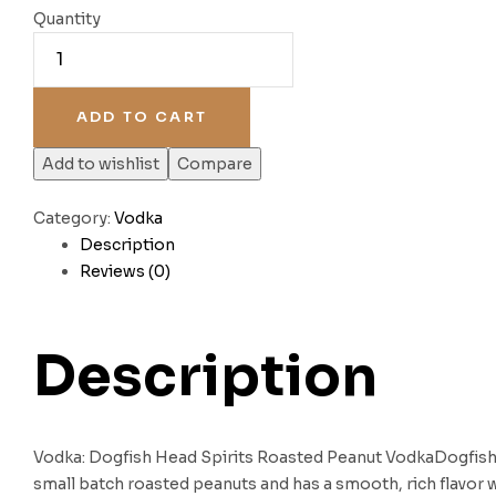
Quantity
ADD TO CART
Add to wishlist
Compare
Category:
Vodka
Description
Reviews (0)
Description
Vodka: Dogfish Head Spirits Roasted Peanut VodkaDogfish
small batch roasted peanuts and has a smooth, rich flavor 