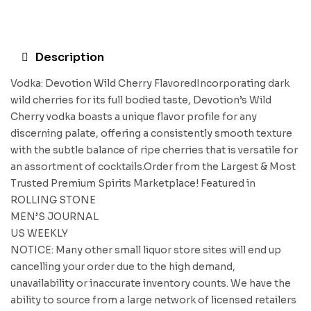
Description
Vodka: Devotion Wild Cherry FlavoredIncorporating dark
wild cherries for its full bodied taste, Devotion’s Wild
Cherry vodka boasts a unique flavor profile for any
discerning palate, offering a consistently smooth texture
with the subtle balance of ripe cherries that is versatile for
an assortment of cocktails.Order from the Largest & Most
Trusted Premium Spirits Marketplace! Featured in
ROLLING STONE
MEN’S JOURNAL
US WEEKLY
NOTICE: Many other small liquor store sites will end up
cancelling your order due to the high demand,
unavailability or inaccurate inventory counts. We have the
ability to source from a large network of licensed retailers