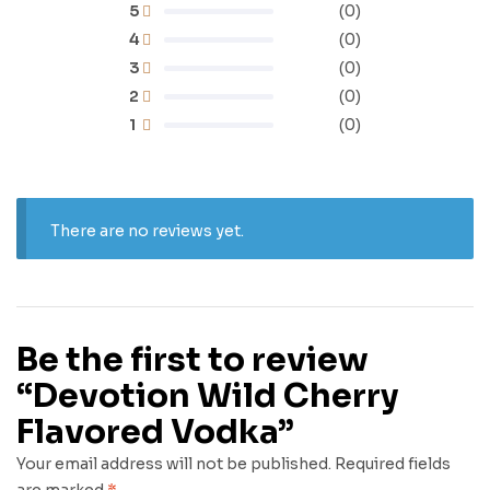
5
(0)
4
(0)
3
(0)
2
(0)
1
(0)
There are no reviews yet.
Be the first to review
“Devotion Wild Cherry
Flavored Vodka”
Your email address will not be published.
Required fields