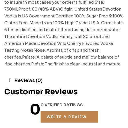
to insure in most cases your order is fulfilled.Size:
750MLProof: 80 (40% ABV)Origin: United StatesDevotion
Vodka is US Government Certified 100% Sugar Free & 100%
Gluten Free. Made from 100% High Grade U.S.A. Corn that’s
6 times distilled and multi-filtered using de-ionized water.
The entire Devotion Vodka Family is all 80 proof and
American Made.Devotion Wild Cherry Flavored Vodka
Tasting NotesNose: Aromas of crisp and fresh
cherries.Palate: A palate of subtle and mellow balance of
ripe cherries.Finish: The finish is clean, neutral and mature.
Reviews (0)
Customer Reviews
0
0 VERIFIED RATINGS
WRITE A REVIEW