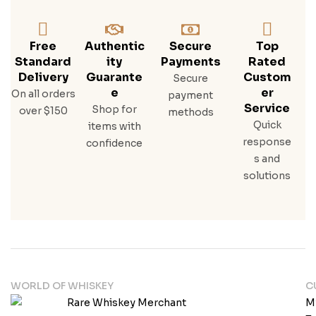
Free
Authentic
Secure
Top
Standard
Ity
Payments
Rated
Delivery
Guarante
Custom
Secure
E
Er
On all orders
payment
Service
Shop for
over $150
methods
Quick
items with
response
confidence
s and
solutions
WORLD OF WHISKEY
C
M