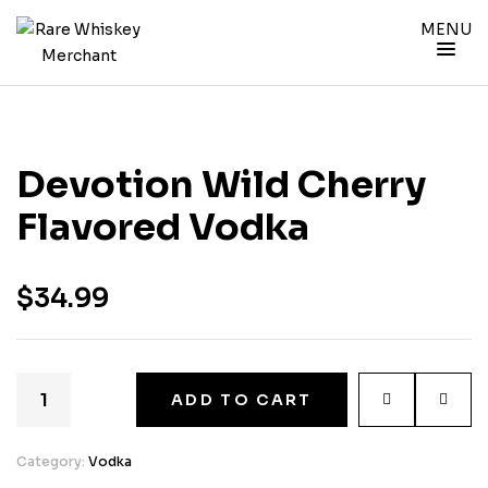
MENU
Devotion Wild Cherry
Flavored Vodka
$
34.99
ADD TO CART
Category:
Vodka