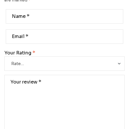
are marked
*
Your Rating
*