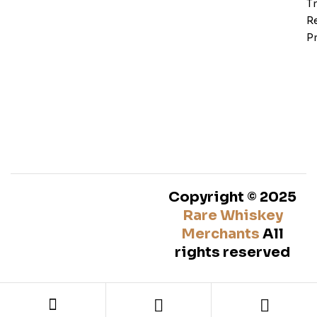
T
Re
Pr
Copyright © 2025
Rare Whiskey
Merchants
All
rights reserved