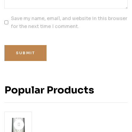
Save my name, email, and website in this browser
for the next time I comment.
SUBMIT
Popular Products