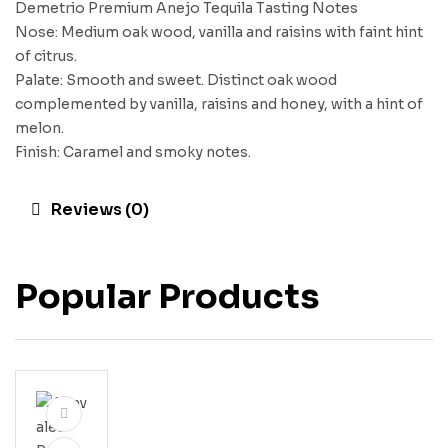
Demetrio Premium Anejo Tequila Tasting Notes
Nose: Medium oak wood, vanilla and raisins with faint hint
of citrus.
Palate: Smooth and sweet. Distinct oak wood
complemented by vanilla, raisins and honey, with a hint of
melon.
Finish: Caramel and smoky notes.
Reviews (0)
Popular Products