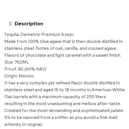
Description
Tequila: Demetrio Premium Anejo
Made from 100% blue agave that is then double distilled in
stainless steel. Notes of oak, vanilla, and cooked agave.
Flavors of chocolate and light caramel with a sweet finish.
Size: 750ML
Proof: 80 (40% ABV)
Origin: Mexico
It has a very complex yet refined flavor double distilled in
stainless steel and aged 15 to 18 months in American White
Oak barrels with a maximum capacity of 200 liters
resulting in the most unassuming and mellow after-taste.
Created for the most demanding and sophisticated palate
it’s to be savored from a snifter as you would a fine malt
whiskey or cognac.