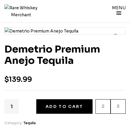
MENU
Demetrio Premium
Anejo Tequila
$
139.99
ADD TO CART
Category:
Tequila