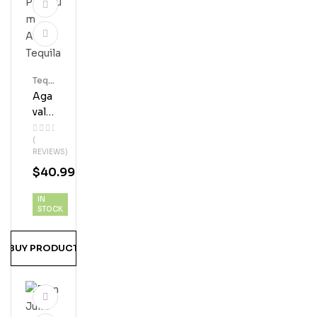
Tequ
Ila
Aga
Vale
S
(
Pre
REVIEWS)
Miu
$
40.99
M
Añe
IN
Jo
STOCK
Teq
Uila
BUY PRODUCT