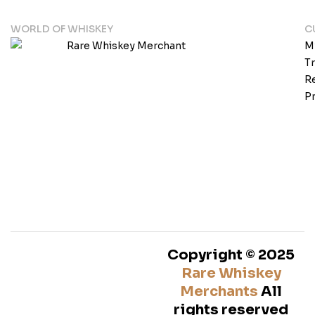
WORLD OF WHISKEY
C
M
T
Re
Pr
Copyright © 2025
Rare Whiskey
Merchants
All
rights reserved