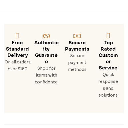
Free
Authentic
Secure
Top
Standard
Ity
Payments
Rated
Delivery
Guarante
Custom
Secure
E
Er
On all orders
payment
Service
Shop for
over $150
methods
Quick
items with
response
confidence
s and
solutions