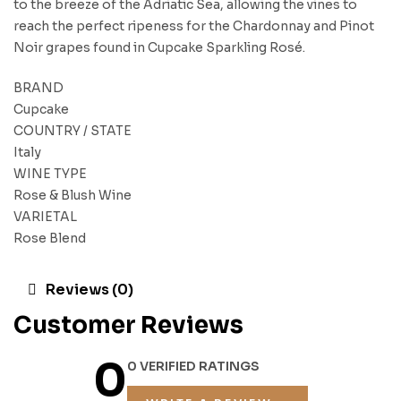
to the breeze of the Adriatic Sea, allowing the vines to
reach the perfect ripeness for the Chardonnay and Pinot
Noir grapes found in Cupcake Sparkling Rosé.
BRAND
Cupcake
COUNTRY / STATE
Italy
WINE TYPE
Rose & Blush Wine
VARIETAL
Rose Blend
Reviews (0)
Customer Reviews
0
0 VERIFIED RATINGS