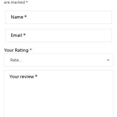
are marked
*
Your Rating
*