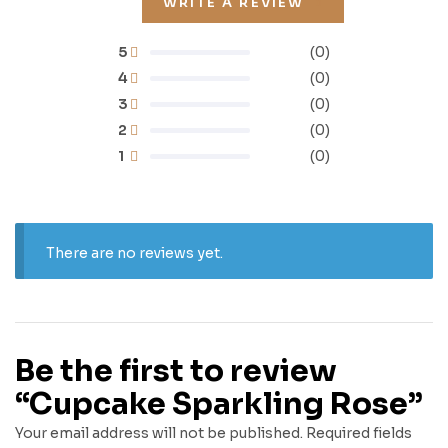
WRITE A REVIEW
5
(0)
4
(0)
3
(0)
2
(0)
1
(0)
There are no reviews yet.
Be the first to review
“Cupcake Sparkling Rose”
Your email address will not be published.
Required fields