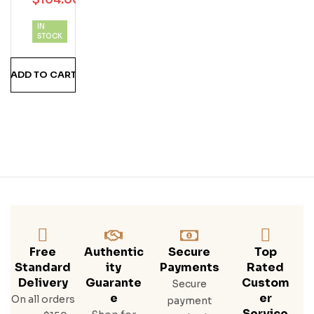
Cial
Clu
IN
B
STOCK
ADD TO CART
Free
Authentic
Secure
Top
Standard
Ity
Payments
Rated
Delivery
Guarante
Custom
Secure
E
Er
On all orders
payment
Service