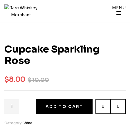
MENU
Cupcake Sparkling
Rose
$
8.00
$
10.00
ADD TO CART
Category:
Wine