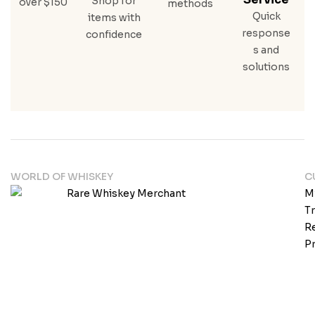
Shop for
over $150
methods
Quick
items with
response
confidence
s and
solutions
WORLD OF WHISKEY
C
M
T
Re
Pr