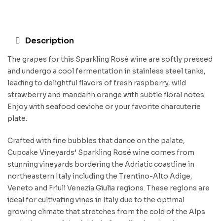
Description
The grapes for this Sparkling Rosé wine are softly pressed
and undergo a cool fermentation in stainless steel tanks,
leading to delightful flavors of fresh raspberry, wild
strawberry and mandarin orange with subtle floral notes.
Enjoy with seafood ceviche or your favorite charcuterie
plate.
Crafted with fine bubbles that dance on the palate,
Cupcake Vineyards’ Sparkling Rosé wine comes from
stunning vineyards bordering the Adriatic coastline in
northeastern Italy including the Trentino-Alto Adige,
Veneto and Friuli Venezia Giulia regions. These regions are
ideal for cultivating vines in Italy due to the optimal
growing climate that stretches from the cold of the Alps