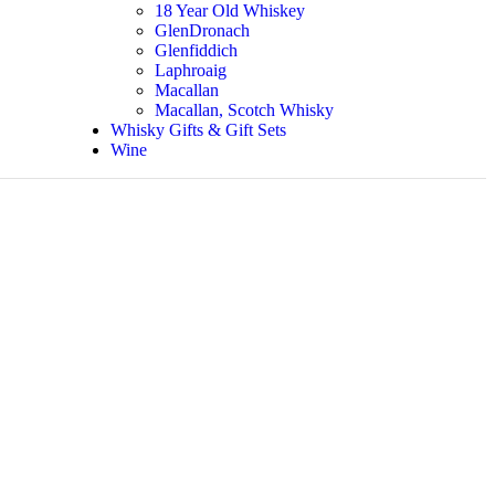
18 Year Old Whiskey
GlenDronach
Glenfiddich
Laphroaig
Macallan
Macallan, Scotch Whisky
Whisky Gifts & Gift Sets
Wine