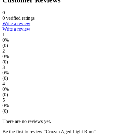
0
0 verified ratings
Write a review
Write a review
1
0%
(0)
2
0%
(0)
3
0%
(0)
4
0%
(0)
5
0%
(0)
There are no reviews yet.
Be the first to review “Cruzan Aged Light Rum”