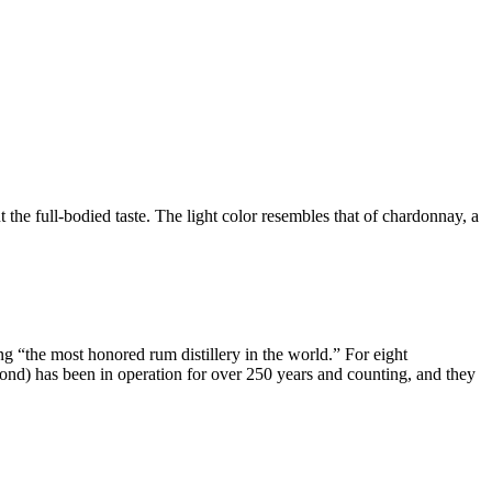
he full-bodied taste. The light color resembles that of chardonnay, a
 “the most honored rum distillery in the world.” For eight
nd) has been in operation for over 250 years and counting, and they