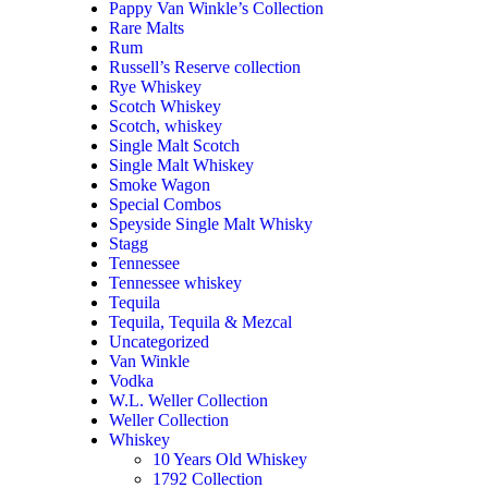
Pappy Van Winkle’s Collection
Rare Malts
Rum
Russell’s Reserve collection
Rye Whiskey
Scotch Whiskey
Scotch, whiskey
Single Malt Scotch
Single Malt Whiskey
Smoke Wagon
Special Combos
Speyside Single Malt Whisky
Stagg
Tennessee
Tennessee whiskey
Tequila
Tequila, Tequila & Mezcal
Uncategorized
Van Winkle
Vodka
W.L. Weller Collection
Weller Collection
Whiskey
10 Years Old Whiskey
1792 Collection