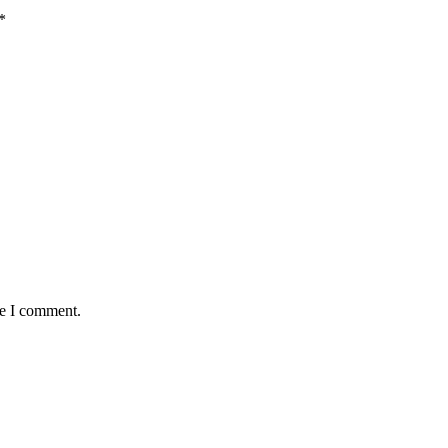
*
me I comment.