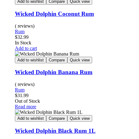
Add to wishlist
Compare
Quick view
Wicked Dolphin Coconut Rum
( reviews)
Rum
$
32.99
In Stock
Add to cart
Add to wishlist
Compare
Quick view
Wicked Dolphin Banana Rum
( reviews)
Rum
$
31.99
Out of Stock
Read more
Add to wishlist
Compare
Quick view
Wicked Dolphin Black Rum 1L