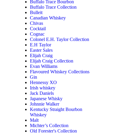
Buffalo Trace Bourbon
Buffalo Trace Collection
Bulleit
Canadian Whiskey
Chivas
Cocktail
Cognac
Colonel E.H. Taylor Collection
E.H Taylor
Easter Sales
Elijah Craig
Elijah Craig Collection
Evan Williams
Flavoured Whiskey Collections
Gin
Hennessy XO
Irish whiskey
Jack Daniels
Japanese Whisky
Johnnie Walker
Kentucky Straight Bourbon
Whiskey
Malt
Michter’s Collection
Old Forester's Collection