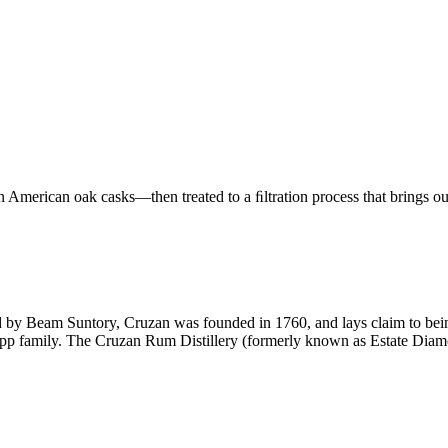
merican oak casks—then treated to a ﬁltration process that brings out t
 by Beam Suntory, Cruzan was founded in 1760, and lays claim to being
ropp family. The Cruzan Rum Distillery (formerly known as Estate Diamo