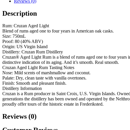
Reviews (0)
Description
Rum: Cruzan Aged Light
Blend of rums aged one to four years in American oak casks.
Size: 750mL
Proof: 80 (40% ABV)
Origin: US Virgin Island
Distillery: Cruzan Rum Distillery
Cruzan® Aged Light Rum is a blend of rums aged one to four years in A
distinctive indication of its aging. And it’s smooth. Real smooth.
Cruzan Aged Light Rum Tasting Notes
Nose: Mild scents of marshmallow and coconut.
Palate: Dry, clean taste with vanilla overtones.
Finish: Smooth and pleasant finish.
Distillery Information
Cruzan is a Rum producer in Saint Croix, U.S. Virgin Islands. Owned
generations the distillery has been owned and operated by the Nelth
proudly offer tours of the historic estate in Frederiksted.
Reviews (0)
Customer Reviews