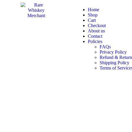
Home
Shop
Cart
Checkout
About us
Contact
Policies
FAQs
Privacy Policy
Refund & Return
Shipping Policy
Terms of Service