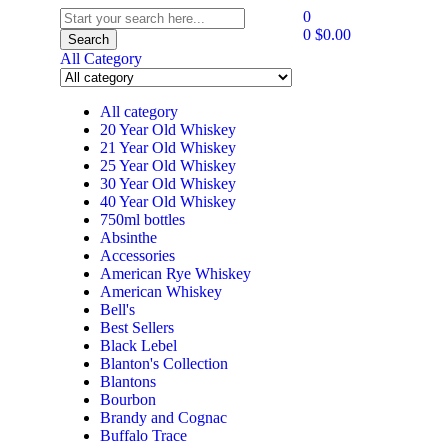
0
0
$
0.00
Search
All Category
All category
20 Year Old Whiskey
21 Year Old Whiskey
25 Year Old Whiskey
30 Year Old Whiskey
40 Year Old Whiskey
750ml bottles
Absinthe
Accessories
American Rye Whiskey
American Whiskey
Bell's
Best Sellers
Black Lebel
Blanton's Collection
Blantons
Bourbon
Brandy and Cognac
Buffalo Trace