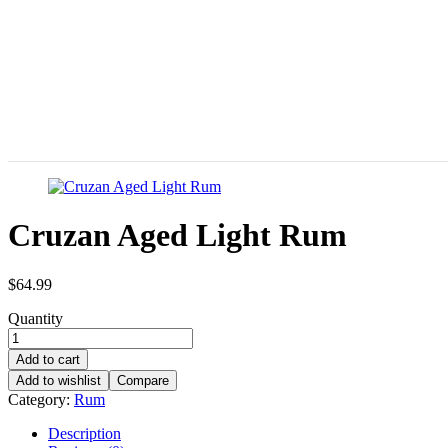
Cruzan Aged Light Rum
$
64.99
Quantity
Add to cart
Add to wishlist
Compare
Category:
Rum
Description