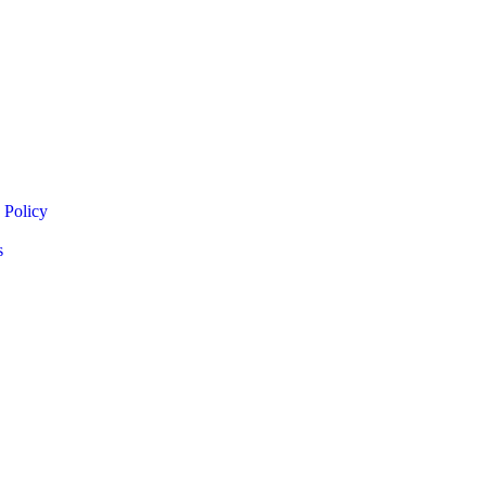
 Policy
s