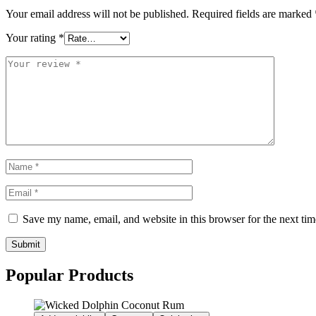
Your email address will not be published.
Required fields are marked
Your rating
*
Save my name, email, and website in this browser for the next ti
Submit
Popular Products