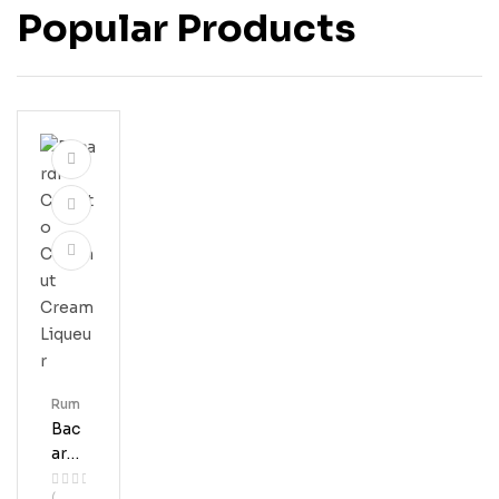
Popular Products
Rum
Bac
Ardi
Coq
(