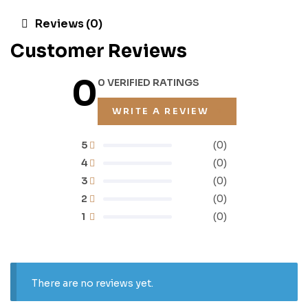
Reviews (0)
Customer Reviews
0
0 VERIFIED RATINGS
WRITE A REVIEW
5
(0)
4
(0)
3
(0)
2
(0)
1
(0)
There are no reviews yet.