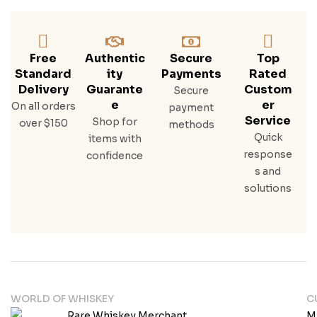
Free
Authentic
Secure
Top
Standard
Ity
Payments
Rated
Delivery
Guarante
Custom
Secure
E
Er
On all orders
payment
Service
Shop for
over $150
methods
Quick
items with
response
confidence
s and
solutions
WORLD OF WHISKEY
C
M