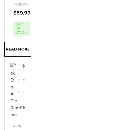
Uito
REVIEWS)
Coc
$
59.99
Onu
T
OUT
Cre
OF
Am
STOCK
Liqu
Eur
READ MORE
Rum