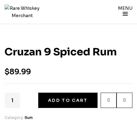
MENU
Cruzan 9 Spiced Rum
$
89.99
ADD TO CART
Category:
Rum