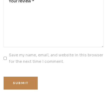
Save my name, email, and website in this browser
for the next time I comment.
SUBMIT