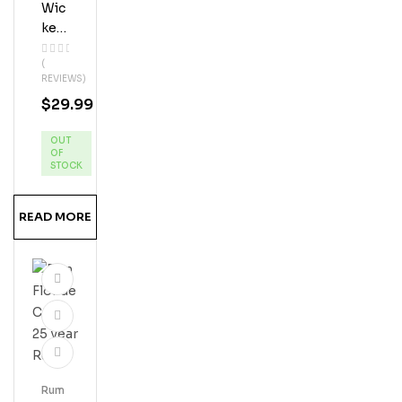
Wic
Ked
Dol
(
Phi
REVIEWS)
N
$
29.99
App
Le
OUT
Pie
OF
Ru
STOCK
MS
Hine
READ MORE
Rum