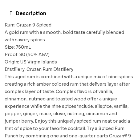
Description
Rum: Cruzan 9 Spiced
A gold rum with a smooth, bold taste carefully blended
with savory spices.
Size: 750mL
Proof: 80 (40% ABV)
Origin: US Virgin Islands
Distillery: Cruzan Rum Distillery
This aged rum is combined with a unique mix of nine spices
creating a rich amber colored rum that delivers layer after
complex layer of taste. Complex flavors of vanilla,
cinnamon, nutmeg and toasted wood offer a unique
experience while the nine spices include: allspice, vanilla,
pepper, ginger, mace, clove, nutmeg, cinnamon and
juniper berry. Enjoy this uniquely spiced rum neat or add a
hint of spice to your favorite cocktail. Try a Spiced Rum
Punch by combining one and one-quarter parts Cruzan® 9