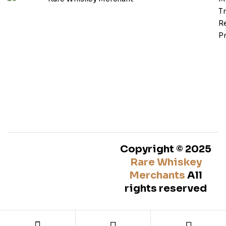
T
Re
Pr
Copyright © 2025
Rare Whiskey
Merchants
All
rights reserved