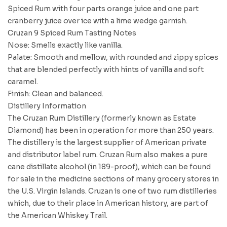
Spiced Rum with four parts orange juice and one part
cranberry juice over ice with a lime wedge garnish.
Cruzan 9 Spiced Rum Tasting Notes
Nose: Smells exactly like vanilla.
Palate: Smooth and mellow, with rounded and zippy spices
that are blended perfectly with hints of vanilla and soft
caramel.
Finish: Clean and balanced.
Distillery Information
The Cruzan Rum Distillery (formerly known as Estate
Diamond) has been in operation for more than 250 years.
The distillery is the largest supplier of American private
and distributor label rum. Cruzan Rum also makes a pure
cane distillate alcohol (in 189-proof), which can be found
for sale in the medicine sections of many grocery stores in
the U.S. Virgin Islands. Cruzan is one of two rum distilleries
which, due to their place in American history, are part of
the American Whiskey Trail.