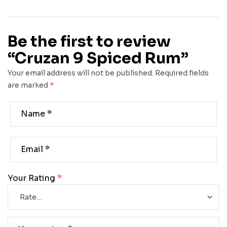
Be the first to review
“Cruzan 9 Spiced Rum”
Your email address will not be published.
Required fields
are marked
*
Your Rating
*