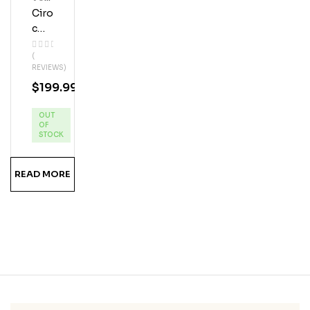
Ka
Ciro
C
Blac
(
K
REVIEWS)
Ras
$
199.99
Pbe
Rry
OUT
Vod
OF
Ka
STOCK
READ MORE