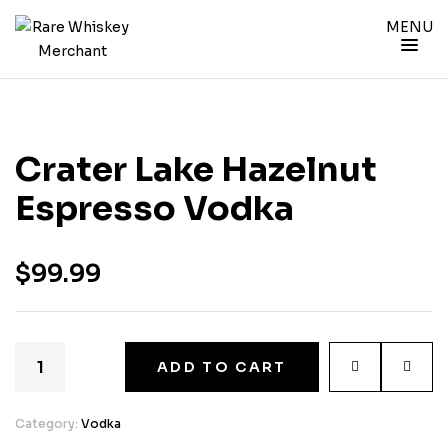
MENU
Crater Lake Hazelnut
Espresso Vodka
$
99.99
ADD TO CART
Category:
Vodka