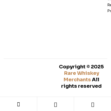
Re
Pr
Copyright © 2025
Rare Whiskey
Merchants
All
rights reserved