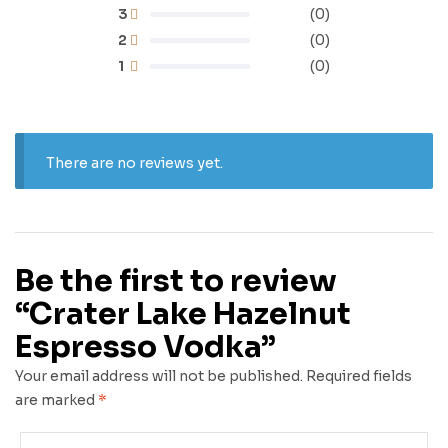
3
(0)
2
(0)
1
(0)
There are no reviews yet.
Be the first to review
“Crater Lake Hazelnut
Espresso Vodka”
Your email address will not be published.
Required fields
are marked
*