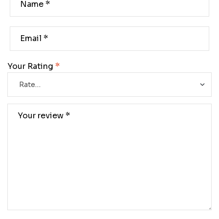
Your Rating
*