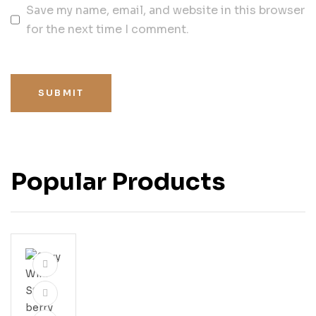
Save my name, email, and website in this browser
for the next time I comment.
SUBMIT
Popular Products