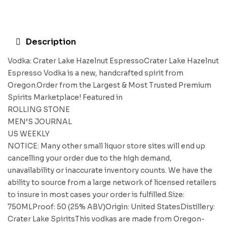
Description
Vodka: Crater Lake Hazelnut EspressoCrater Lake Hazelnut
Espresso Vodka is a new, handcrafted spirit from
Oregon.Order from the Largest & Most Trusted Premium
Spirits Marketplace! Featured in
ROLLING STONE
MEN’S JOURNAL
US WEEKLY
NOTICE: Many other small liquor store sites will end up
cancelling your order due to the high demand,
unavailability or inaccurate inventory counts. We have the
ability to source from a large network of licensed retailers
to insure in most cases your order is fulfilled.Size:
750MLProof: 50 (25% ABV)Origin: United StatesDistillery:
Crater Lake SpiritsThis vodkas are made from Oregon-