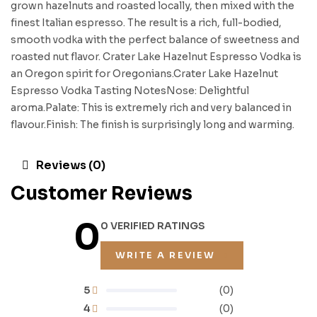
grown hazelnuts and roasted locally, then mixed with the
finest Italian espresso. The result is a rich, full-bodied,
smooth vodka with the perfect balance of sweetness and
roasted nut flavor. Crater Lake Hazelnut Espresso Vodka is
an Oregon spirit for Oregonians.Crater Lake Hazelnut
Espresso Vodka Tasting NotesNose: Delightful
aroma.Palate: This is extremely rich and very balanced in
flavour.Finish: The finish is surprisingly long and warming.
Reviews (0)
Customer Reviews
0
0 VERIFIED RATINGS
WRITE A REVIEW
5
(0)
4
(0)