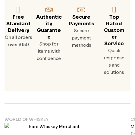
Free
Authentic
Secure
Top
Standard
Ity
Payments
Rated
Delivery
Guarante
Custom
Secure
E
Er
On all orders
payment
Service
Shop for
over $150
methods
Quick
items with
response
confidence
s and
solutions
WORLD OF WHISKEY
C
M
T