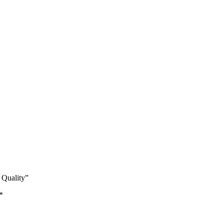
 Quality”
*