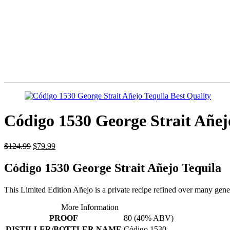
Código 1530 George Strait Añej
$
124.99
$
79.99
Código 1530 George Strait Añejo Tequila
This Limited Edition Añejo is a private recipe refined over many genera
More Information
PROOF
80 (40% ABV)
DISTILLER/BOTTLER NAME
Código 1530