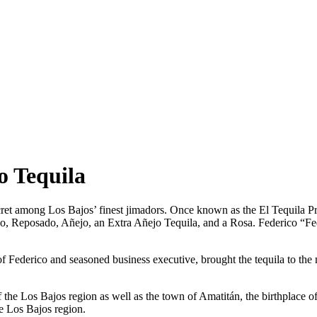
o Tequila
et among Los Bajos’ finest jimadors. Once known as the El Tequila Priv
lanco, Reposado, Añejo, an Extra Añejo Tequila, and a Rosa. Federic
 Federico and seasoned business executive, brought the tequila to th
of the Los Bajos region as well as the town of Amatitán, the birthplace 
e Los Bajos region.