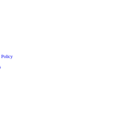
 Policy
s