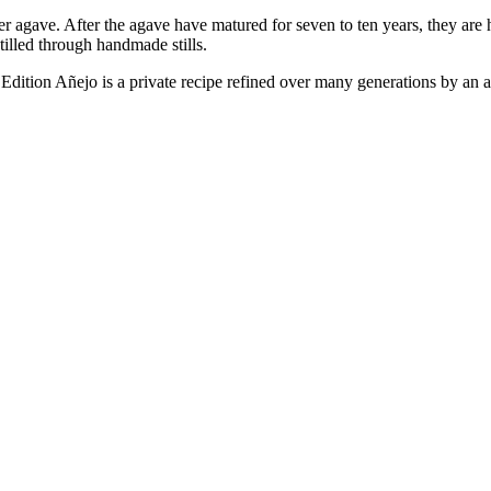
ave. After the agave have matured for seven to ten years, they are ha
tilled through handmade stills.
Edition Añejo is a private recipe refined over many generations by an ar