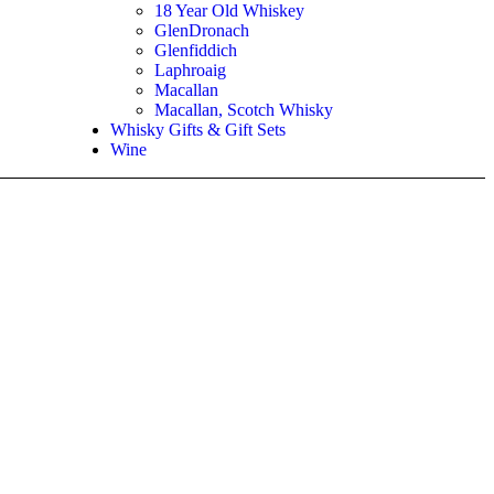
18 Year Old Whiskey
GlenDronach
Glenfiddich
Laphroaig
Macallan
Macallan, Scotch Whisky
Whisky Gifts & Gift Sets
Wine