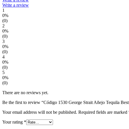
Write a review
1
0%
(0)
2
0%
(0)
3
0%
(0)
4
0%
(0)
5
0%
(0)
There are no reviews yet.
Be the first to review “Código 1530 George Strait Añejo Tequila Best
Your email address will not be published.
Required fields are marked
Your rating
*