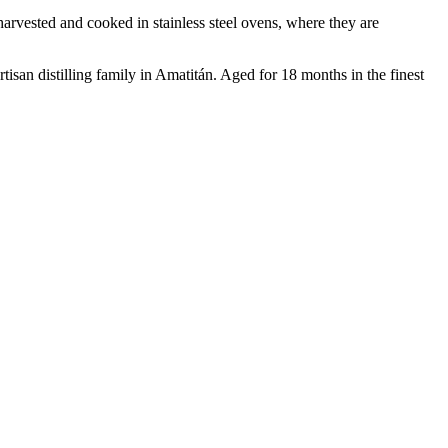
rvested and cooked in stainless steel ovens, where they are
tisan distilling family in Amatitán. Aged for 18 months in the finest