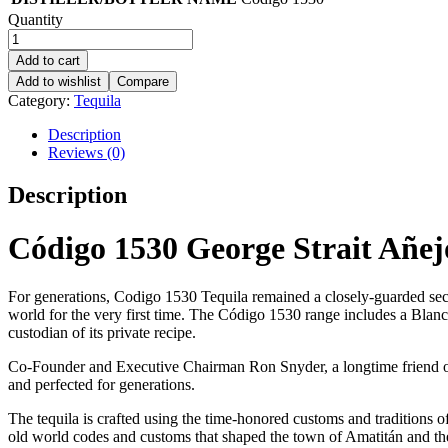
Quantity
Add to cart
Add to wishlist
Compare
Category:
Tequila
Description
Reviews (0)
Description
Código 1530 George Strait Añej
For generations, Codigo 1530 Tequila remained a closely-guarded secr
world for the very first time. The Código 1530 range includes a B
custodian of its private recipe.
Co-Founder and Executive Chairman Ron Snyder, a longtime friend of
and perfected for generations.
The tequila is crafted using the time-honored customs and traditions 
old world codes and customs that shaped the town of Amatitán and th