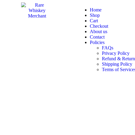
Home
Shop
Cart
Checkout
About us
Contact
Policies
FAQs
Privacy Policy
Refund & Return
Shipping Policy
Terms of Service