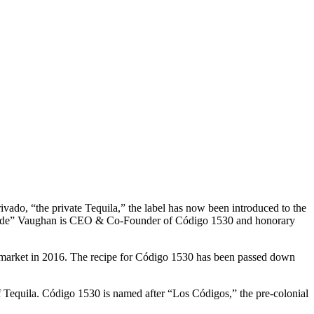
ado, “the private Tequila,” the label has now been introduced to the
o “Fede” Vaughan is CEO & Co-Founder of Código 1530 and honorary
e market in 2016. The recipe for Código 1530 has been passed down
of Tequila. Código 1530 is named after “Los Códigos,” the pre-colonial