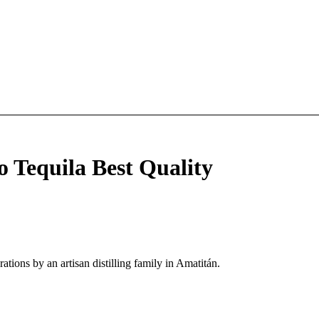
o Tequila Best Quality
tions by an artisan distilling family in Amatitán.