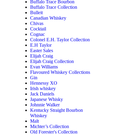
Buffalo Trace Bourbon
Buffalo Trace Collection
Bulleit
Canadian Whiskey
Chivas
Cocktail
Cognac
Colonel E.H. Taylor Collection
E.H Taylor
Easter Sales
Elijah Craig
Elijah Craig Collection
Evan Williams
Flavoured Whiskey Collections
Gin
Hennessy XO
Irish whiskey
Jack Daniels
Japanese Whisky
Johnnie Walker
Kentucky Straight Bourbon
Whiskey
Malt
Michter’s Collection
Old Forester's Collection