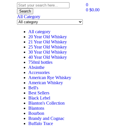
0
0
$
0.00
Search
All Category
All category
20 Year Old Whiskey
21 Year Old Whiskey
25 Year Old Whiskey
30 Year Old Whiskey
40 Year Old Whiskey
750ml bottles
Absinthe
Accessories
American Rye Whiskey
American Whiskey
Bell's
Best Sellers
Black Lebel
Blanton's Collection
Blantons
Bourbon
Brandy and Cognac
Buffalo Trace