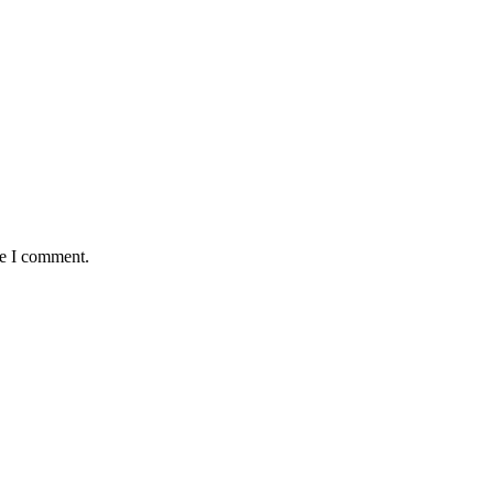
me I comment.