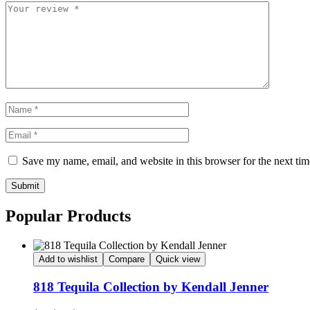
Save my name, email, and website in this browser for the next ti
Submit
Popular Products
Add to wishlist
Compare
Quick view
818 Tequila Collection by Kendall Jenner