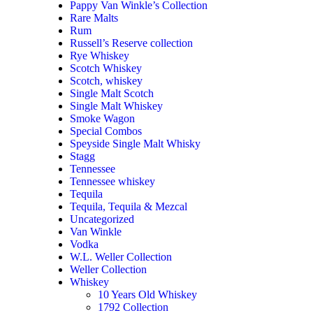
Pappy Van Winkle’s Collection
Rare Malts
Rum
Russell’s Reserve collection
Rye Whiskey
Scotch Whiskey
Scotch, whiskey
Single Malt Scotch
Single Malt Whiskey
Smoke Wagon
Special Combos
Speyside Single Malt Whisky
Stagg
Tennessee
Tennessee whiskey
Tequila
Tequila, Tequila & Mezcal
Uncategorized
Van Winkle
Vodka
W.L. Weller Collection
Weller Collection
Whiskey
10 Years Old Whiskey
1792 Collection