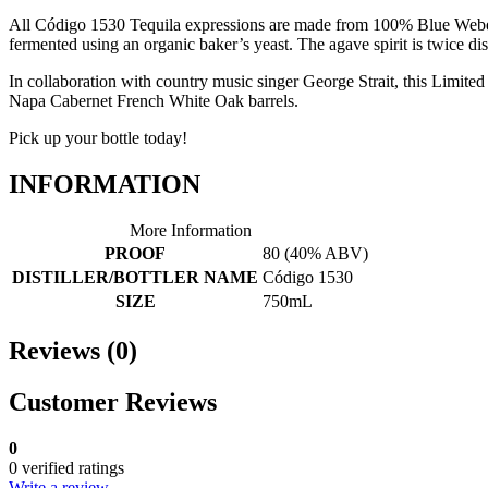
All Código 1530 Tequila expressions are made from 100% Blue Weber ag
fermented using an organic baker’s yeast. The agave spirit is twice dis
In collaboration with country music singer George Strait, this Limited 
Napa Cabernet French White Oak barrels.
Pick up your bottle today!
INFORMATION
More Information
PROOF
80 (40% ABV)
DISTILLER/BOTTLER NAME
Código 1530
SIZE
750mL
Reviews (0)
Customer Reviews
0
0 verified ratings
Write a review