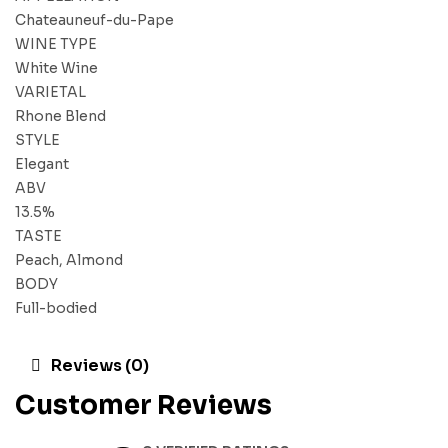
Chateauneuf-du-Pape
WINE TYPE
White Wine
VARIETAL
Rhone Blend
STYLE
Elegant
ABV
13.5%
TASTE
Peach, Almond
BODY
Full-bodied
Reviews (0)
Customer Reviews