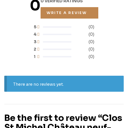
0
0 VERIFIED RATINGS
WRITE A REVIEW
5
(0)
4
(0)
3
(0)
2
(0)
1
(0)
There are no reviews yet.
Be the first to review “Clos
St Michel Château neuf-