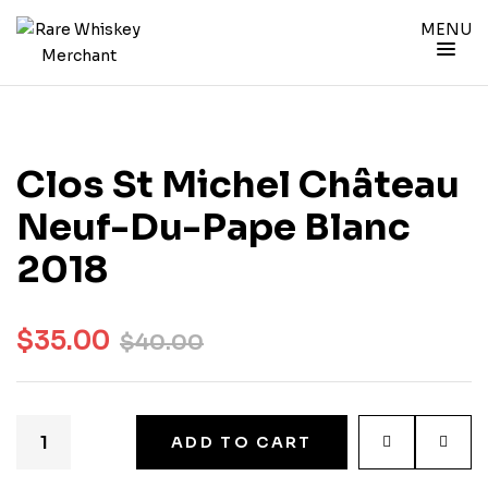
MENU
Clos St Michel Château
Neuf-Du-Pape Blanc
2018
$
35.00
$
40.00
ADD TO CART