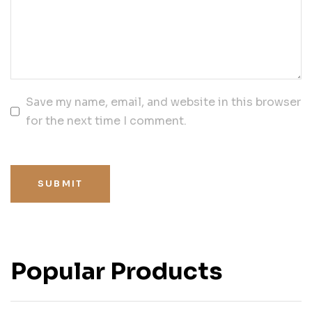
Save my name, email, and website in this browser
for the next time I comment.
SUBMIT
Popular Products