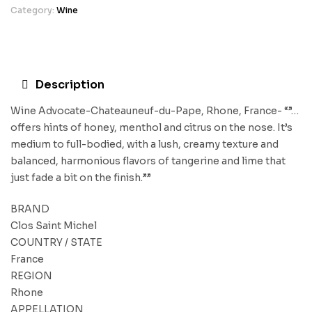
Category:
Wine
Description
Wine Advocate-Chateauneuf-du-Pape, Rhone, France- “”…
offers hints of honey, menthol and citrus on the nose. It’s
medium to full-bodied, with a lush, creamy texture and
balanced, harmonious flavors of tangerine and lime that
just fade a bit on the finish.””
BRAND
Clos Saint Michel
COUNTRY / STATE
France
REGION
Rhone
APPELLATION