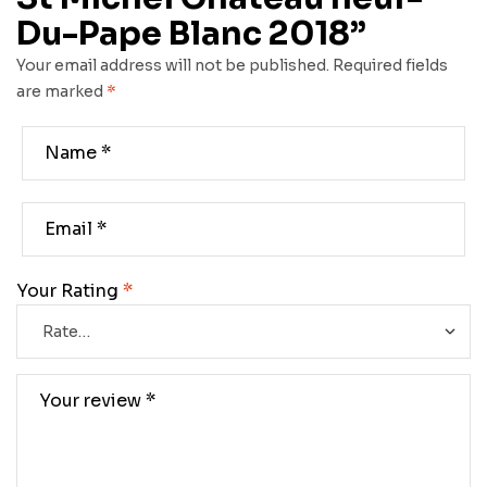
Du-Pape Blanc 2018”
Your email address will not be published.
Required fields
are marked
*
Your Rating
*