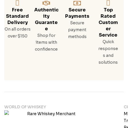
Free
Authentic
Secure
Top
Standard
Ity
Payments
Rated
Delivery
Guarante
Custom
Secure
E
Er
On all orders
payment
Service
Shop for
over $150
methods
Quick
items with
response
confidence
s and
solutions
WORLD OF WHISKEY
C
M
T
Re