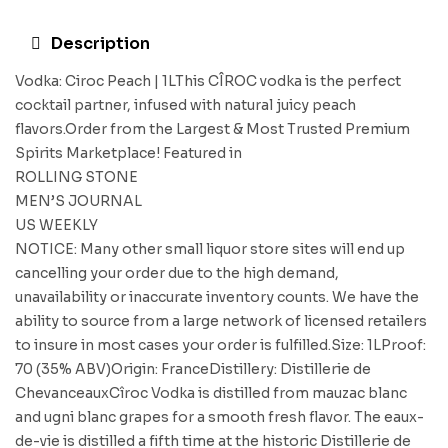
Description
Vodka: Ciroc Peach | 1LThis CÎROC vodka is the perfect
cocktail partner, infused with natural juicy peach
flavors.Order from the Largest & Most Trusted Premium
Spirits Marketplace! Featured in
ROLLING STONE
MEN’S JOURNAL
US WEEKLY
NOTICE: Many other small liquor store sites will end up
cancelling your order due to the high demand,
unavailability or inaccurate inventory counts. We have the
ability to source from a large network of licensed retailers
to insure in most cases your order is fulfilled.Size: 1LProof:
70 (35% ABV)Origin: FranceDistillery: Distillerie de
ChevanceauxCîroc Vodka is distilled from mauzac blanc
and ugni blanc grapes for a smooth fresh flavor. The eaux-
de-vie is distilled a fifth time at the historic Distillerie de