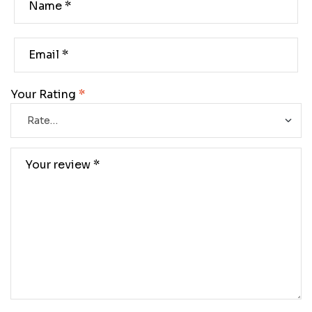
Your Rating
*