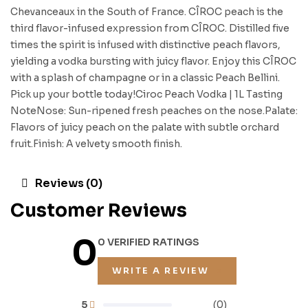
Chevanceaux in the South of France. CÎROC peach is the
third flavor-infused expression from CÎROC. Distilled five
times the spirit is infused with distinctive peach flavors,
yielding a vodka bursting with juicy flavor. Enjoy this CÎROC
with a splash of champagne or in a classic Peach Bellini.
Pick up your bottle today!Ciroc Peach Vodka | 1L Tasting
NoteNose: Sun-ripened fresh peaches on the nose.Palate:
Flavors of juicy peach on the palate with subtle orchard
fruit.Finish: A velvety smooth finish.
Reviews (0)
Customer Reviews
0
0 VERIFIED RATINGS
WRITE A REVIEW
5
(0)