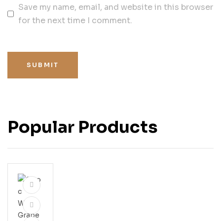
Save my name, email, and website in this browser
for the next time I comment.
SUBMIT
Popular Products