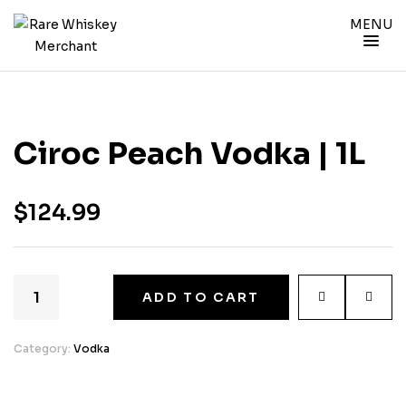
MENU
Ciroc Peach Vodka | 1L
$
124.99
ADD TO CART
Category:
Vodka