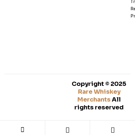
T
Re
Pr
Copyright © 2025
Rare Whiskey
Merchants
All
rights reserved