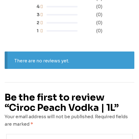
4
(0)
3
(0)
2
(0)
1
(0)
There are no reviews yet.
Be the first to review
“Ciroc Peach Vodka | 1L”
Your email address will not be published.
Required fields
are marked
*