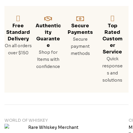
Free
Authentic
Secure
Top
Standard
Ity
Payments
Rated
Delivery
Guarante
Custom
Secure
E
Er
On all orders
payment
Service
Shop for
over $150
methods
Quick
items with
response
confidence
s and
solutions
WORLD OF WHISKEY
C
M