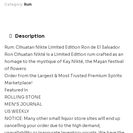
Category:
Rum
Description
Rum: Cihuatan Nikte Limited Edition Ron de El Salvador
Ron Cihuatan Nikté is a Limited Edition rum crafted as an
homage to the mystique of Kay Nikté, the Mayan festival
of flowers.
Order from the Largest & Most Trusted Premium Spirits
Marketplace!
Featured in
ROLLING STONE
MEN’S JOURNAL
US WEEKLY
NOTICE: Many other small liquor store sites will end up
cancelling your order due to the high demand,
unavailability or inaccurate inventory counts. We have the