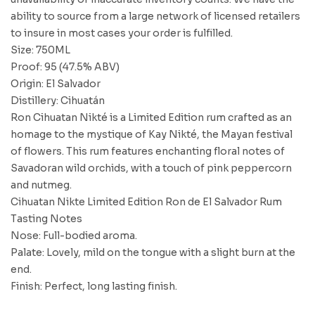
ability to source from a large network of licensed retailers
to insure in most cases your order is fulfilled.
Size: 750ML
Proof: 95 (47.5% ABV)
Origin: El Salvador
Distillery: Cihuatán
Ron Cihuatan Nikté is a Limited Edition rum crafted as an
homage to the mystique of Kay Nikté, the Mayan festival
of flowers. This rum features enchanting floral notes of
Savadoran wild orchids, with a touch of pink peppercorn
and nutmeg.
Cihuatan Nikte Limited Edition Ron de El Salvador Rum
Tasting Notes
Nose: Full-bodied aroma.
Palate: Lovely, mild on the tongue with a slight burn at the
end.
Finish: Perfect, long lasting finish.