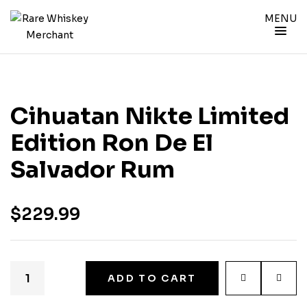
MENU
Cihuatan Nikte Limited
Edition Ron De El
Salvador Rum
$
229.99
ADD TO CART