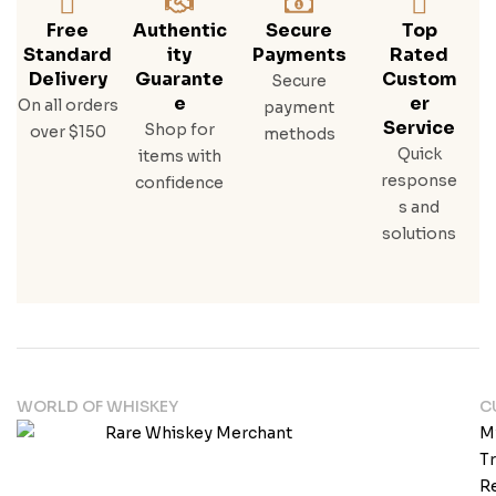
Free
Authentic
Secure
Top
Standard
Ity
Payments
Rated
Delivery
Guarante
Custom
Secure
E
Er
On all orders
payment
Service
Shop for
over $150
methods
Quick
items with
response
confidence
s and
solutions
WORLD OF WHISKEY
C
M
T
Re