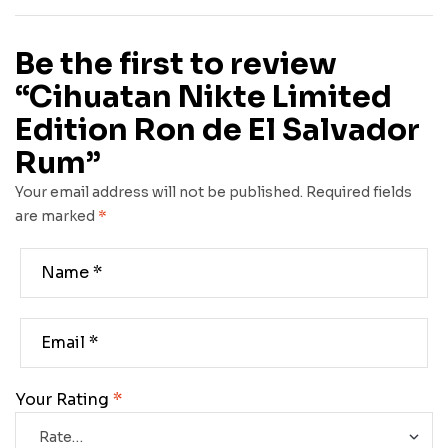
Be the first to review
“Cihuatan Nikte Limited
Edition Ron de El Salvador
Rum”
Your email address will not be published.
Required fields
are marked
*
Your Rating
*