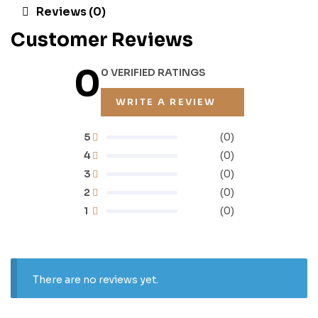
Reviews (0)
Customer Reviews
0
0 VERIFIED RATINGS
WRITE A REVIEW
5
(0)
4
(0)
3
(0)
2
(0)
1
(0)
There are no reviews yet.