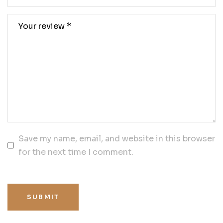
Save my name, email, and website in this browser
for the next time I comment.
SUBMIT