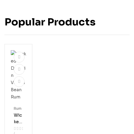
Popular Products
Rum
Wic
Ked
Dol
(