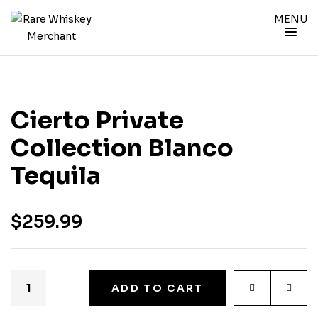
MENU
Cierto Private
Collection Blanco
Tequila
$
259.99
ADD TO CART