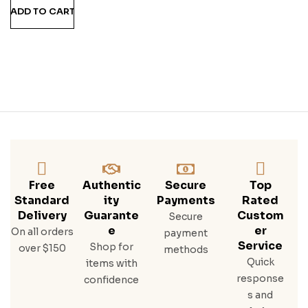
ADD TO CART
Free
Authentic
Secure
Top
Standard
Ity
Payments
Rated
Delivery
Guarante
Custom
Secure
E
Er
On all orders
payment
Service
Shop for
over $150
methods
Quick
items with
response
confidence
s and