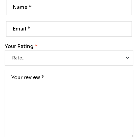
Your Rating
*