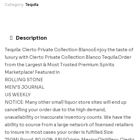
Category:
Tequila
Description
Tequila: Cierto Private Collection BlancoEnjoy the taste of
luxury with Cierto Private Collection Blanco Tequila.Order
from the Largest & Most Trusted Premium Spirits
Marketplace! Featured in
ROLLING STONE
MEN’S JOURNAL
US WEEKLY
NOTICE: Many other small liquor store sites will end up
cancelling your order due to the high demand,
unavailability or inaccurate inventory counts. We have the
ability to source from a large network of licensed retailers
to insure in most cases your order is fulfilled.Size:
750MLProof: 80 (40% ABV)Origin: MexicoDistillery: Cierto