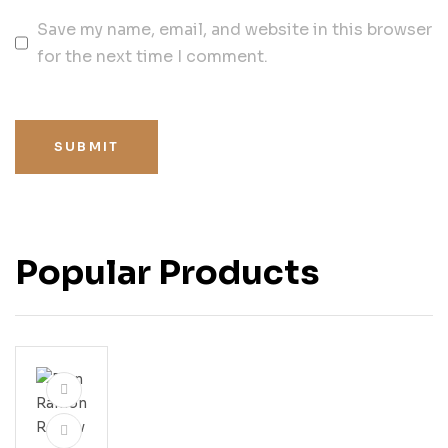
Save my name, email, and website in this browser
for the next time I comment.
SUBMIT
Popular Products