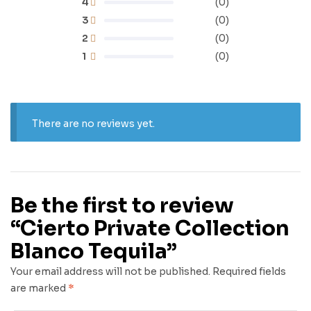
4
(0)
3
(0)
2
(0)
1
(0)
There are no reviews yet.
Be the first to review
“Cierto Private Collection
Blanco Tequila”
Your email address will not be published.
Required fields
are marked
*