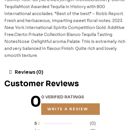
TequilaMost Awarded Tequila in History with 800
international accolades. “Best of the best” – Robb Report.
Fresh and herbaceous, imparting sweet floral notes. 2023
New York International Spirits Competition Gold. Additive
Free.Cierto Private Collection Blanco Tequila Tasting
NotesNose: Delightful aroma.Palate: This is extremely rich
and very balanced in flavour.Finish: Quite rich and lovely
smooth texture.
Reviews (0)
Customer Reviews
0
0 VERIFIED RATINGS
WRITE A REVIEW
5
(0)