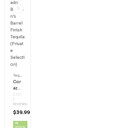
Tequ
Ila
Cor
Azo
N
(
Rep
REVIEWS)
Osa
$
39.99
Do
Blan
IN
Ton’
STOCK