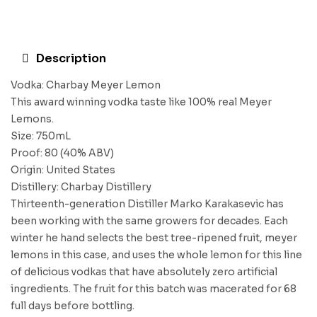
Description
Vodka: Charbay Meyer Lemon
This award winning vodka taste like 100% real Meyer
Lemons.
Size: 750mL
Proof: 80 (40% ABV)
Origin: United States
Distillery: Charbay Distillery
Thirteenth-generation Distiller Marko Karakasevic has
been working with the same growers for decades. Each
winter he hand selects the best tree-ripened fruit, meyer
lemons in this case, and uses the whole lemon for this line
of delicious vodkas that have absolutely zero artificial
ingredients. The fruit for this batch was macerated for 68
full days before bottling.