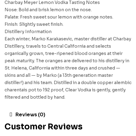
Charbay Meyer Lemon Vodka Tasting Notes
Nose: Bold and brisk lemon on the nose.
Palate: Fresh sweet sour lemon with orange notes.
Finish: Slightly sweet finish.
Distillery Information
Each winter, Marko Karakasevic, master distiller at Charbay
Distillery, travels to Central California and selects
organically grown, tree-ripened blood oranges at their
peak maturity. The oranges are delivered to his distillery in
St. Helena, California within three days and crushed —
skins and all — by Marko (a 13th generation master
distiller!) and his team. Distilled in a double copper alembic
charentais pot to 192 proof, Clear Vodka is gently, gently
filtered and bottled by hand.
Reviews (0)
Customer Reviews