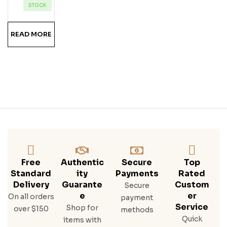
Ka
STOCK
READ MORE
Free
Authentic
Secure
Top
Standard
Ity
Payments
Rated
Delivery
Guarante
Custom
Secure
E
Er
On all orders
payment
Service
Shop for
over $150
methods
Quick
items with