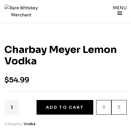
MENU
Charbay Meyer Lemon
Vodka
$
54.99
ADD TO CART
Category:
Vodka