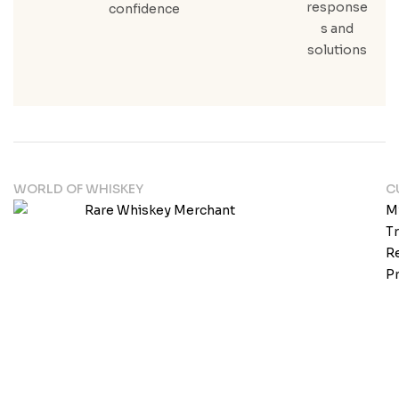
response
confidence
s and
solutions
WORLD OF WHISKEY
C
M
T
Re
Pr