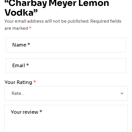
“Charbay Meyer Lemon
Vodka”
Your email address will not be published.
Required fields
are marked
*
Your Rating
*