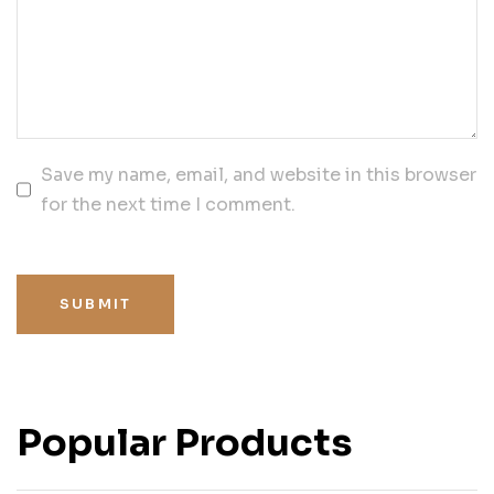
Save my name, email, and website in this browser
for the next time I comment.
SUBMIT
Popular Products