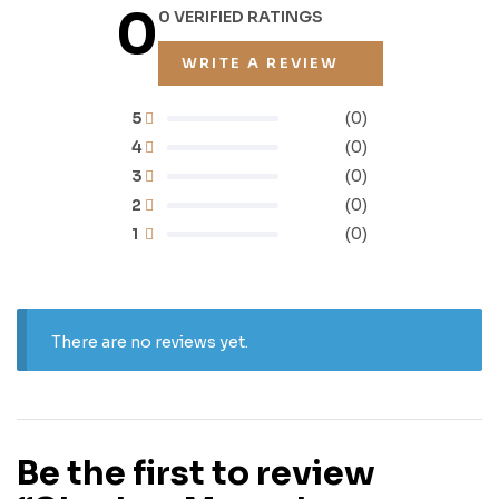
0
0 VERIFIED RATINGS
WRITE A REVIEW
5
(0)
4
(0)
3
(0)
2
(0)
1
(0)
There are no reviews yet.
Be the first to review