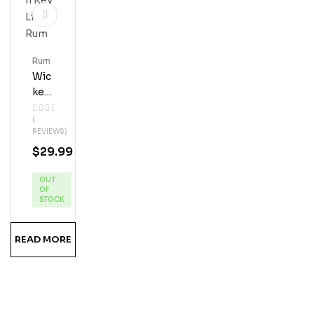
Rum
Wic
Ked
Dol
(
Phi
REVIEWS)
N
$
29.99
Key
Lim
OUT
E
OF
Ru
STOCK
M
READ MORE