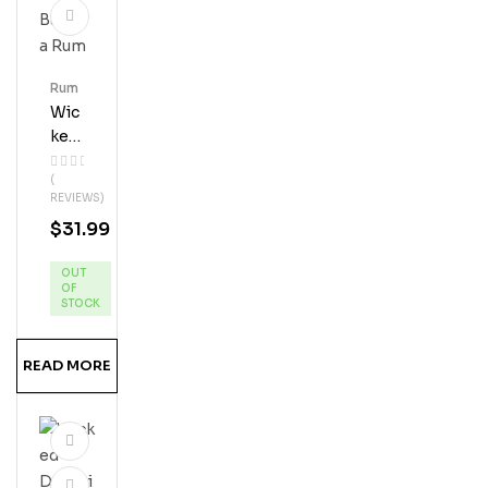
Rum
Wic
Ked
Dol
(
Phi
REVIEWS)
N
$
31.99
Ban
Ana
OUT
Ru
OF
M
STOCK
READ MORE