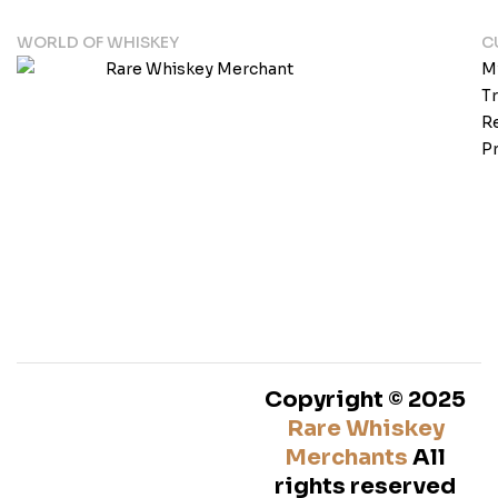
WORLD OF WHISKEY
C
M
T
Re
Pr
Copyright © 2025
Rare Whiskey
Merchants
All
rights reserved