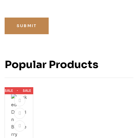
SUBMIT
Popular Products
SALE
SALE
SALE
SALE
SALE