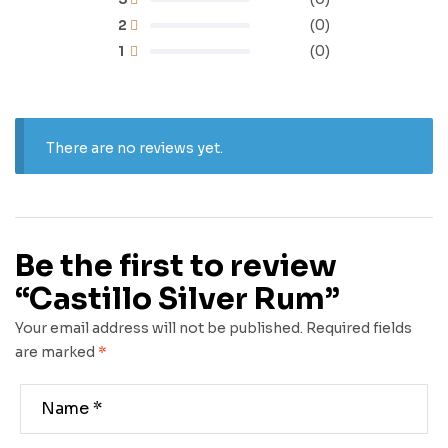
2
(0)
1
(0)
There are no reviews yet.
Be the first to review
“Castillo Silver Rum”
Your email address will not be published.
Required fields
are marked
*