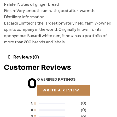
Palate: Notes of ginger bread.
Finish: Very smooth rum with good after-warmth.
Distillery Information
Bacardi Limited is the largest privately held, family-owned
spirits company in the world. Originally known for its
eponymous Bacardi white rum, it now has a portfolio of
more than 200 brands and labels.
Reviews (0)
Customer Reviews
0
0 VERIFIED RATINGS
WRITE A REVIEW
5
(0)
4
(0)
3
(0)