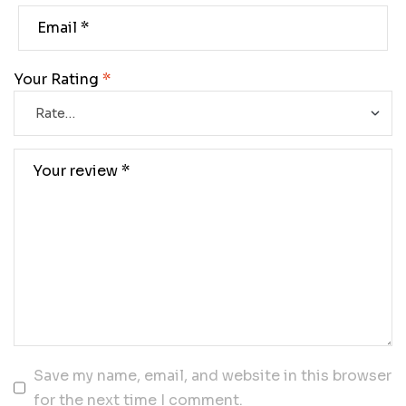
Your Rating
*
Save my name, email, and website in this browser
for the next time I comment.