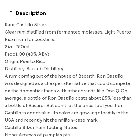
Description
Rum: Castillo Silver
Clear rum distilled from fermented molasses. Light Puerto
Rican rum for cocktails.
Size: 750mL
Proof: 80 (40% ABV)
Origin: Puerto Rico
Distillery: Bacardi Distillery
A rum coming out of the house of Bacardi, Ron Castillo
was designed as a cheaper alternative that could compete
on the domestic stages with other brands like Don Q. On
average, a bottle of Ron Castillo costs about 25% less than
a bottle of Bacardi. But don’t let the price fool you, Ron
Castillo is good value. Its sales are growing steadily in the
USA and recently hit the million-case mark.
Castillo Silver Rum Tasting Notes
Nose: Aromas of pumpkin pie.