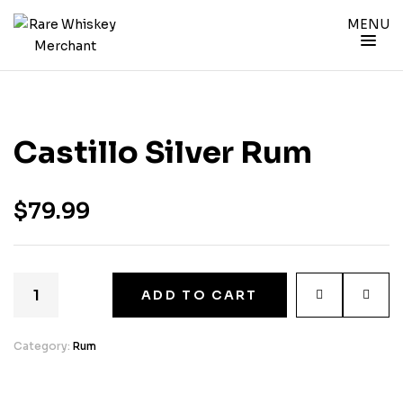
MENU
Castillo Silver Rum
$
79.99
ADD TO CART
Category:
Rum