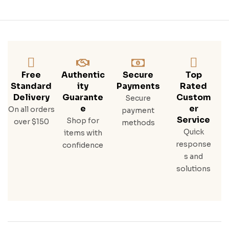
Free
Authentic
Secure
Top
Standard
Ity
Payments
Rated
Delivery
Guarante
Custom
Secure
E
Er
On all orders
payment
Service
Shop for
over $150
methods
Quick
items with
response
confidence
s and
solutions