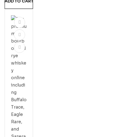
ADD TO CART