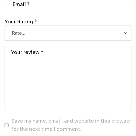
Your Rating
*
Save my name, email, and website in this browser
for the next time I comment.