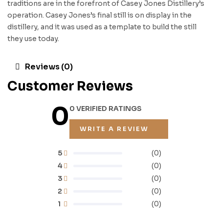
traditions are in the forefront of Casey Jones Distillery’s
operation. Casey Jones’s final still is on display in the
distillery, and it was used as a template to build the still
they use today.
Reviews (0)
Customer Reviews
0
0 VERIFIED RATINGS
WRITE A REVIEW
5
(0)
4
(0)
3
(0)
2
(0)
1
(0)