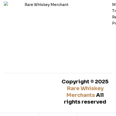
M
T
Re
Pr
Copyright © 2025
Rare Whiskey
Merchants
All
rights reserved