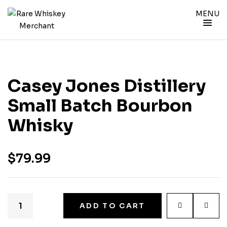
MENU
Casey Jones Distillery
Small Batch Bourbon
Whisky
$
79.99
ADD TO CART