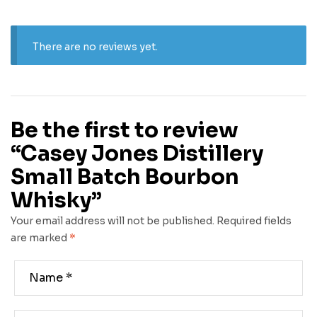
There are no reviews yet.
Be the first to review
“Casey Jones Distillery
Small Batch Bourbon
Whisky”
Your email address will not be published.
Required fields
are marked
*