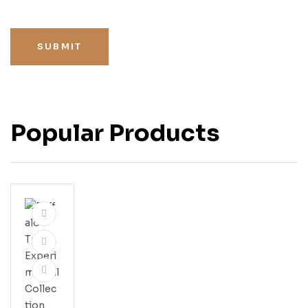
SUBMIT
Popular Products