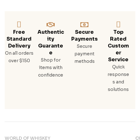
Erac
Rye,
Buff
Alo
Trac
Free
Authentic
Secure
Top
E
Standard
Ity
Payments
Rated
Bou
Delivery
Guarante
Custom
Secure
Rbo
E
Er
On all orders
payment
N
Service
Shop for
over $150
methods
Quick
items with
response
confidence
s and
solutions
WORLD OF WHISKEY
C