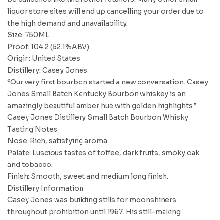
liquor store sites will end up cancelling your order due to
the high demand and unavailability.
Size: 750ML
Proof: 104.2 (52.1%ABV)
Origin: United States
Distillery: Casey Jones
“Our very first bourbon started a new conversation. Casey
Jones Small Batch Kentucky Bourbon whiskey is an
amazingly beautiful amber hue with golden highlights.”
Casey Jones Distillery Small Batch Bourbon Whisky
Tasting Notes
Nose: Rich, satisfying aroma.
Palate: Luscious tastes of toffee, dark fruits, smoky oak
and tobacco.
Finish: Smooth, sweet and medium long finish.
Distillery Information
Casey Jones was building stills for moonshiners
throughout prohibition until 1967. His still-making