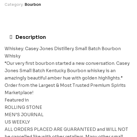
Category:
Bourbon
Description
Whiskey: Casey Jones Distillery Small Batch Bourbon
Whisky
“Our very first bourbon started a new conversation. Casey
Jones Small Batch Kentucky Bourbon whiskey is an
amazingly beautiful amber hue with golden highlights.”
Order from the Largest & Most Trusted Premium Spirits
Marketplace!
Featured in
ROLLING STONE
MEN’S JOURNAL
US WEEKLY
ALL ORDERS PLACED ARE GUARANTEED and WILL NOT
be cancelled like with other retailers. Many other small