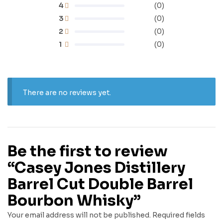
4
(0)
3
(0)
2
(0)
1
(0)
There are no reviews yet.
Be the first to review
“Casey Jones Distillery
Barrel Cut Double Barrel
Bourbon Whisky”
Your email address will not be published.
Required fields