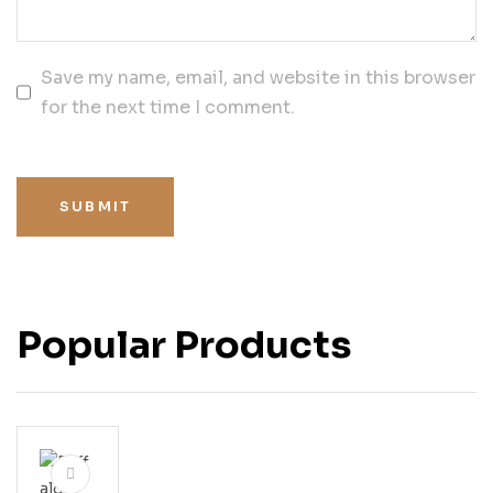
Save my name, email, and website in this browser
for the next time I comment.
SUBMIT
Popular Products