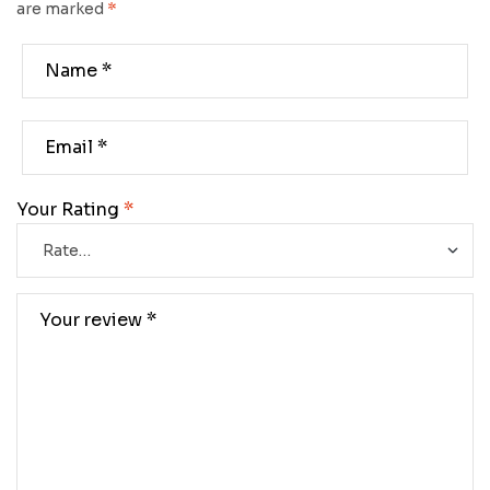
are marked
*
Your Rating
*