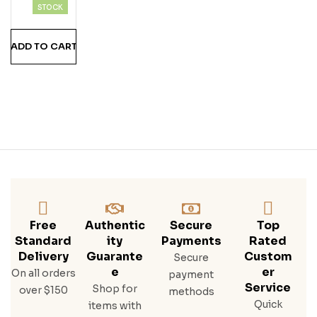
Pac
STOCK
K*
Buff
ADD TO CART
Alo
Trac
E
Bou
Rbo
N,
Buff
Alo
Trac
E
Bou
Rbo
Free
Authentic
Secure
Top
N
Standard
Ity
Payments
Rated
Cre
Delivery
Guarante
Custom
Secure
Am,
E
Er
On all orders
payment
Saz
Service
Shop for
over $150
methods
Erac
Quick
items with
Rye