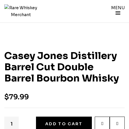
MENU
Casey Jones Distillery
Barrel Cut Double
Barrel Bourbon Whisky
$
79.99
ADD TO CART