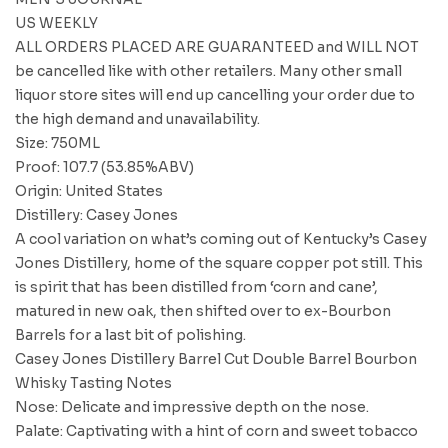
US WEEKLY
ALL ORDERS PLACED ARE GUARANTEED and WILL NOT
be cancelled like with other retailers. Many other small
liquor store sites will end up cancelling your order due to
the high demand and unavailability.
Size: 750ML
Proof: 107.7 (53.85%ABV)
Origin: United States
Distillery: Casey Jones
A cool variation on what’s coming out of Kentucky’s Casey
Jones Distillery, home of the square copper pot still. This
is spirit that has been distilled from ‘corn and cane’,
matured in new oak, then shifted over to ex-Bourbon
Barrels for a last bit of polishing.
Casey Jones Distillery Barrel Cut Double Barrel Bourbon
Whisky Tasting Notes
Nose: Delicate and impressive depth on the nose.
Palate: Captivating with a hint of corn and sweet tobacco