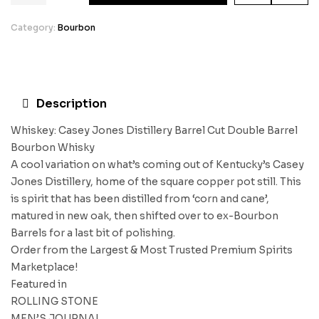
Category:
Bourbon
Description
Whiskey: Casey Jones Distillery Barrel Cut Double Barrel
Bourbon Whisky
A cool variation on what’s coming out of Kentucky’s Casey
Jones Distillery, home of the square copper pot still. This
is spirit that has been distilled from ‘corn and cane’,
matured in new oak, then shifted over to ex-Bourbon
Barrels for a last bit of polishing.
Order from the Largest & Most Trusted Premium Spirits
Marketplace!
Featured in
ROLLING STONE
MEN’S JOURNAL