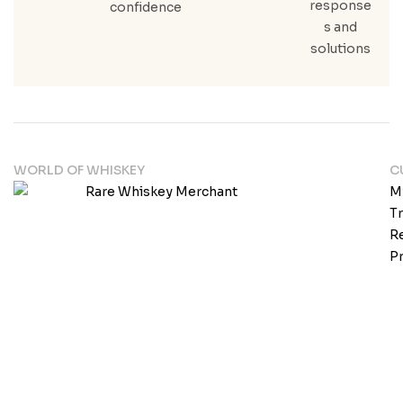
response
confidence
s and
solutions
WORLD OF WHISKEY
C
M
T
Re
Pr