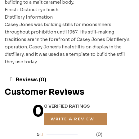
building to a malt caramel body.
Finish: Distinct rye finish.
Distillery Information
Casey Jones was building stills for moonshiners
throughout prohibition until 1967. His still-making
traditions are in the forefront of Casey Jones Distillery’s
operation. Casey Jones’s final still is on display in the
distillery, and it was used as a template to build the still
they use today.
Reviews (0)
Customer Reviews
0
0 VERIFIED RATINGS
WRITE A REVIEW
5
(0)