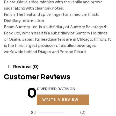
Palate: Clove spice mingles with the vanilla and brown
sugar along with clear oak notes.
Finish: The heat and spice linger for a medium finish.
Distillery Information
Beam Suntory, Inc. is a subsidiary of Suntory Beverage &
Food Ltd, which itself is a subsidiary of Suntory Holdings
of Osaka, Japan. Its headquarters are in Chicago, Illinois. It
is the third largest producer of distilled beverages
worldwide behind Diageo and Pernod Ricard.
Reviews (0)
Customer Reviews
0
0 VERIFIED RATINGS
WRITE A REVIEW
5
(0)