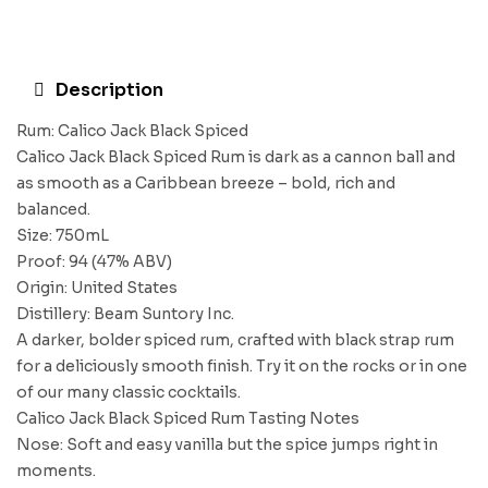
Description
Rum: Calico Jack Black Spiced
Calico Jack Black Spiced Rum is dark as a cannon ball and
as smooth as a Caribbean breeze – bold, rich and
balanced.
Size: 750mL
Proof: 94 (47% ABV)
Origin: United States
Distillery: Beam Suntory Inc.
A darker, bolder spiced rum, crafted with black strap rum
for a deliciously smooth finish. Try it on the rocks or in one
of our many classic cocktails.
Calico Jack Black Spiced Rum Tasting Notes
Nose: Soft and easy vanilla but the spice jumps right in
moments.