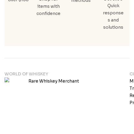
methods
Quick
items with
response
confidence
s and
solutions
WORLD OF WHISKEY
C
M
T
Re
Pr