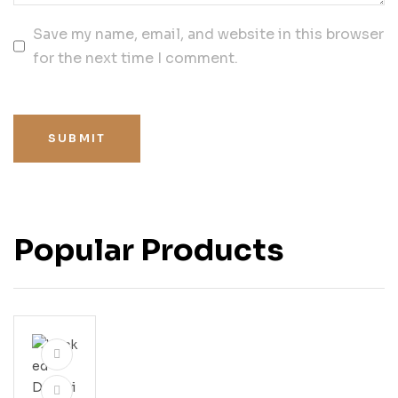
Save my name, email, and website in this browser
for the next time I comment.
SUBMIT
Popular Products