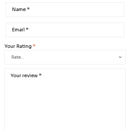
Your Rating
*