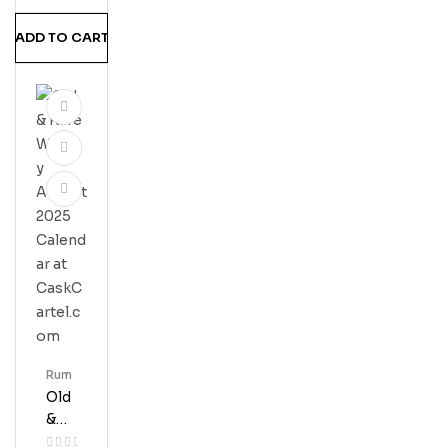
ADD TO CART
Rum
Old
&
Rar