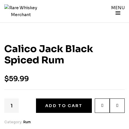
MENU
Calico Jack Black
Spiced Rum
$
59.99
ADD TO CART
Category:
Rum