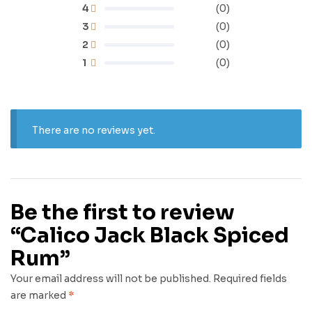
4
(0)
3
(0)
2
(0)
1
(0)
There are no reviews yet.
Be the first to review
“Calico Jack Black Spiced
Rum”
Your email address will not be published.
Required fields
are marked
*