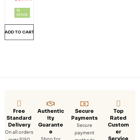
D
IN
Ru
STOCK
M
ADD TO CART
Free
Authentic
Secure
Top
Standard
Ity
Payments
Rated
Delivery
Guarante
Custom
Secure
E
Er
On all orders
payment
Service
Shop for
over $150