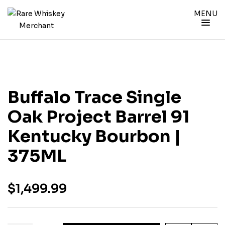
MENU
Buffalo Trace Single
Oak Project Barrel 91
Kentucky Bourbon |
375ML
$
1,499.99