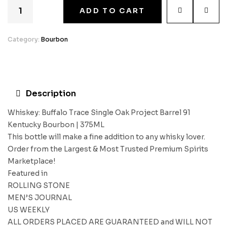
ADD TO CART
Category:
Bourbon
Description
Whiskey: Buffalo Trace Single Oak Project Barrel 91
Kentucky Bourbon | 375ML
This bottle will make a fine addition to any whisky lover.
Order from the Largest & Most Trusted Premium Spirits
Marketplace!
Featured in
ROLLING STONE
MEN’S JOURNAL
US WEEKLY
ALL ORDERS PLACED ARE GUARANTEED and WILL NOT