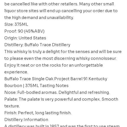
be cancelled like with other retailers. Many other small
liquor store sites will end up cancelling your order due to
the high demand and unavailability.
Size: 375ML
Proof: 90 (45%ABV)
Origin: United States
Distillery: Buffalo Trace Distillery
This whisky is truly a delight for the senses and will be sure
to please even the most discerning whisky connoisseur.
Enjoy it neat or on the rocks for an unforgettable
experience.
Buffalo Trace Single Oak Project Barrel 91 Kentucky
Bourbon | 375ML Tasting Notes
Nose: Full-bodied aromas. Delightful and refreshing.
Palate: The palate is very powerful and complex. Smooth
texture.
Finish: Perfect, long lasting finish.
Distillery Information
A distillery was built in 1857 and was the first to use steam