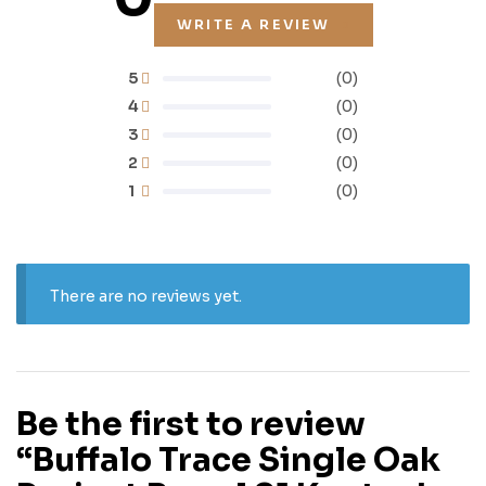
WRITE A REVIEW
5
(0)
4
(0)
3
(0)
2
(0)
1
(0)
There are no reviews yet.
Be the first to review
“Buffalo Trace Single Oak