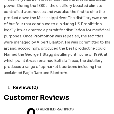
power. During the 1880s, the distillery boasted climate
controlled warehouses and was also the first to ship the
product down the Mississippi river. The distillery was one
of but four that continued to run during US Prohibition,
legally. It was granted a permit for distillation for medicinal
purposes. Once Prohibition was repealed, the facilities
were managed by Albert Blanton. He was committed to his
art and, accordingly, produced the best product he could.
Named the George T Stagg distillery until June of 1999, at
which point it was renamed Buffalo Trace, the distillery
produces a range of upmarket bourbons including the
acclaimed Eagle Rare and Blanton’s.
Reviews (0)
Customer Reviews
0
0 VERIFIED RATINGS