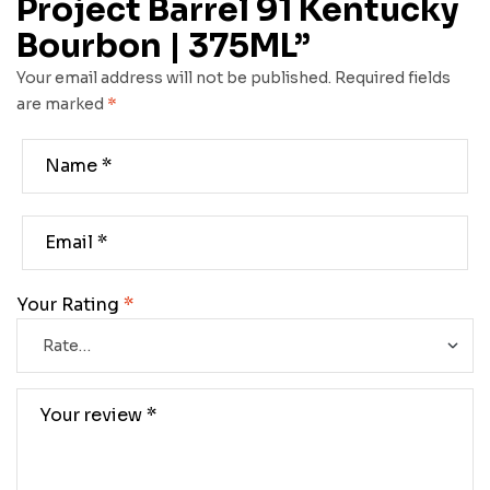
Project Barrel 91 Kentucky
Bourbon | 375ML”
Your email address will not be published.
Required fields
are marked
*
Your Rating
*