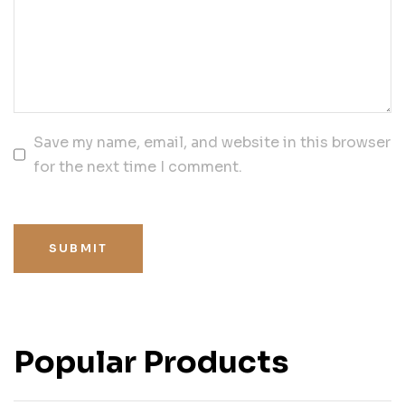
Save my name, email, and website in this browser
for the next time I comment.
SUBMIT
Popular Products