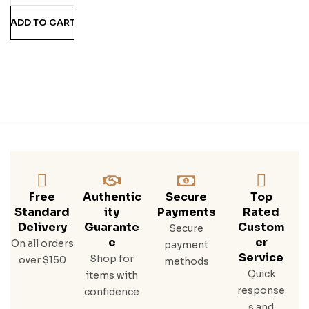
Co
ADD TO CART
Mb
O
Free
Authentic
Secure
Top
Standard
Ity
Payments
Rated
Delivery
Guarante
Custom
Secure
E
Er
On all orders
payment
Service
Shop for
over $150
methods
Quick
items with
response
confidence
s and