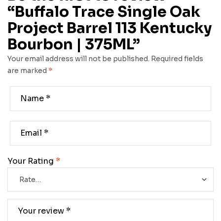
“Buffalo Trace Single Oak
Project Barrel 113 Kentucky
Bourbon | 375ML”
Your email address will not be published.
Required fields
are marked
*
Your Rating
*