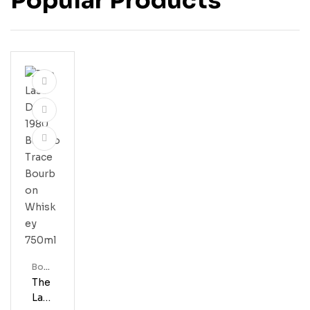
Popular Products
Bour
Bon
The
Last