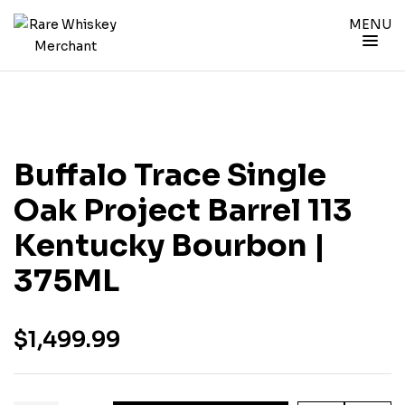
MENU
Buffalo Trace Single
Oak Project Barrel 113
Kentucky Bourbon |
375ML
$
1,499.99