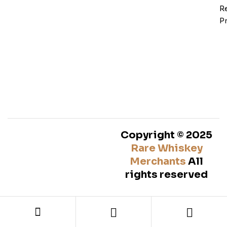
Re
Pr
Copyright © 2025
Rare Whiskey
Merchants
All
rights reserved