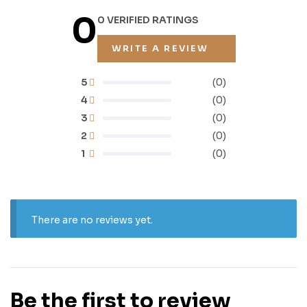
0
0 VERIFIED RATINGS
WRITE A REVIEW
5
(0)
4
(0)
3
(0)
2
(0)
1
(0)
There are no reviews yet.
Be the first to review