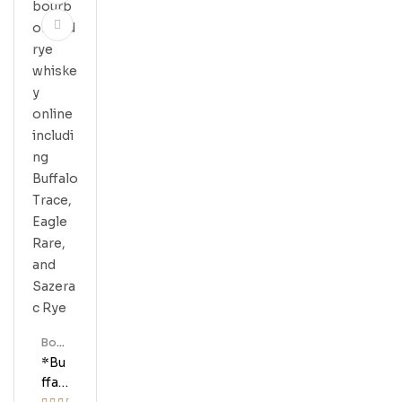
X
Buff
Alo
Trac
E
Bour
Bon
*Bu
Ffal
O