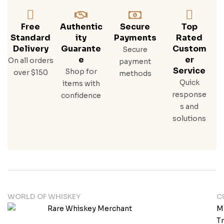
Free
Authentic
Secure
Top
Standard
Ity
Payments
Rated
Delivery
Guarante
Custom
Secure
E
Er
On all orders
payment
Service
Shop for
over $150
methods
Quick
items with
response
confidence
s and
solutions
WORLD OF WHISKEY
C
M
T