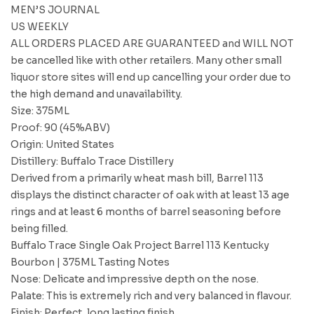
MEN’S JOURNAL
US WEEKLY
ALL ORDERS PLACED ARE GUARANTEED and WILL NOT
be cancelled like with other retailers. Many other small
liquor store sites will end up cancelling your order due to
the high demand and unavailability.
Size: 375ML
Proof: 90 (45%ABV)
Origin: United States
Distillery: Buffalo Trace Distillery
Derived from a primarily wheat mash bill, Barrel 113
displays the distinct character of oak with at least 13 age
rings and at least 6 months of barrel seasoning before
being filled.
Buffalo Trace Single Oak Project Barrel 113 Kentucky
Bourbon | 375ML Tasting Notes
Nose: Delicate and impressive depth on the nose.
Palate: This is extremely rich and very balanced in flavour.
Finish: Perfect, long lasting finish.