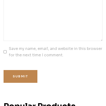
Save my name, email, and website in this browser
for the next time I comment.
SUBMIT