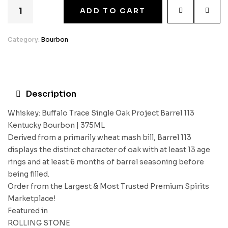
ADD TO CART
Category:
Bourbon
Description
Whiskey: Buffalo Trace Single Oak Project Barrel 113
Kentucky Bourbon | 375ML
Derived from a primarily wheat mash bill, Barrel 113
displays the distinct character of oak with at least 13 age
rings and at least 6 months of barrel seasoning before
being filled.
Order from the Largest & Most Trusted Premium Spirits
Marketplace!
Featured in
ROLLING STONE