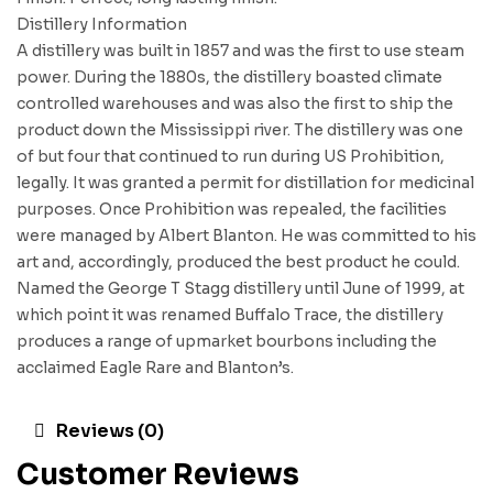
Distillery Information
A distillery was built in 1857 and was the first to use steam
power. During the 1880s, the distillery boasted climate
controlled warehouses and was also the first to ship the
product down the Mississippi river. The distillery was one
of but four that continued to run during US Prohibition,
legally. It was granted a permit for distillation for medicinal
purposes. Once Prohibition was repealed, the facilities
were managed by Albert Blanton. He was committed to his
art and, accordingly, produced the best product he could.
Named the George T Stagg distillery until June of 1999, at
which point it was renamed Buffalo Trace, the distillery
produces a range of upmarket bourbons including the
acclaimed Eagle Rare and Blanton’s.
Reviews (0)
Customer Reviews