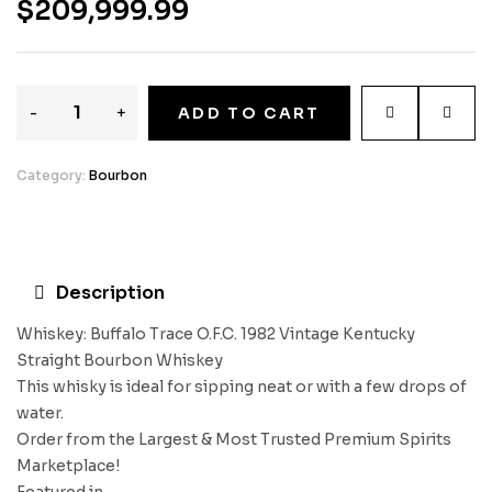
$
209,999.99
-
+
ADD TO CART
Category:
Bourbon
Description
Whiskey: Buffalo Trace O.F.C. 1982 Vintage Kentucky
Straight Bourbon Whiskey
This whisky is ideal for sipping neat or with a few drops of
water.
Order from the Largest & Most Trusted Premium Spirits
Marketplace!
Featured in