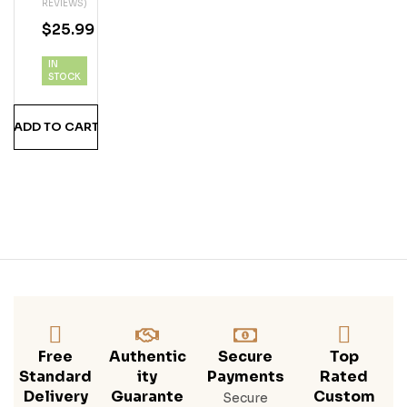
REVIEWS)
Bou
$
25.99
Rbo
N
IN
Whi
STOCK
Ske
Y
ADD TO CART
(75
0
ML)
Free
Authentic
Secure
Top
Standard
Ity
Payments
Rated
Delivery
Guarante
Custom
Secure