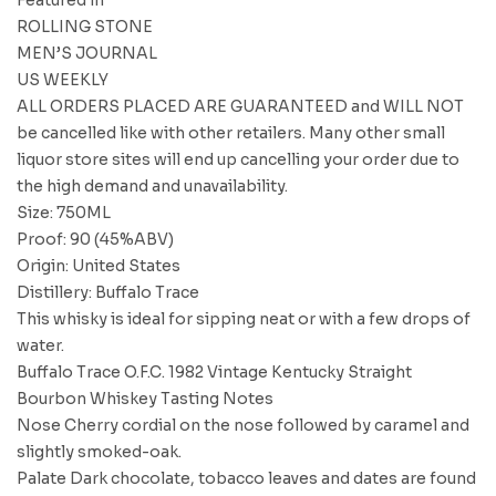
ROLLING STONE
MEN’S JOURNAL
US WEEKLY
ALL ORDERS PLACED ARE GUARANTEED and WILL NOT
be cancelled like with other retailers. Many other small
liquor store sites will end up cancelling your order due to
the high demand and unavailability.
Size: 750ML
Proof: 90 (45%ABV)
Origin: United States
Distillery: Buffalo Trace
This whisky is ideal for sipping neat or with a few drops of
water.
Buffalo Trace O.F.C. 1982 Vintage Kentucky Straight
Bourbon Whiskey Tasting Notes
Nose Cherry cordial on the nose followed by caramel and
slightly smoked-oak.
Palate Dark chocolate, tobacco leaves and dates are found