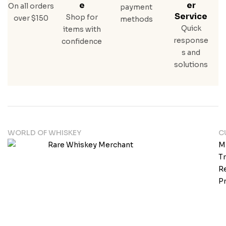
E
Er
On all orders
payment
Service
Shop for
over $150
methods
Quick
items with
response
confidence
s and
solutions
WORLD OF WHISKEY
C
M
T
Re
Pr