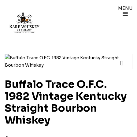
MENU
Buffalo Trace O.F.C.
1982 Vintage Kentucky
Straight Bourbon
Whiskey