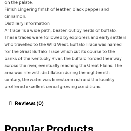
on the palate.
Finish Lingering finish of leather, black pepper and
cinnamon.
Distillery Information
A ‘trace’ is a wide path, beaten out by herds of buffalo.
These traces were followed by explorers and early settlers
who travelled to the Wild West. Buffalo Trace was named
for the Great Buffalo Trace which cut its course to the
banks of the Kentucky River, the buffalo forded their way
across the river, eventually reaching the Great Plains. The
area was rife with distillation during the eighteenth
century, the water was limestone rich and the locality
proffered excellent cereal growing conditions.
Reviews (0)
Popular Products