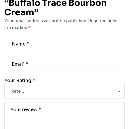
“Buffalo Trace Bourbon
Cream”
Your email address will not be published.
Required fields
are marked
*
Your Rating
*