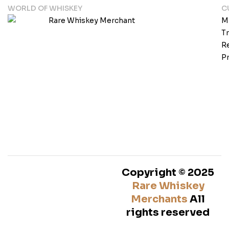
WORLD OF WHISKEY
C
M
T
Re
Pr
Copyright © 2025
Rare Whiskey
Merchants
All
rights reserved