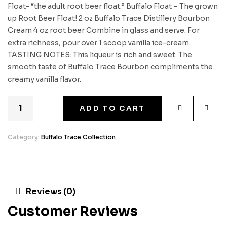
Float- “the adult root beer float.” Buffalo Float – The grown
up Root Beer Float! 2 oz Buffalo Trace Distillery Bourbon
Cream 4 oz root beer Combine in glass and serve. For
extra richness, pour over 1 scoop vanilla ice-cream.
TASTING NOTES: This liqueur is rich and sweet. The
smooth taste of Buffalo Trace Bourbon compliments the
creamy vanilla flavor.
ADD TO CART
Category:
Buffalo Trace Collection
Reviews (0)
Customer Reviews