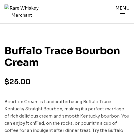
MENU
Buffalo Trace Bourbon
Cream
$
25.00
Bourbon Cream is handcrafted using Buffalo Trace
Kentucky Straight Bourbon, making it a perfect marriage
of rich delicious cream and smooth Kentucky bourbon. You
can enjoy it chilled, on the rocks, or pour it in a cup of
coffee for an indulgent after dinner treat. Try the Buffalo