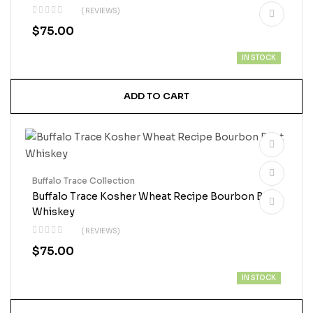
( REVIEWS)
$
75.00
IN STOCK
ADD TO CART
Buffalo Trace Collection
Buffalo Trace Kosher Wheat Recipe Bourbon Best
Whiskey
( REVIEWS)
$
75.00
IN STOCK