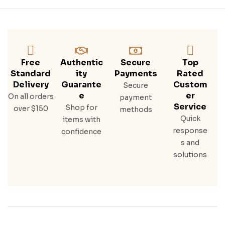
Free
Authentic
Secure
Top
Standard
Ity
Payments
Rated
Delivery
Guarante
Custom
Secure
E
Er
On all orders
payment
Service
Shop for
over $150
methods
Quick
items with
response
confidence
s and
solutions