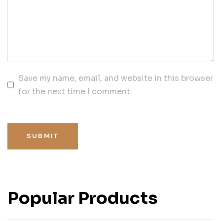
Save my name, email, and website in this browser
for the next time I comment.
SUBMIT
Popular Products