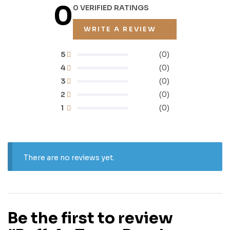
0
0 VERIFIED RATINGS
WRITE A REVIEW
5
(0)
4
(0)
3
(0)
2
(0)
1
(0)
There are no reviews yet.
Be the first to review