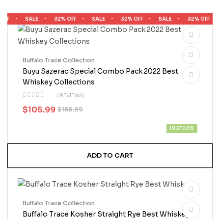
FF
SALE
32% OFF
SALE
32% OFF
SALE
32% OFF
Buffalo Trace Collection
Buyu Sazerac Special Combo Pack 2022 Best
Whiskey Collections
( REVIEWS)
$
105.99
$
156.99
IN STOCK
ADD TO CART
Buffalo Trace Collection
Buffalo Trace Kosher Straight Rye Best Whiskey