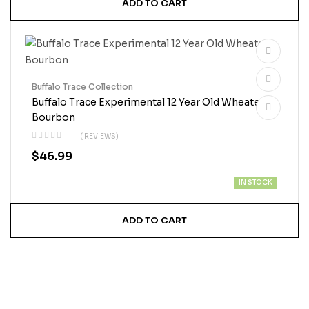
ADD TO CART
Buffalo Trace Collection
Buffalo Trace Experimental 12 Year Old Wheated
Bourbon
( REVIEWS)
$
46.99
IN STOCK
ADD TO CART