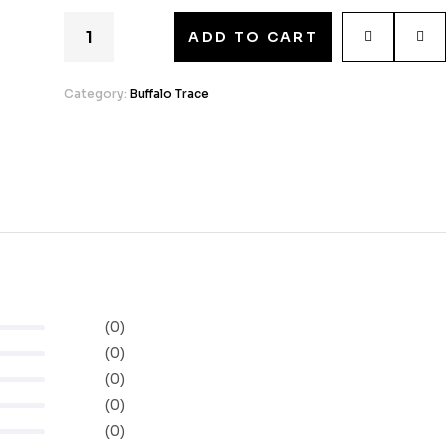
ADD TO CART
Category:
Buffalo Trace
(0)
(0)
(0)
(0)
(0)