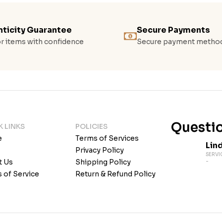
ticity Guarantee
Secure Payments
r items with confidence
Secure payment metho
Questio
K LINKS
POLICIES
e
Terms of Services
Lin
Privacy Policy
SERVI
t Us
Shipping Policy
-
 of Service
Return & Refund Policy