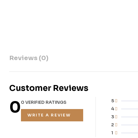
Reviews (0)
Customer Reviews
0
5
0 VERIFIED RATINGS
4
WRITE A REVIEW
3
2
1