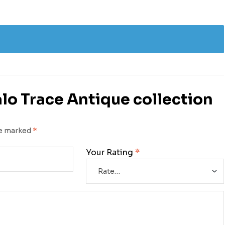
falo Trace Antique collection
re marked
*
Your Rating
*