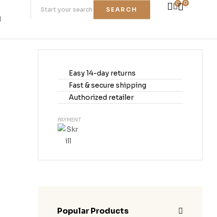
0
0
SEARCH
Easy 14-day returns
Fast & secure shipping
Authorized retailer
PAYMENT
Popular Products