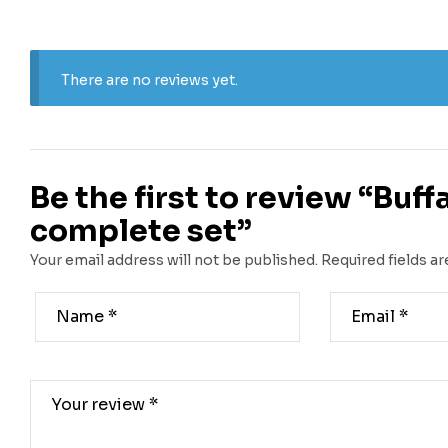
There are no reviews yet.
Be the first to review “Buf
complete set”
Your email address will not be published.
Required fields a