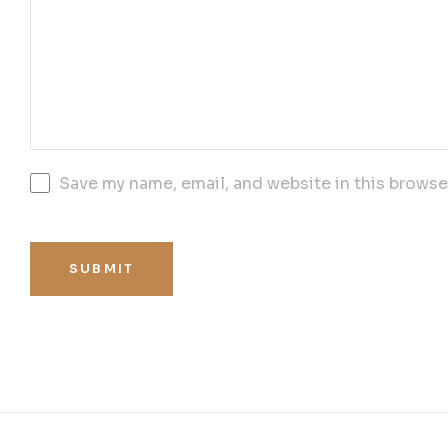
Save my name, email, and website in this browse
SUBMIT