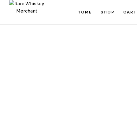
HOME
SHOP
CART