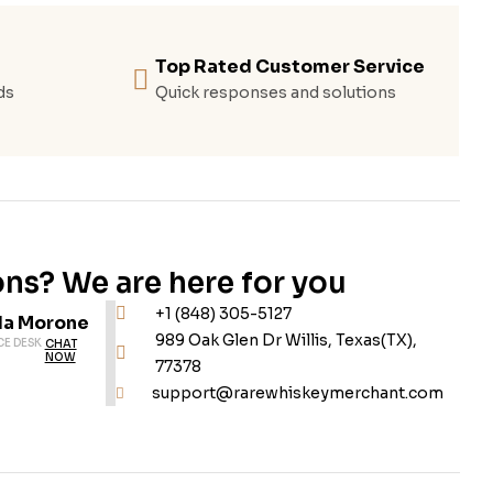
Top Rated Customer Service
ds
Quick responses and solutions
ns? We are here for you
+1 (848) 305-5127
da Morone
989 Oak Glen Dr Willis, Texas(TX),
CE DESK
CHAT
NOW
77378
support@rarewhiskeymerchant.com