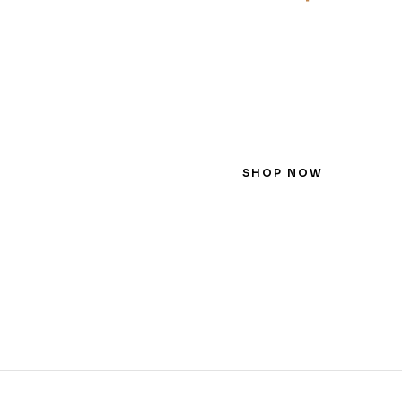
SHOP NOW