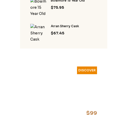
Bowmore 15 Year Old
$
75.95
Arran Sherry Cask
$
67.45
DISCOVER
YOUR
FAVOURITE
WHISKEY
$99
start from