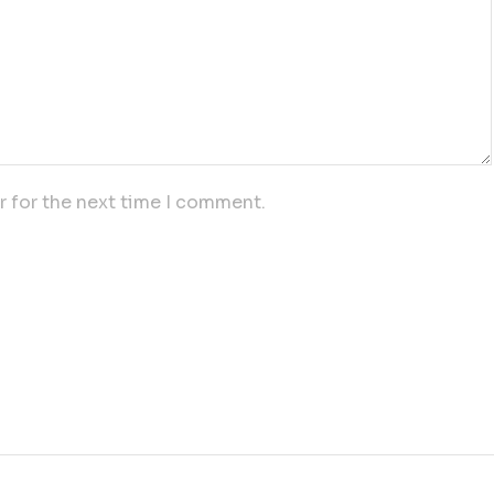
r for the next time I comment.