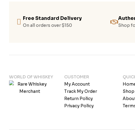
Free Standard Delivery
Authen
On all orders over $150
Shop fo
WORLD OF WHISKEY
CUSTOMER
QUIC
My Account
Hom
Track My Order
Shop
Return Policy
Abou
Privacy Policy
Terms