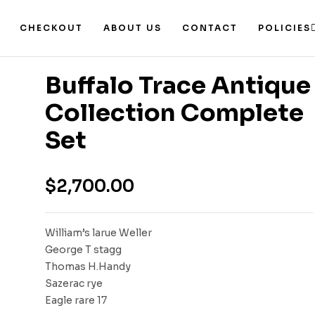
CHECKOUT
ABOUT US
CONTACT
POLICIES
Buffalo Trace Antique
Collection Complete
Set
$
2,700.00
William’s larue Weller
George T stagg
Thomas H.Handy
Sazerac rye
Eagle rare 17