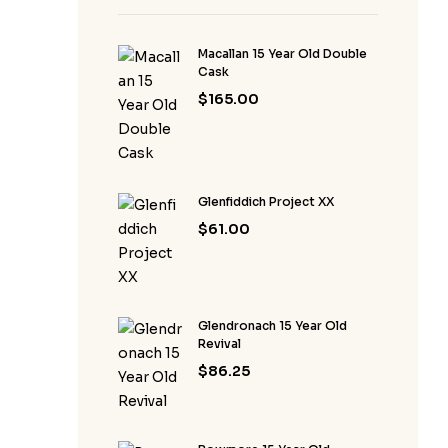
Macallan 15 Year Old Double
Cask
$
165.00
Glenfiddich Project XX
$
61.00
Glendronach 15 Year Old
Revival
$
86.25