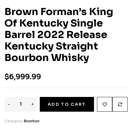
Brown Forman’s King
Of Kentucky Single
Barrel 2022 Release
Kentucky Straight
Bourbon Whisky
$
6,999.99
-
+
ADD TO CART
Category:
Bourbon