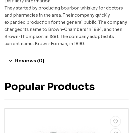
Distillery Information
They started by producing bourbon whiskey for doctors
and pharmacies in the area. Their company quickly
expanded production for the general public. The company
changed its name to Brown-Chambers in 1884, and then
Brown-Thompson in 1881. The company adopted its
current name, Brown-Forman, in 1890.
Reviews (0)
Popular Products