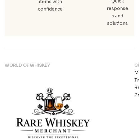
Quick
items with
response
confidence
s and
solutions
WORLD OF WHISKEY
C
M
T
Re
Pr