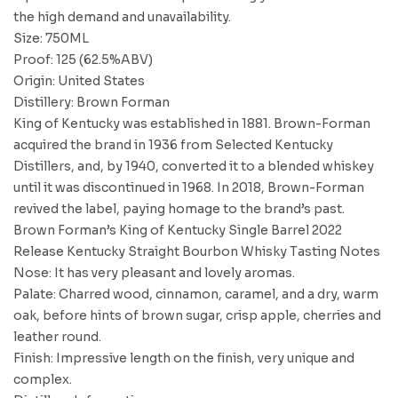
the high demand and unavailability.
Size: 750ML
Proof: 125 (62.5%ABV)
Origin: United States
Distillery: Brown Forman
King of Kentucky was established in 1881. Brown-Forman
acquired the brand in 1936 from Selected Kentucky
Distillers, and, by 1940, converted it to a blended whiskey
until it was discontinued in 1968. In 2018, Brown-Forman
revived the label, paying homage to the brand’s past.
Brown Forman’s King of Kentucky Single Barrel 2022
Release Kentucky Straight Bourbon Whisky Tasting Notes
Nose: It has very pleasant and lovely aromas.
Palate: Charred wood, cinnamon, caramel, and a dry, warm
oak, before hints of brown sugar, crisp apple, cherries and
leather round.
Finish: Impressive length on the finish, very unique and
complex.