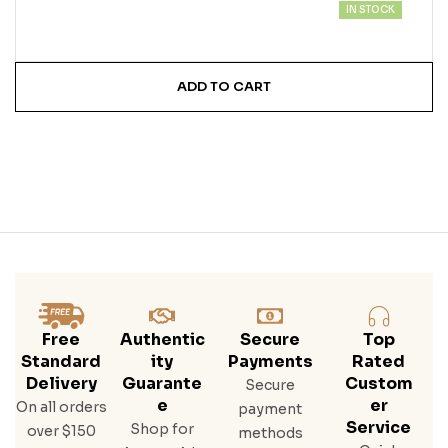
IN STOCK
ADD TO CART
Free
Authentic
Secure
Top
Standard
Ity
Payments
Rated
Delivery
Guarante
Custom
Secure
E
Er
On all orders
payment
Service
Shop for
over $150
methods