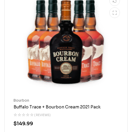
Bourbon
Buffalo Trace + Bourbon Cream 2021 Pack
( REVIEWS)
$
149.99