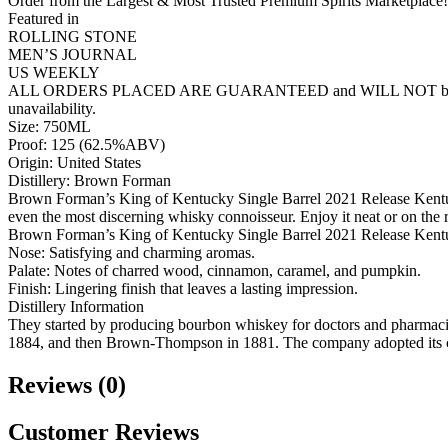
Order from the Largest & Most Trusted Premium Spirits Marketplace!
Featured in
ROLLING STONE
MEN’S JOURNAL
US WEEKLY
ALL ORDERS PLACED ARE GUARANTEED and WILL NOT be cancelled lik
unavailability.
Size: 750ML
Proof: 125 (62.5%ABV)
Origin: United States
Distillery: Brown Forman
Brown Forman’s King of Kentucky Single Barrel 2021 Release Kentuck
even the most discerning whisky connoisseur. Enjoy it neat or on the 
Brown Forman’s King of Kentucky Single Barrel 2021 Release Kent
Nose: Satisfying and charming aromas.
Palate: Notes of charred wood, cinnamon, caramel, and pumpkin.
Finish: Lingering finish that leaves a lasting impression.
Distillery Information
They started by producing bourbon whiskey for doctors and pharmaci
1884, and then Brown-Thompson in 1881. The company adopted its 
Reviews (0)
Customer Reviews