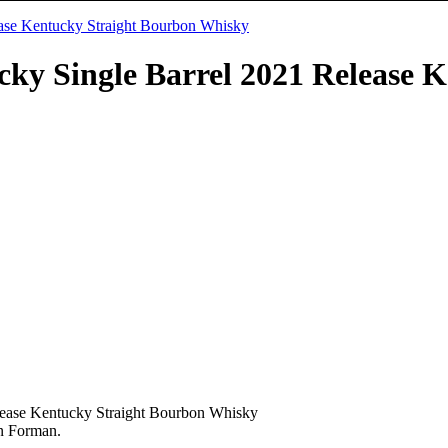
ky Single Barrel 2021 Release 
ease Kentucky Straight Bourbon Whisky
wn Forman.