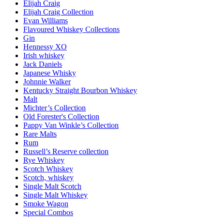
Elijah Craig
Elijah Craig Collection
Evan Williams
Flavoured Whiskey Collections
Gin
Hennessy XO
Irish whiskey
Jack Daniels
Japanese Whisky
Johnnie Walker
Kentucky Straight Bourbon Whiskey
Malt
Michter’s Collection
Old Forester's Collection
Pappy Van Winkle’s Collection
Rare Malts
Rum
Russell’s Reserve collection
Rye Whiskey
Scotch Whiskey
Scotch, whiskey
Single Malt Scotch
Single Malt Whiskey
Smoke Wagon
Special Combos