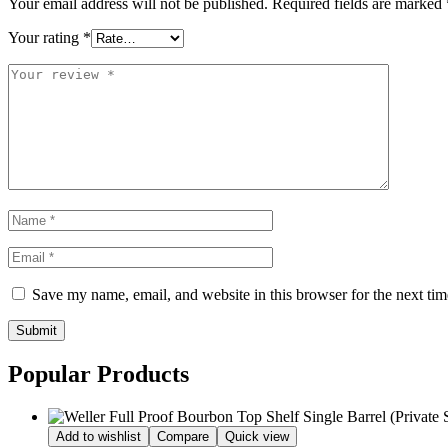
Your email address will not be published.
Required fields are marked
Your rating
*
Save my name, email, and website in this browser for the next ti
Submit
Popular Products
Add to wishlist
Compare
Quick view