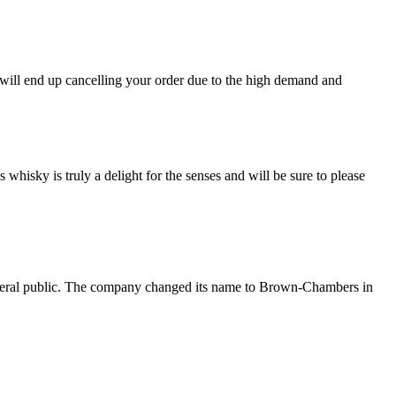
 end up cancelling your order due to the high demand and
ky is truly a delight for the senses and will be sure to please
eneral public. The company changed its name to Brown-Chambers in