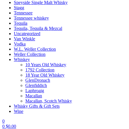
Speyside Single Malt Whisky
Stagg
Tennessee
Tennessee whiskey
Tequila
Tequila, Tequila & Mezcal
Uncategorized
Van Winkle
Vodka
W.L. Weller Collection
Weller Collection
Whiskey
10 Years Old Whiskey
1792 Collection
18 Year Old Whiskey
GlenDronach
Glenfiddich
Laphroaig
Macallan
Macallan, Scotch Whisky
Whisky Gifts & Gift Sets
Wine
0
0
$
0.00