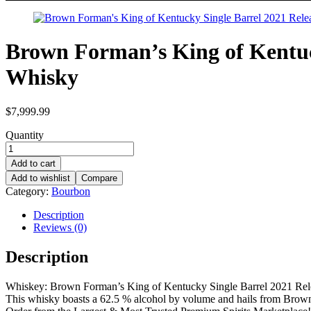
Brown Forman’s King of Kentuc
Whisky
$
7,999.99
Quantity
Add to cart
Add to wishlist
Compare
Category:
Bourbon
Description
Reviews (0)
Description
Whiskey: Brown Forman’s King of Kentucky Single Barrel 2021 Rel
This whisky boasts a 62.5 % alcohol by volume and hails from Bro