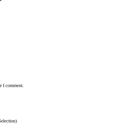
*
me I comment.