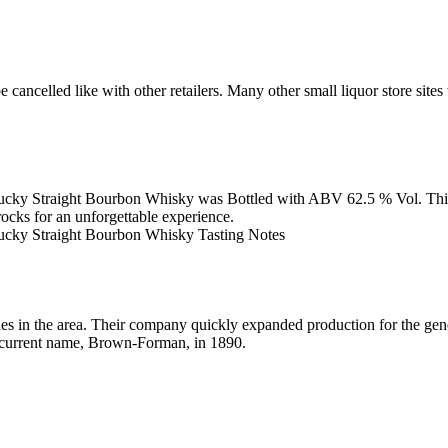
e with other retailers. Many other small liquor store sites will
y Straight Bourbon Whisky was Bottled with ABV 62.5 % Vol. This whis
rocks for an unforgettable experience.
ucky Straight Bourbon Whisky Tasting Notes
es in the area. Their company quickly expanded production for the g
current name, Brown-Forman, in 1890.