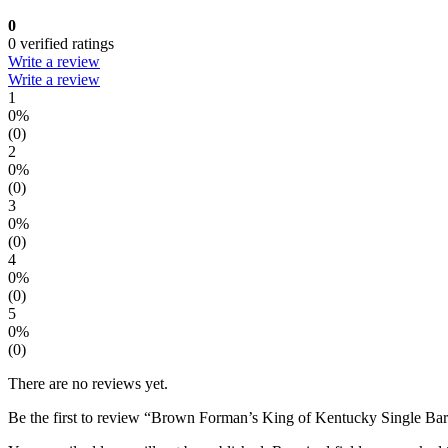
0
0 verified ratings
Write a review
Write a review
1
0%
(0)
2
0%
(0)
3
0%
(0)
4
0%
(0)
5
0%
(0)
There are no reviews yet.
Be the first to review “Brown Forman’s King of Kentucky Single Ba