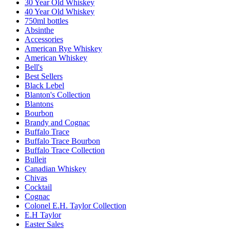
30 Year Old Whiskey
40 Year Old Whiskey
750ml bottles
Absinthe
Accessories
American Rye Whiskey
American Whiskey
Bell's
Best Sellers
Black Lebel
Blanton's Collection
Blantons
Bourbon
Brandy and Cognac
Buffalo Trace
Buffalo Trace Bourbon
Buffalo Trace Collection
Bulleit
Canadian Whiskey
Chivas
Cocktail
Cognac
Colonel E.H. Taylor Collection
E.H Taylor
Easter Sales