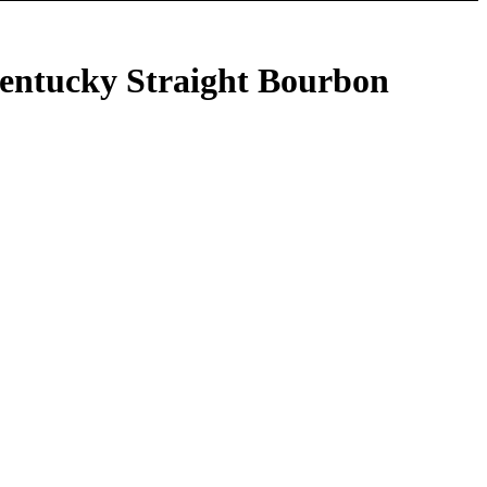
Kentucky Straight Bourbon