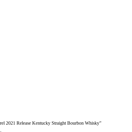
rrel 2021 Release Kentucky Straight Bourbon Whisky”