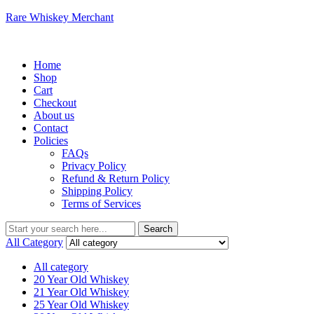
Rare Whiskey Merchant
Menu
Home
Shop
Cart
Checkout
About us
Contact
Policies
FAQs
Privacy Policy
Refund & Return Policy
Shipping Policy
Terms of Services
Search
Search
for:
All Category
All category
20 Year Old Whiskey
21 Year Old Whiskey
25 Year Old Whiskey